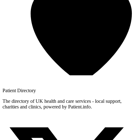
Patient
Directory
The directory of UK health and care services - local support,
charities and clinics, powered by Patient.info.