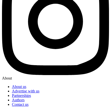
About
About us
Advertise with us
Partnerships
Authors
Contact us