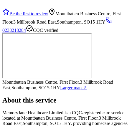
Be the first to review
Mountbatten Business Centre, First
Floor,3 Millbrook Road East,Southampton, SO15 1HY
0238218284
CQC verified
Mountbatten Business Centre, First Floor,3 Millbrook Road
East,Southampton, SO15 1HY
Larger map ↗
About this service
MemoryJane Healthcare Limited
is a CQC-registered care service
located at Mountbatten Business Centre, First Floor,3 Millbrook
Road East,Southampton, SO15 1HY
, providing homecare agencies
.