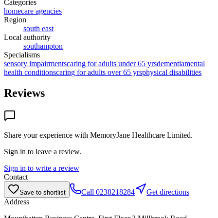
Categories
homecare agencies
Region
south east
Local authority
southampton
Specialisms
sensory impairments
caring for adults under 65 yrs
dementia
mental
health conditions
caring for adults over 65 yrs
physical disabilities
Reviews
Share your experience with
MemoryJane Healthcare Limited
.
Sign in to leave a review.
Sign in to write a review
Contact
Call
0238218284
Get directions
Save to shortlist
Address