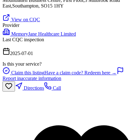
Mountbatten Business Centre, First Floor,3 Millbrook Road
East,Southampton, SO15 1HY
View on CQC
Provider
MemoryJane Healthcare Limited
Last CQC inspection
2025-07-01
Is this your service?
Claim this listing
Have a claim code? Redeem here →
Report inaccurate information
Directions
Call