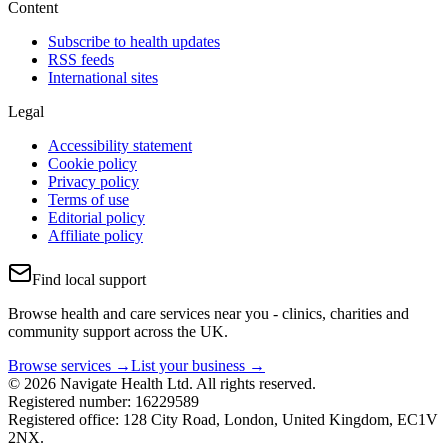
Content
Subscribe to health updates
RSS feeds
International sites
Legal
Accessibility statement
Cookie policy
Privacy policy
Terms of use
Editorial policy
Affiliate policy
Find local support
Browse health and care services near you - clinics, charities and
community support across the UK.
Browse services →
List your business →
© 2026 Navigate Health Ltd. All rights reserved.
Registered number: 16229589
Registered office: 128 City Road, London, United Kingdom, EC1V
2NX.