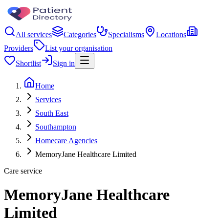
All services
Categories
Specialisms
Locations
Providers
List your organisation
Shortlist
Sign in
Home
Services
South East
Southampton
Homecare Agencies
MemoryJane Healthcare Limited
Care service
MemoryJane Healthcare
Limited