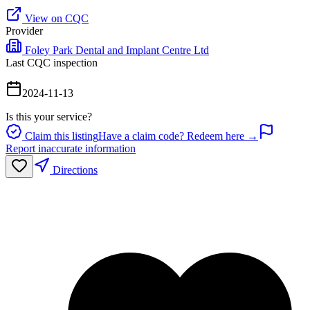
View on CQC
Provider
Foley Park Dental and Implant Centre Ltd
Last CQC inspection
2024-11-13
Is this your service?
Claim this listing
Have a claim code? Redeem here →
Report inaccurate information
Directions