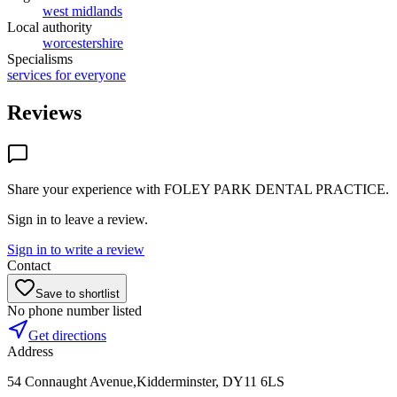
west midlands
Local authority
worcestershire
Specialisms
services for everyone
Reviews
Share your experience with
FOLEY PARK DENTAL PRACTICE
.
Sign in to leave a review.
Sign in to write a review
Contact
Save to shortlist
No phone number listed
Get directions
Address
54 Connaught Avenue,Kidderminster, DY11 6LS