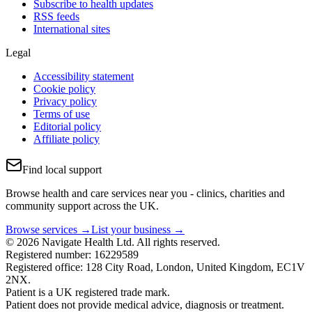
Subscribe to health updates
RSS feeds
International sites
Legal
Accessibility statement
Cookie policy
Privacy policy
Terms of use
Editorial policy
Affiliate policy
Find local support
Browse health and care services near you - clinics, charities and
community support across the UK.
Browse services →
List your business →
© 2026 Navigate Health Ltd. All rights reserved.
Registered number: 16229589
Registered office: 128 City Road, London, United Kingdom, EC1V
2NX.
Patient is a UK registered trade mark.
Patient does not provide medical advice, diagnosis or treatment.