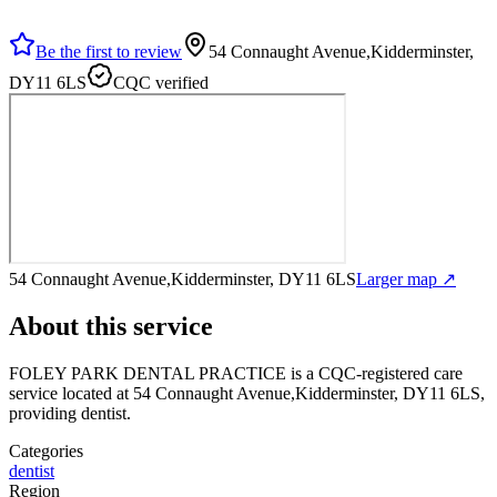
Be the first to review
54 Connaught Avenue,Kidderminster,
DY11 6LS
CQC verified
54 Connaught Avenue,Kidderminster, DY11 6LS
Larger map ↗
About this service
FOLEY PARK DENTAL PRACTICE
is a CQC-registered care
service
located at 54 Connaught Avenue,Kidderminster, DY11 6LS
,
providing dentist
.
Categories
dentist
Region