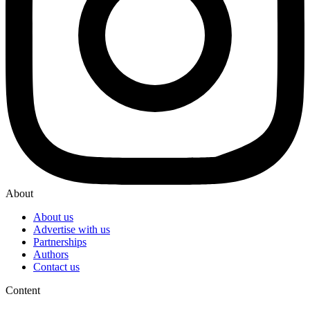
About
About us
Advertise with us
Partnerships
Authors
Contact us
Content