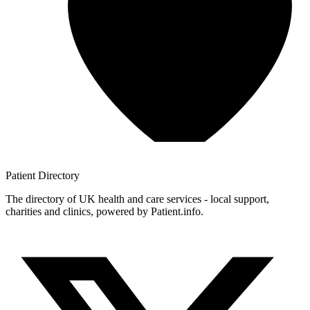
Patient
Directory
The directory of UK health and care services - local support,
charities and clinics, powered by Patient.info.