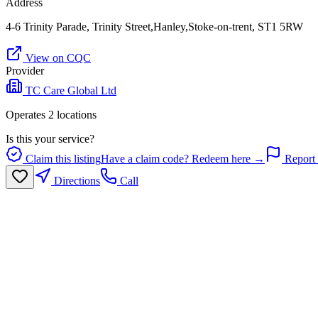
Address
4-6 Trinity Parade, Trinity Street,Hanley,Stoke-on-trent, ST1 5RW
View on CQC
Provider
TC Care Global Ltd
Operates
2
location
s
Is this your service?
Claim this listing
Have a claim code? Redeem here →
Report 
Directions
Call