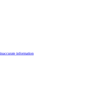
inaccurate information