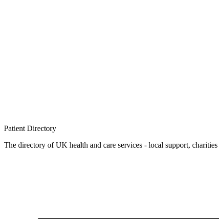
Patient
Directory
The directory of UK health and care services - local support, charities