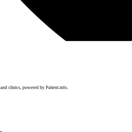
 and clinics, powered by Patient.info.