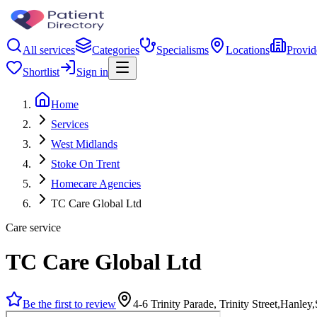
All services
Categories
Specialisms
Locations
Provid
Shortlist
Sign in
Home
Services
West Midlands
Stoke On Trent
Homecare Agencies
TC Care Global Ltd
Care service
TC Care Global Ltd
Be the first to review
4-6 Trinity Parade, Trinity Street,Hanle