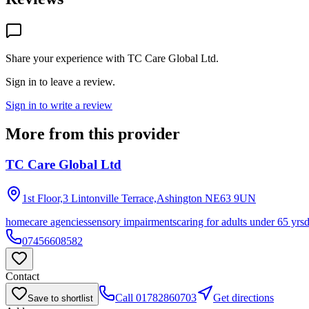
Share your experience with
TC Care Global Ltd
.
Sign in to leave a review.
Sign in to write a review
More from this provider
TC Care Global Ltd
1st Floor,3 Lintonville Terrace,Ashington
NE63 9UN
homecare agencies
sensory impairments
caring for adults under 65 yrs
07456608582
Contact
Call
01782860703
Get directions
Save to shortlist