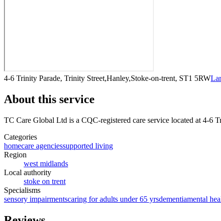
4-6 Trinity Parade, Trinity Street,Hanley,Stoke-on-trent, ST1 5RW
La
About this service
TC Care Global Ltd
is a CQC-registered care service
located at 4-6 T
Categories
homecare agencies
supported living
Region
west midlands
Local authority
stoke on trent
Specialisms
sensory impairments
caring for adults under 65 yrs
dementia
mental hea
Reviews