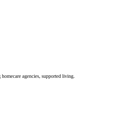
g homecare agencies, supported living
.