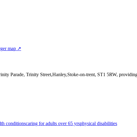
rger map ↗
rinity Parade, Trinity Street,Hanley,Stoke-on-trent, ST1 5RW
, providin
lth conditions
caring for adults over 65 yrs
physical disabilities