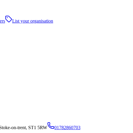
ers
List your organisation
y,Stoke-on-trent, ST1 5RW
01782860703