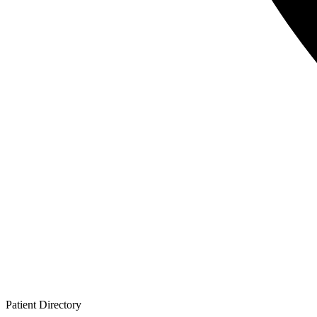
Patient
Directory