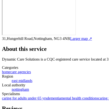
31,Hungerhill Road,Nottingham, NG3 4NB
Larger map ↗
About this service
Dynamic Care Solutions
is a CQC-registered care service
located at
Categories
homecare agencies
Region
east midlands
Local authority
nottingham
Specialisms
caring for adults under 65 yrs
dementia
mental health conditions
caring 
Reviews