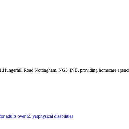
 31,Hungerhill Road,Nottingham, NG3 4NB
, providing homecare agenc
for adults over 65 yrs
physical disabilities