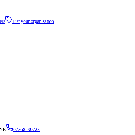
ers
List your organisation
4NB
07368599728