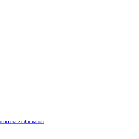
inaccurate information