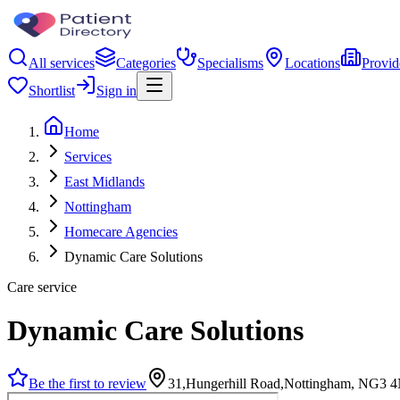
All services
Categories
Specialisms
Locations
Provid
Shortlist
Sign in
Home
Services
East Midlands
Nottingham
Homecare Agencies
Dynamic Care Solutions
Care service
Dynamic Care Solutions
Be the first to review
31,Hungerhill Road,Nottingham, NG3 