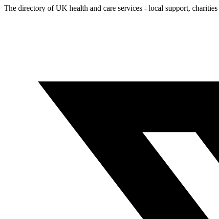
The directory of UK health and care services - local support, charities