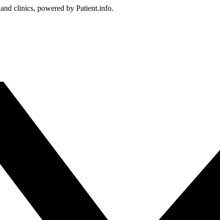
 and clinics, powered by Patient.info.