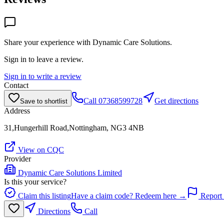
Share your experience with
Dynamic Care Solutions
.
Sign in to leave a review.
Sign in to write a review
Contact
Call
07368599728
Get directions
Save to shortlist
Address
31,Hungerhill Road,Nottingham, NG3 4NB
View on CQC
Provider
Dynamic Care Solutions Limited
Is this your service?
Claim this listing
Have a claim code? Redeem here →
Report 
Directions
Call