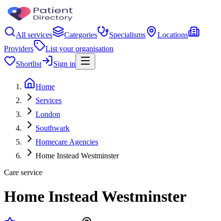
All services
Categories
Specialisms
Locations
Providers
List your organisation
Shortlist
Sign in
Home
Services
London
Southwark
Homecare Agencies
Home Instead Westminster
Care service
Home Instead Westminster