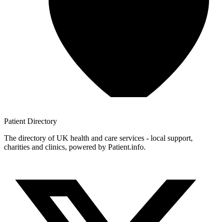
Patient
Directory
The directory of UK health and care services - local support,
charities and clinics, powered by Patient.info.