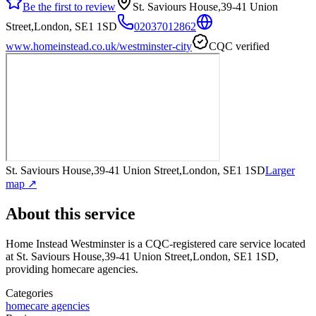
Be the first to review
St. Saviours House,39-41 Union
Street,London, SE1 1SD
02037012862
www.homeinstead.co.uk/westminster-city
CQC verified
St. Saviours House,39-41 Union Street,London, SE1 1SD
Larger
map ↗
About this service
Home Instead Westminster
is a CQC-registered care service
located
at St. Saviours House,39-41 Union Street,London, SE1 1SD
,
providing homecare agencies
.
Categories
homecare agencies