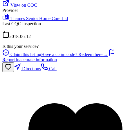
View on CQC
Provider
Thames Senior Home Care Ltd
Last CQC inspection
2018-06-12
Is this your service?
Claim this listing
Have a claim code? Redeem here →
Report inaccurate information
Directions
Call