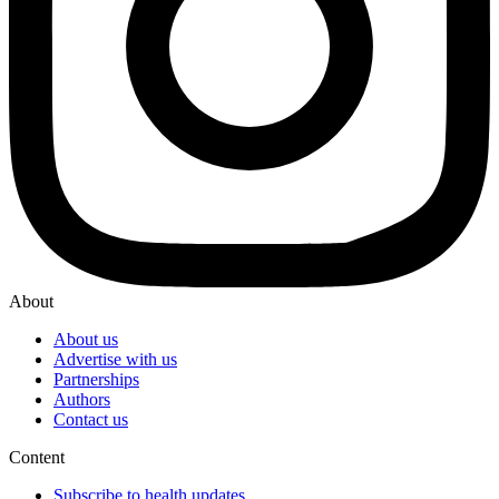
About
About us
Advertise with us
Partnerships
Authors
Contact us
Content
Subscribe to health updates