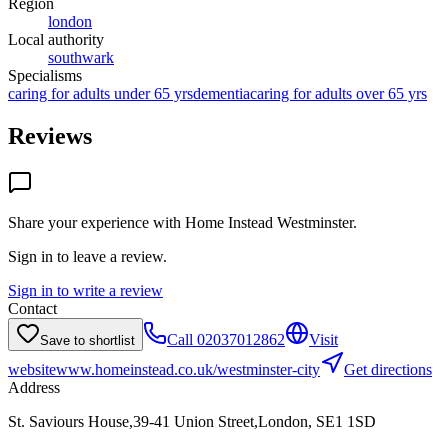
Region
london
Local authority
southwark
Specialisms
caring for adults under 65 yrs
dementia
caring for adults over 65 yrs
Reviews
Share your experience with
Home Instead Westminster
.
Sign in to leave a review.
Sign in to write a review
Contact
Call
02037012862
Visit
Save to shortlist
website
www.homeinstead.co.uk/westminster-city
Get directions
Address
St. Saviours House,39-41 Union Street,London, SE1 1SD