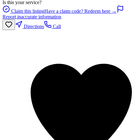
Is this your service?
Claim this listing
Have a claim code? Redeem here →
Report inaccurate information
Directions
Call