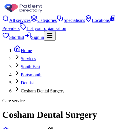
All services
Categories
Specialisms
Locations
Providers
List your organisation
Shortlist
Sign in
Home
Services
South East
Portsmouth
Dentist
Cosham Dental Surgery
Care service
Cosham Dental Surgery