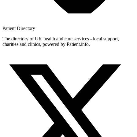
Patient
Directory
The directory of UK health and care services - local support,
charities and clinics, powered by Patient.info.