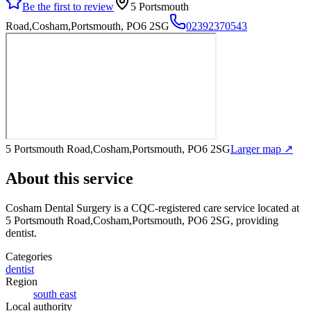
Be the first to review
5 Portsmouth
Road,Cosham,Portsmouth, PO6 2SG
02392370543
5 Portsmouth Road,Cosham,Portsmouth, PO6 2SG
Larger map ↗
About this service
Cosham Dental Surgery
is a CQC-registered care service
located at
5 Portsmouth Road,Cosham,Portsmouth, PO6 2SG
, providing
dentist
.
Categories
dentist
Region
south east
Local authority