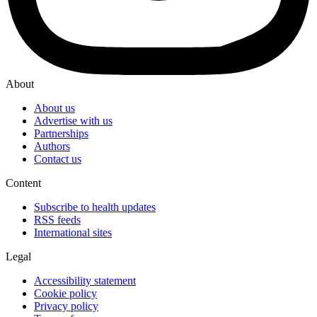
About
About us
Advertise with us
Partnerships
Authors
Contact us
Content
Subscribe to health updates
RSS feeds
International sites
Legal
Accessibility statement
Cookie policy
Privacy policy