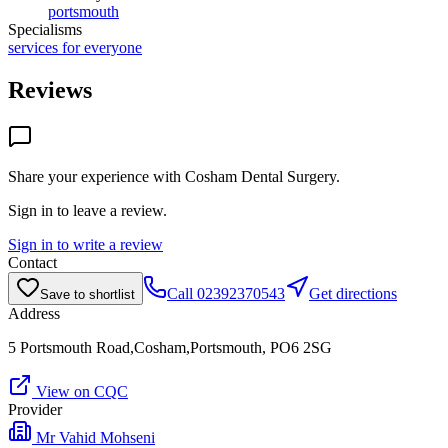
portsmouth
Specialisms
services for everyone
Reviews
Share your experience with
Cosham Dental Surgery
.
Sign in to leave a review.
Sign in to write a review
Contact
Call
02392370543
Get directions
Save to shortlist
Address
5 Portsmouth Road,Cosham,Portsmouth, PO6 2SG
View on CQC
Provider
Mr Vahid Mohseni