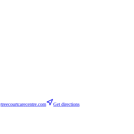
reecourtcarecentre.com
Get directions