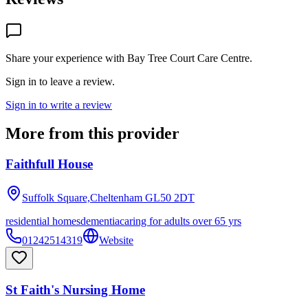
Share your experience with
Bay Tree Court Care Centre
.
Sign in to leave a review.
Sign in to write a review
More from this provider
Faithfull House
Suffolk Square,Cheltenham
GL50 2DT
residential homes
dementia
caring for adults over 65 yrs
01242514319
Website
St Faith's Nursing Home