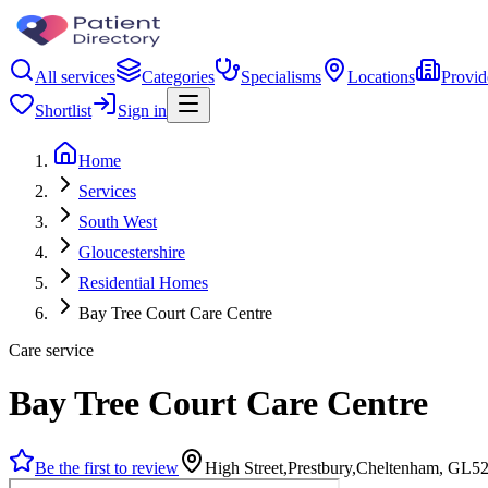
All services
Categories
Specialisms
Locations
Provid
Shortlist
Sign in
Home
Services
South West
Gloucestershire
Residential Homes
Bay Tree Court Care Centre
Care service
Bay Tree Court Care Centre
Be the first to review
High Street,Prestbury,Cheltenham, GL