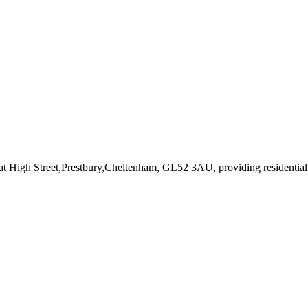
 at High Street,Prestbury,Cheltenham, GL52 3AU
, providing residenti