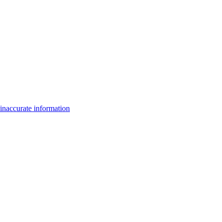
inaccurate information