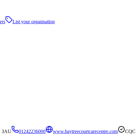
ers
List your organisation
52 3AU
01242236000
www.baytreecourtcarecentre.com
CQC v