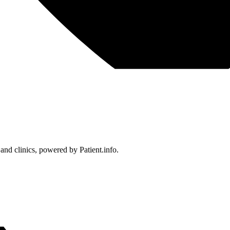
 and clinics, powered by Patient.info.