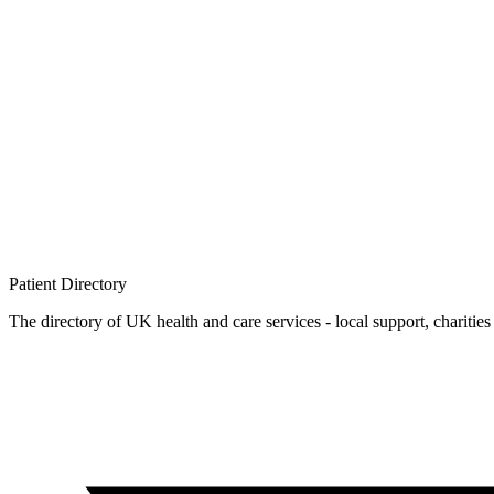
Patient
Directory
The directory of UK health and care services - local support, charities