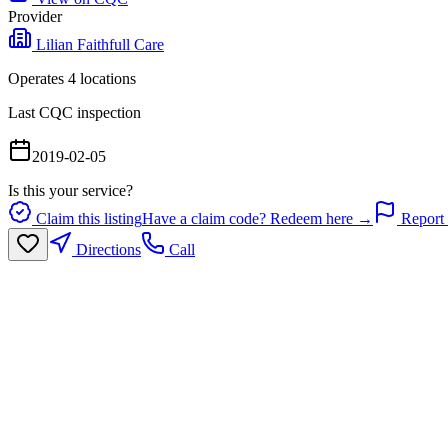
Provider
Lilian Faithfull Care
Operates
4
location
s
Last CQC inspection
2019-02-05
Is this your service?
Claim this listing
Have a claim code? Redeem here →
Report 
Directions
Call