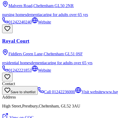
Malvern Road,Cheltenham
GL50 2NR
nursing homes
dementia
caring for adults over 65 yrs
01242240240
Website
Royal Court
Fiddlers Green Lane,Cheltenham
GL51 0SF
residential homes
dementia
caring for adults over 65 yrs
01242221853
Website
Contact
Call
01242236000
Visit website
www.bayt
Save to shortlist
Address
High Street,Prestbury,Cheltenham, GL52 3AU
View on CQC