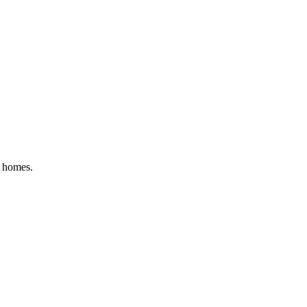
al homes
.