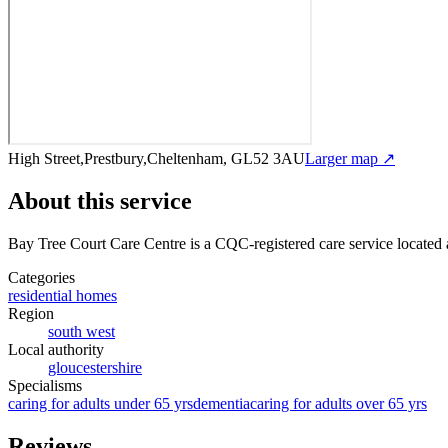
High Street,Prestbury,Cheltenham, GL52 3AU
Larger map ↗
About this service
Bay Tree Court Care Centre
is a CQC-registered care service
located
Categories
residential homes
Region
south west
Local authority
gloucestershire
Specialisms
caring for adults under 65 yrs
dementia
caring for adults over 65 yrs
Reviews