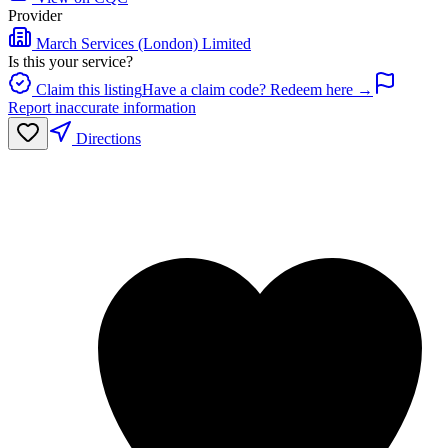
Provider
March Services (London) Limited
Is this your service?
Claim this listing
Have a claim code? Redeem here →
Report inaccurate information
Directions