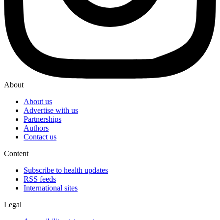
About
About us
Advertise with us
Partnerships
Authors
Contact us
Content
Subscribe to health updates
RSS feeds
International sites
Legal