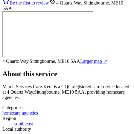
Be the first to review
4 Quartz Way,Sittingbourne, ME10
5AA
4 Quartz Way,Sittingbourne, ME10 5AA
Larger map ↗
About this service
March Services Care-Kent
is a CQC-registered care service
located
at 4 Quartz Way,Sittingbourne, ME10 5AA
, providing homecare
agencies
.
Categories
homecare agencies
Region
south east
Local authority