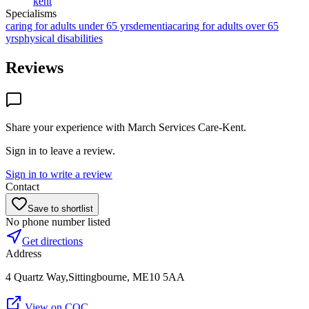
kent
Specialisms
caring for adults under 65 yrs
dementia
caring for adults over 65
yrs
physical disabilities
Reviews
Share your experience with
March Services Care-Kent
.
Sign in to leave a review.
Sign in to write a review
Contact
Save to shortlist
No phone number listed
Get directions
Address
4 Quartz Way,Sittingbourne, ME10 5AA
View on CQC