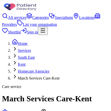
All services
Categories
Specialisms
Locations
Providers
List your organisation
Shortlist
Sign in
Home
Services
South East
Kent
Homecare Agencies
March Services Care-Kent
Care service
March Services Care-Kent