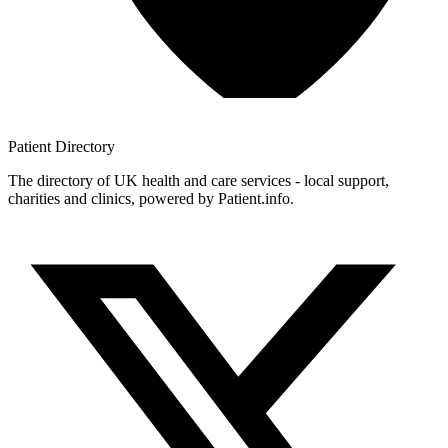
Patient
Directory
The directory of UK health and care services - local support,
charities and clinics, powered by Patient.info.