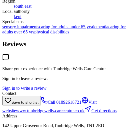
Region
south east
Local authority
kent
Specialisms
sensory impairments
caring for adults under 65 yrs
dementia
caring for
adults over 65 yrs
physical disabilities
Reviews
Share your experience with
Tunbridge Wells Care Centre
.
Sign in to leave a review.
Sign in to write a review
Contact
Call
01892618721
Visit
Save to shortlist
website
www.tunbridgewells-carecentre.co.uk
Get directions
Address
142 Upper Grosvenor Road,Tunbridge Wells, TN1 2ED