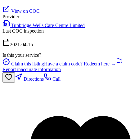
View on CQC
Provider
Tunbridge Wells Care Centre Limited
Last CQC inspection
2021-04-15
Is this your service?
Claim this listing
Have a claim code? Redeem here →
Report inaccurate information
Directions
Call