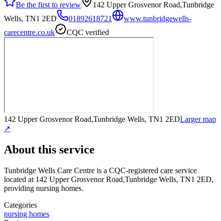
Be the first to review
142 Upper Grosvenor Road,Tunbridge
Wells, TN1 2ED
01892618721
www.tunbridgewells-
carecentre.co.uk
CQC verified
142 Upper Grosvenor Road,Tunbridge Wells, TN1 2ED
Larger map
↗
About this service
Tunbridge Wells Care Centre
is a CQC-registered care service
located at 142 Upper Grosvenor Road,Tunbridge Wells, TN1 2ED
,
providing nursing homes
.
Categories
nursing homes