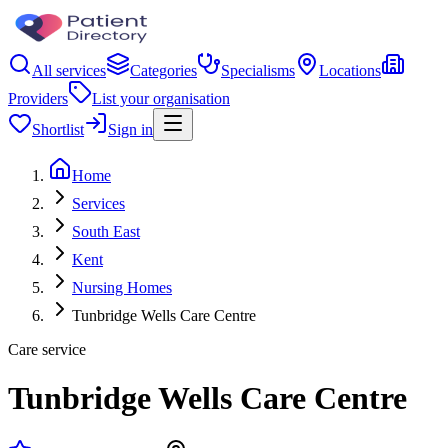
All services
Categories
Specialisms
Locations
Providers
List your organisation
Shortlist
Sign in
Home
Services
South East
Kent
Nursing Homes
Tunbridge Wells Care Centre
Care service
Tunbridge Wells Care Centre