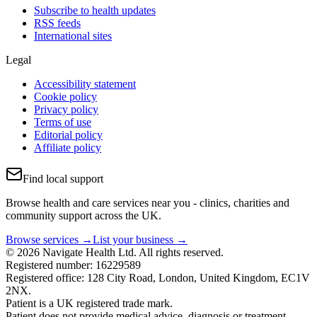
Subscribe to health updates
RSS feeds
International sites
Legal
Accessibility statement
Cookie policy
Privacy policy
Terms of use
Editorial policy
Affiliate policy
Find local support
Browse health and care services near you - clinics, charities and
community support across the UK.
Browse services →
List your business →
© 2026 Navigate Health Ltd. All rights reserved.
Registered number: 16229589
Registered office: 128 City Road, London, United Kingdom, EC1V
2NX.
Patient is a UK registered trade mark.
Patient does not provide medical advice, diagnosis or treatment.