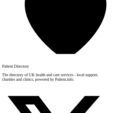
Patient
Directory
The directory of UK health and care services - local support,
charities and clinics, powered by Patient.info.