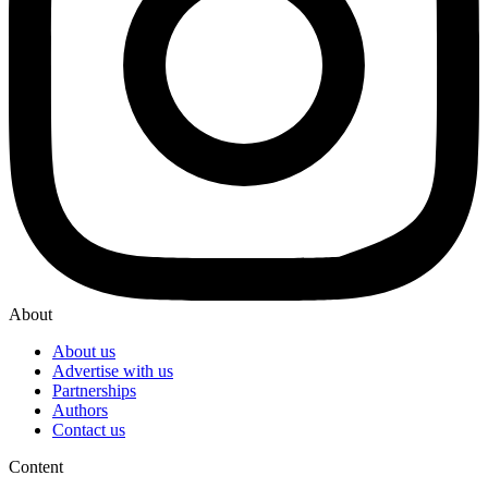
About
About us
Advertise with us
Partnerships
Authors
Contact us
Content