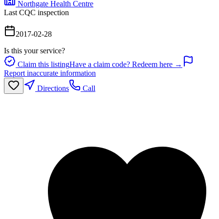
Northgate Health Centre
Last CQC inspection
2017-02-28
Is this your service?
Claim this listing
Have a claim code? Redeem here →
Report inaccurate information
Directions
Call