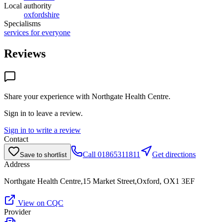
Local authority
oxfordshire
Specialisms
services for everyone
Reviews
Share your experience with
Northgate Health Centre
.
Sign in to leave a review.
Sign in to write a review
Contact
Call
01865311811
Get directions
Save to shortlist
Address
Northgate Health Centre,15 Market Street,Oxford, OX1 3EF
View on CQC
Provider