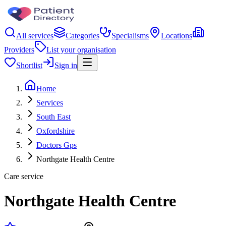
All services
Categories
Specialisms
Locations
Providers
List your organisation
Shortlist
Sign in
Home
Services
South East
Oxfordshire
Doctors Gps
Northgate Health Centre
Care service
Northgate Health Centre