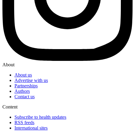
About
About us
Advertise with us
Partnerships
Authors
Contact us
Content
Subscribe to health updates
RSS feeds
International sites