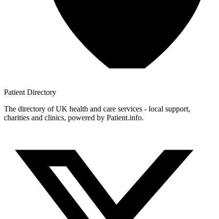
Patient
Directory
The directory of UK health and care services - local support,
charities and clinics, powered by Patient.info.