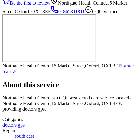
Be the first to review
Northgate Health Centre,15 Market
Street,Oxford, OX1 3EF
01865311811
CQC verified
Northgate Health Centre,15 Market Street,Oxford, OX1 3EF
Larger
map ↗
About this service
Northgate Health Centre
is a CQC-registered care service
located at
Northgate Health Centre,15 Market Street,Oxford, OX1 3EF
,
providing doctors gps
.
Categories
doctors gps
Region
south east