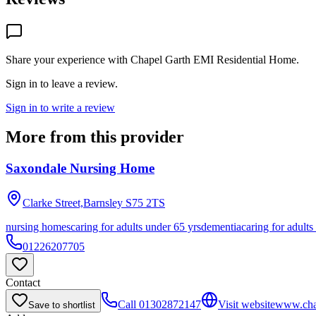
Share your experience with
Chapel Garth EMI Residential Home
.
Sign in to leave a review.
Sign in to write a review
More from this provider
Saxondale Nursing Home
Clarke Street,Barnsley
S75 2TS
nursing homes
caring for adults under 65 yrs
dementia
caring for adults
01226207705
Contact
Call
01302872147
Visit website
www.cha
Save to shortlist