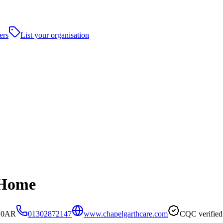
ers
List your organisation
 Home
5 0AR
01302872147
www.chapelgarthcare.com
CQC verified