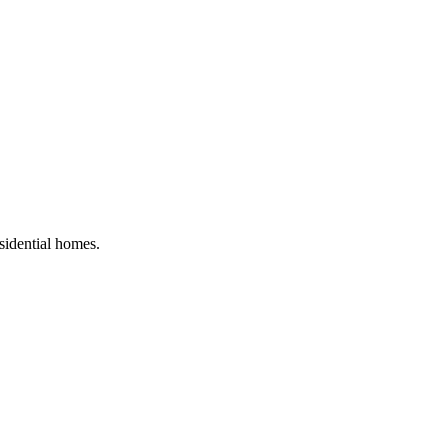
esidential homes
.