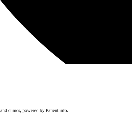
 and clinics, powered by Patient.info.