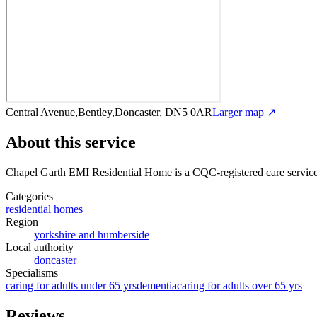
Central Avenue,Bentley,Doncaster, DN5 0AR
Larger map ↗
About this service
Chapel Garth EMI Residential Home
is a CQC-registered care servic
Categories
residential homes
Region
yorkshire and humberside
Local authority
doncaster
Specialisms
caring for adults under 65 yrs
dementia
caring for adults over 65 yrs
Reviews