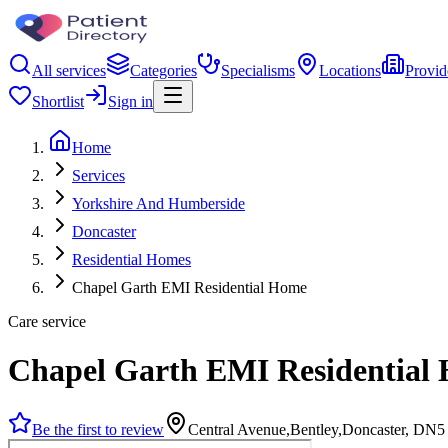
All services
Categories
Specialisms
Locations
Provid
Shortlist
Sign in
Home
Services
Yorkshire And Humberside
Doncaster
Residential Homes
Chapel Garth EMI Residential Home
Care service
Chapel Garth EMI Residential
Be the first to review
Central Avenue,Bentley,Doncaster, DN