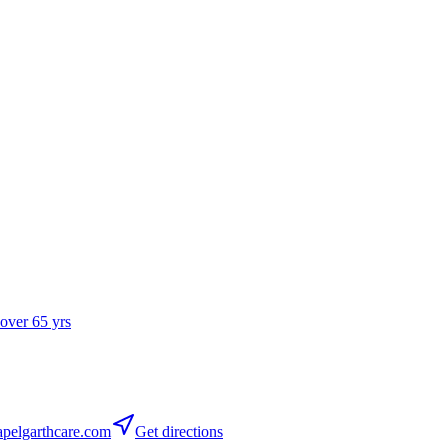
 over 65 yrs
pelgarthcare.com
Get directions