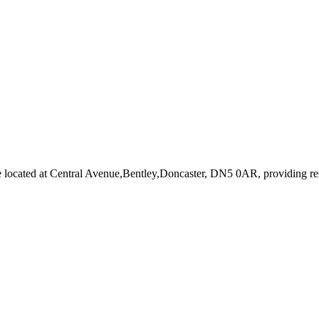
e
located at Central Avenue,Bentley,Doncaster, DN5 0AR
, providing r