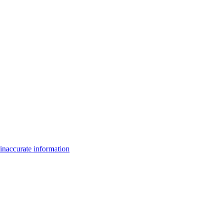
inaccurate information