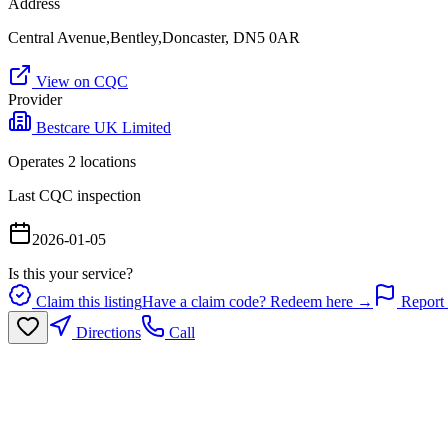
Address
Central Avenue,Bentley,Doncaster, DN5 0AR
View on CQC
Provider
Bestcare UK Limited
Operates
2
location
s
Last CQC inspection
2026-01-05
Is this your service?
Claim this listing
Have a claim code? Redeem here →
Report 
Directions
Call