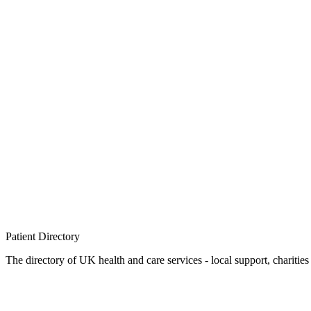
Patient
Directory
The directory of UK health and care services - local support, charities