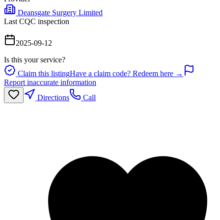
Deansgate Surgery Limited
Last CQC inspection
2025-09-12
Is this your service?
Claim this listing
Have a claim code? Redeem here →
Report inaccurate information
Directions
Call