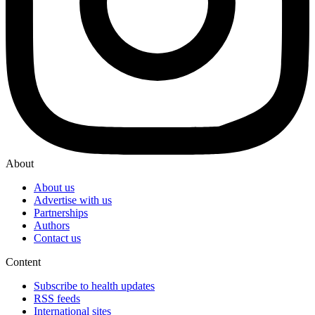
About
About us
Advertise with us
Partnerships
Authors
Contact us
Content
Subscribe to health updates
RSS feeds
International sites