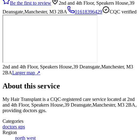
Be the first to review
2nd and 4th Floor, Speakers House,39
Deansgate,Manchester, M3 2BA
01618396429
CQC verified
2nd and 4th Floor, Speakers House,39 Deansgate,Manchester, M3
2BA
Larger map ↗
About this service
My Hair Transplant
is a CQC-registered care service
located at 2nd
and 4th Floor, Speakers House,39 Deansgate,Manchester, M3 2BA
,
providing doctors gps
.
Categories
doctors gps
Region
north west