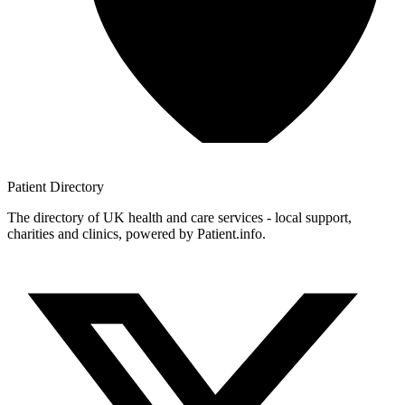
Patient
Directory
The directory of UK health and care services - local support,
charities and clinics, powered by Patient.info.