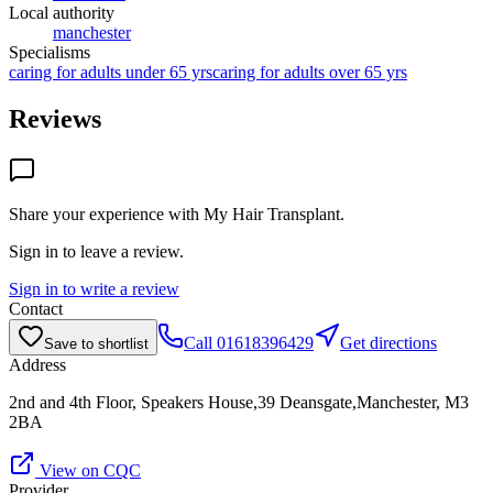
Local authority
manchester
Specialisms
caring for adults under 65 yrs
caring for adults over 65 yrs
Reviews
Share your experience with
My Hair Transplant
.
Sign in to leave a review.
Sign in to write a review
Contact
Call
01618396429
Get directions
Save to shortlist
Address
2nd and 4th Floor, Speakers House,39 Deansgate,Manchester, M3
2BA
View on CQC
Provider