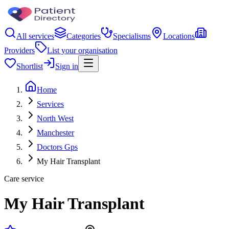
All services
Categories
Specialisms
Locations
Providers
List your organisation
Shortlist
Sign in
Home
Services
North West
Manchester
Doctors Gps
My Hair Transplant
Care service
My Hair Transplant