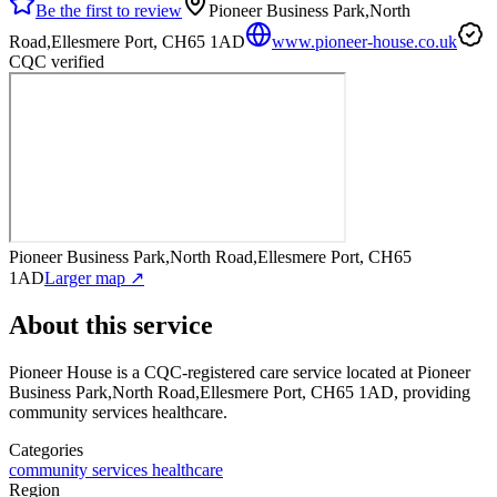
Be the first to review
Pioneer Business Park,North
Road,Ellesmere Port, CH65 1AD
www.pioneer-house.co.uk
CQC verified
Pioneer Business Park,North Road,Ellesmere Port, CH65
1AD
Larger map ↗
About this service
Pioneer House
is a CQC-registered care service
located at Pioneer
Business Park,North Road,Ellesmere Port, CH65 1AD
, providing
community services healthcare
.
Categories
community services healthcare
Region