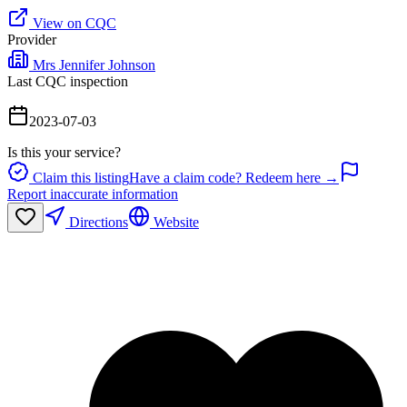
View on CQC
Provider
Mrs Jennifer Johnson
Last CQC inspection
2023-07-03
Is this your service?
Claim this listing
Have a claim code? Redeem here →
Report inaccurate information
Directions
Website