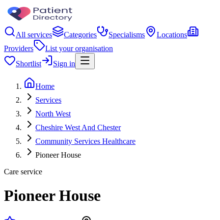
All services
Categories
Specialisms
Locations
Providers
List your organisation
Shortlist
Sign in
Home
Services
North West
Cheshire West And Chester
Community Services Healthcare
Pioneer House
Care service
Pioneer House