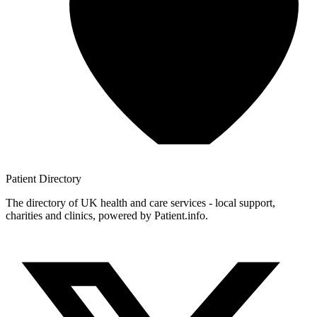
Patient
Directory
The directory of UK health and care services - local support,
charities and clinics, powered by Patient.info.