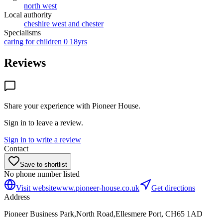
north west
Local authority
cheshire west and chester
Specialisms
caring for children 0 18yrs
Reviews
Share your experience with
Pioneer House
.
Sign in to leave a review.
Sign in to write a review
Contact
Save to shortlist
No phone number listed
Visit website
www.pioneer-house.co.uk
Get directions
Address
Pioneer Business Park,North Road,Ellesmere Port, CH65 1AD