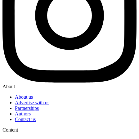
About
About us
Advertise with us
Partnerships
Authors
Contact us
Content