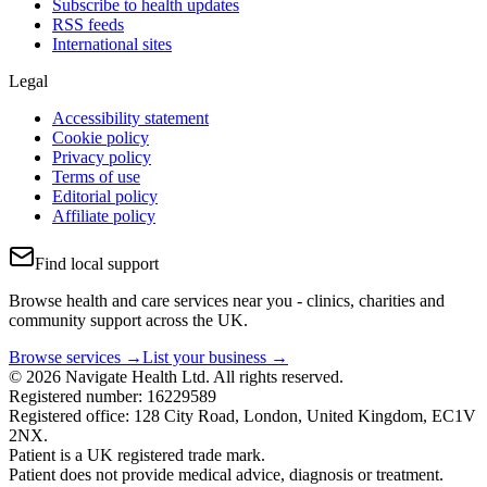
Subscribe to health updates
RSS feeds
International sites
Legal
Accessibility statement
Cookie policy
Privacy policy
Terms of use
Editorial policy
Affiliate policy
Find local support
Browse health and care services near you - clinics, charities and
community support across the UK.
Browse services →
List your business →
© 2026 Navigate Health Ltd. All rights reserved.
Registered number: 16229589
Registered office: 128 City Road, London, United Kingdom, EC1V
2NX.
Patient is a UK registered trade mark.
Patient does not provide medical advice, diagnosis or treatment.