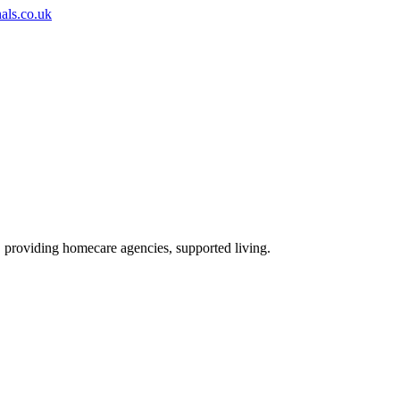
nals.co.uk
, providing homecare agencies, supported living
.