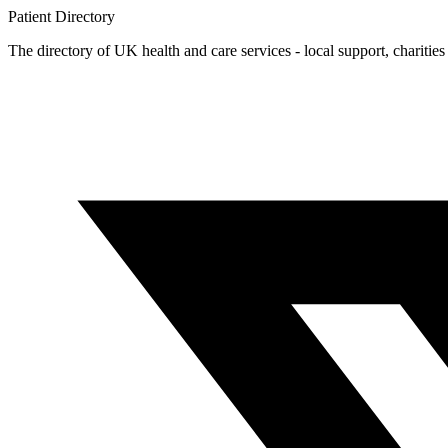
Patient
Directory
The directory of UK health and care services - local support, charities