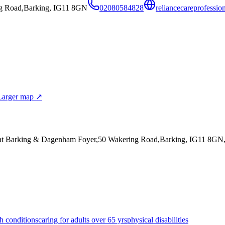
g Road,Barking, IG11 8GN
02080584828
reliancecareprofessio
Larger map ↗
 at Barking & Dagenham Foyer,50 Wakering Road,Barking, IG11 8GN
h conditions
caring for adults over 65 yrs
physical disabilities