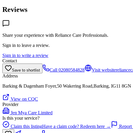
Reviews
Share your experience with
Reliance Care Professionals
.
Sign in to leave a review.
Sign in to write a review
Contact
Call
02080584828
Visit website
reliancec
Save to shortlist
Address
Barking & Dagenham Foyer,50 Wakering Road,Barking, IG11 8GN
View on CQC
Provider
Jen Mya Care Limited
Is this your service?
Claim this listing
Have a claim code? Redeem here →
Report 