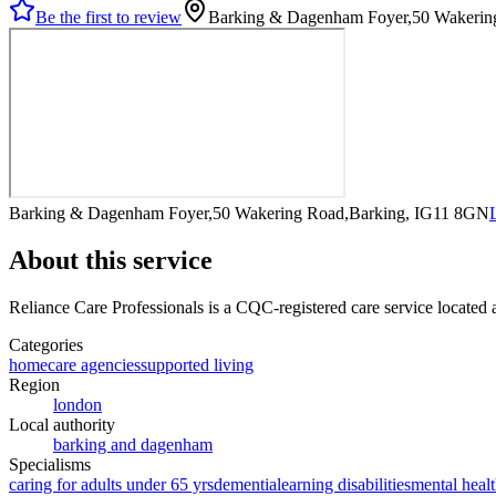
Be the first to review
Barking & Dagenham Foyer,50 Wakerin
Barking & Dagenham Foyer,50 Wakering Road,Barking, IG11 8GN
About this service
Reliance Care Professionals
is a CQC-registered care service
located
Categories
homecare agencies
supported living
Region
london
Local authority
barking and dagenham
Specialisms
caring for adults under 65 yrs
dementia
learning disabilities
mental healt