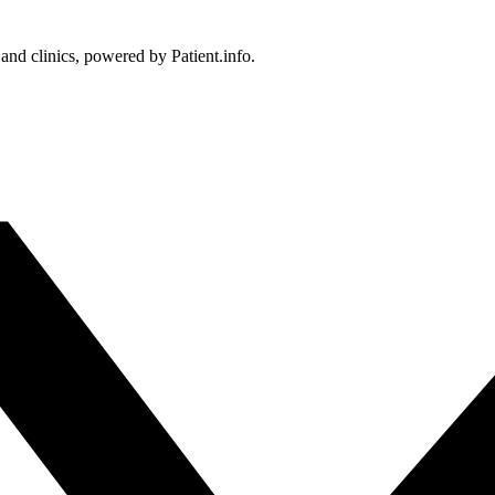
 and clinics, powered by Patient.info.