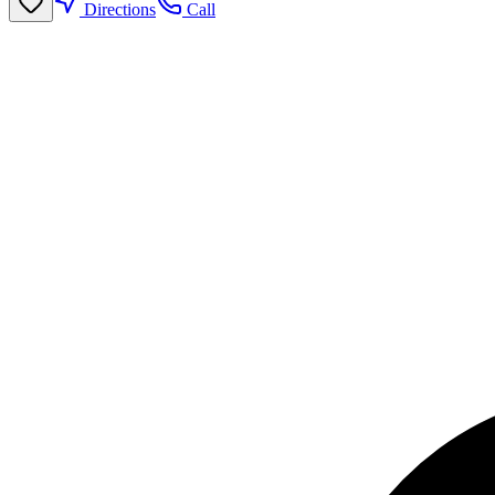
Directions
Call