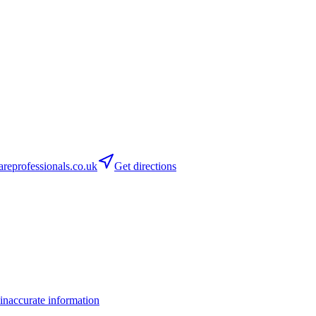
areprofessionals.co.uk
Get directions
inaccurate information