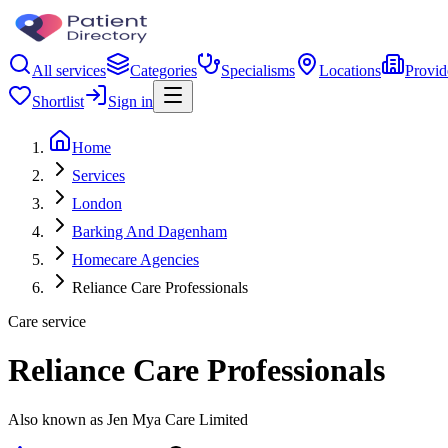
All services
Categories
Specialisms
Locations
Provid
Shortlist
Sign in
Home
Services
London
Barking And Dagenham
Homecare Agencies
Reliance Care Professionals
Care service
Reliance Care Professionals
Also known as Jen Mya Care Limited