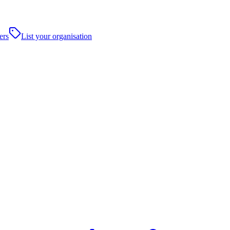
ers
List your organisation