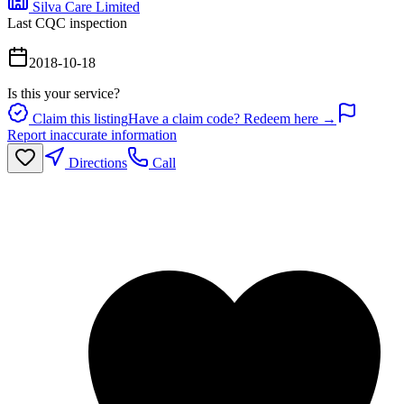
Silva Care Limited
Last CQC inspection
2018-10-18
Is this your service?
Claim this listing
Have a claim code? Redeem here →
Report inaccurate information
Directions
Call