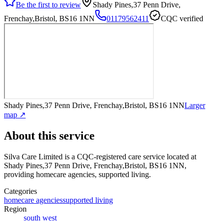
Be the first to review
Shady Pines,37 Penn Drive,
Frenchay,Bristol, BS16 1NN
01179562411
CQC verified
Shady Pines,37 Penn Drive, Frenchay,Bristol, BS16 1NN
Larger
map ↗
About this service
Silva Care Limited
is a CQC-registered care service
located at
Shady Pines,37 Penn Drive, Frenchay,Bristol, BS16 1NN
,
providing homecare agencies, supported living
.
Categories
homecare agencies
supported living
Region
south west