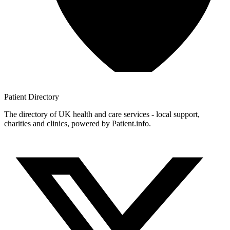
Patient
Directory
The directory of UK health and care services - local support,
charities and clinics, powered by Patient.info.