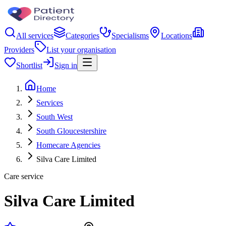
All services
Categories
Specialisms
Locations
Providers
List your organisation
Shortlist
Sign in
Home
Services
South West
South Gloucestershire
Homecare Agencies
Silva Care Limited
Care service
Silva Care Limited