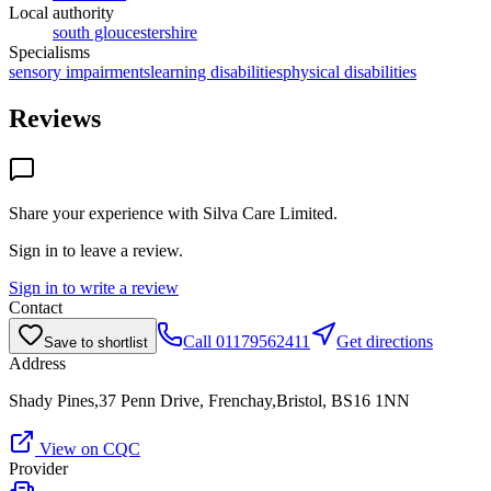
Local authority
south gloucestershire
Specialisms
sensory impairments
learning disabilities
physical disabilities
Reviews
Share your experience with
Silva Care Limited
.
Sign in to leave a review.
Sign in to write a review
Contact
Call
01179562411
Get directions
Save to shortlist
Address
Shady Pines,37 Penn Drive, Frenchay,Bristol, BS16 1NN
View on CQC
Provider