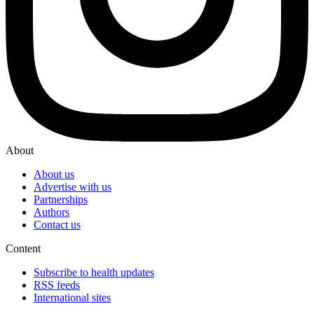
About
About us
Advertise with us
Partnerships
Authors
Contact us
Content
Subscribe to health updates
RSS feeds
International sites