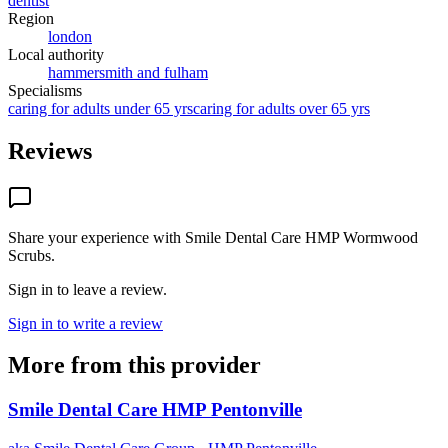
dentist
Region
london
Local authority
hammersmith and fulham
Specialisms
caring for adults under 65 yrs
caring for adults over 65 yrs
Reviews
Share your experience with
Smile Dental Care HMP Wormwood
Scrubs
.
Sign in to leave a review.
Sign in to write a review
More from this provider
Smile Dental Care HMP Pentonville