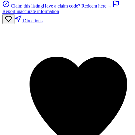
Claim this listing
Have a claim code? Redeem here →
Report inaccurate information
Directions