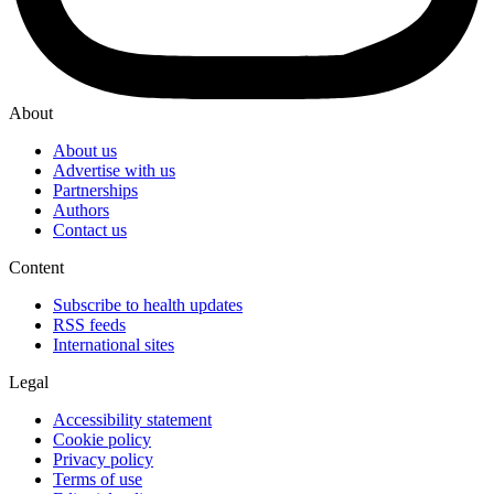
About
About us
Advertise with us
Partnerships
Authors
Contact us
Content
Subscribe to health updates
RSS feeds
International sites
Legal
Accessibility statement
Cookie policy
Privacy policy
Terms of use