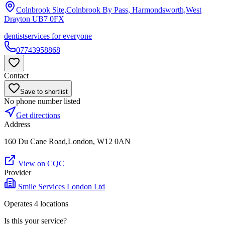
Colnbrook Site,Colnbrook By Pass, Harmondsworth,West
Drayton
UB7 0FX
dentist
services for everyone
07743958868
Contact
Save to shortlist
No phone number listed
Get directions
Address
160 Du Cane Road,London, W12 0AN
View on CQC
Provider
Smile Services London Ltd
Operates
4
location
s
Is this your service?