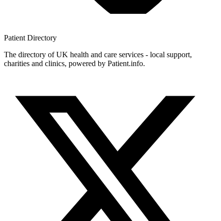
Patient
Directory
The directory of UK health and care services - local support,
charities and clinics, powered by Patient.info.