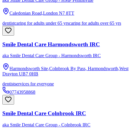
aka
Smile Dental Care Group - HMP Pentonville
Caledonian Road,London
N7 8TT
dentist
caring for adults under 65 yrs
caring for adults over 65 yrs
Smile Dental Care Harmondsworth IRC
aka
Smile Dental Care Group - Harmondsworth IRC
Harmondsworth Site,Colnbrook By Pass, Harmondsworth,West
Drayton
UB7 0HB
dentist
services for everyone
07743958868
Smile Dental Care Colnbrook IRC
aka
Smile Dental Care Group - Colnbrook IRC