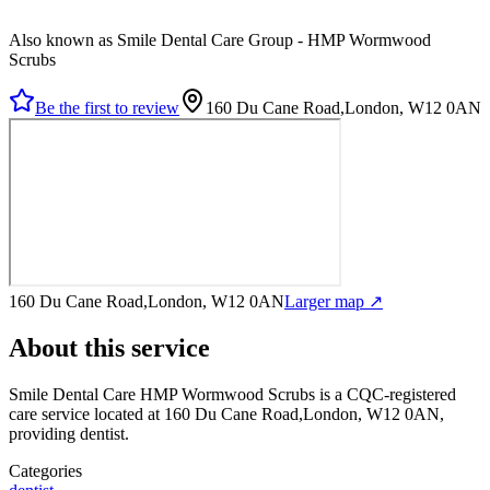
Also known as Smile Dental Care Group - HMP Wormwood
Scrubs
Be the first to review
160 Du Cane Road,London, W12 0AN
160 Du Cane Road,London, W12 0AN
Larger map ↗
About this service
Smile Dental Care HMP Wormwood Scrubs
is a CQC-registered
care service
located at 160 Du Cane Road,London, W12 0AN
,
providing dentist
.
Categories