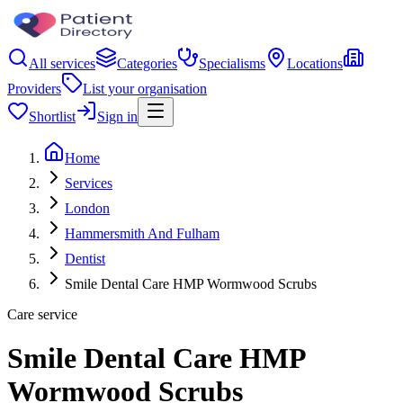
All services
Categories
Specialisms
Locations
Providers
List your organisation
Shortlist
Sign in
Home
Services
London
Hammersmith And Fulham
Dentist
Smile Dental Care HMP Wormwood Scrubs
Care service
Smile Dental Care HMP
Wormwood Scrubs