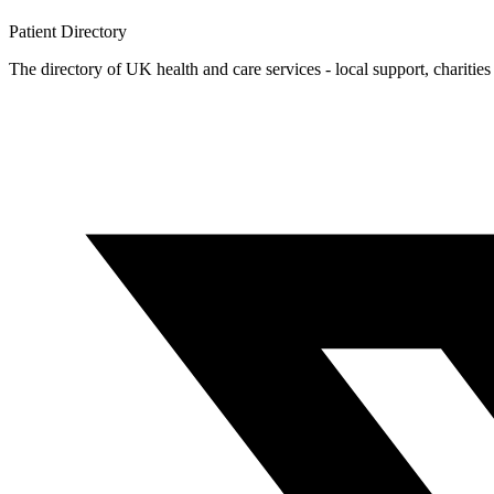
Patient
Directory
The directory of UK health and care services - local support, charities