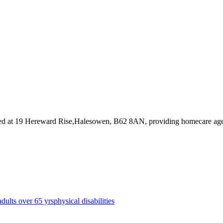
ed at 19 Hereward Rise,Halesowen, B62 8AN
, providing homecare ag
adults over 65 yrs
physical disabilities