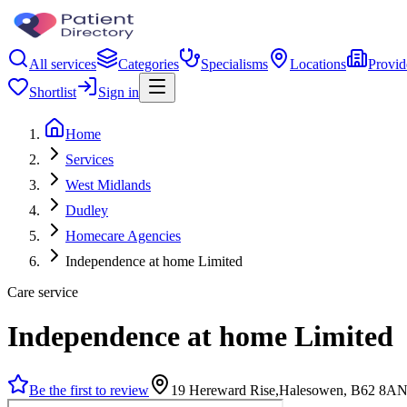
All services
Categories
Specialisms
Locations
Provid
Shortlist
Sign in
Home
Services
West Midlands
Dudley
Homecare Agencies
Independence at home Limited
Care service
Independence at home Limited
Be the first to review
19 Hereward Rise,Halesowen, B62 8A