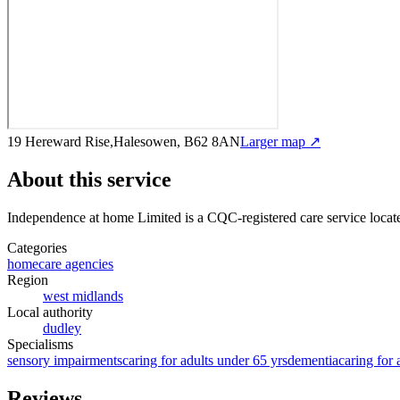
19 Hereward Rise,Halesowen, B62 8AN
Larger map ↗
About this service
Independence at home Limited
is a CQC-registered care service
locat
Categories
homecare agencies
Region
west midlands
Local authority
dudley
Specialisms
sensory impairments
caring for adults under 65 yrs
dementia
caring for 
Reviews