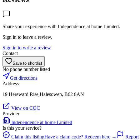
Share your experience with
Independence at home Limited
.
Sign in to leave a review.
Sign in to write a review
Contact
Save to shortlist
No phone number listed
Get directions
Address
19 Hereward Rise,Halesowen, B62 8AN
View on CQC
Provider
Independence at home Limited
Is this your service?
Claim this listing
Have a claim code? Redeem here →
Report 