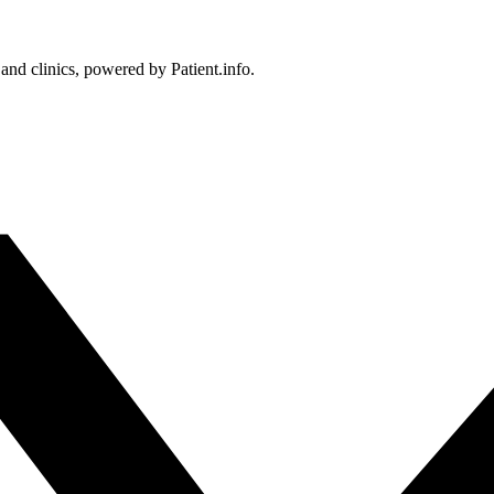
 and clinics, powered by Patient.info.