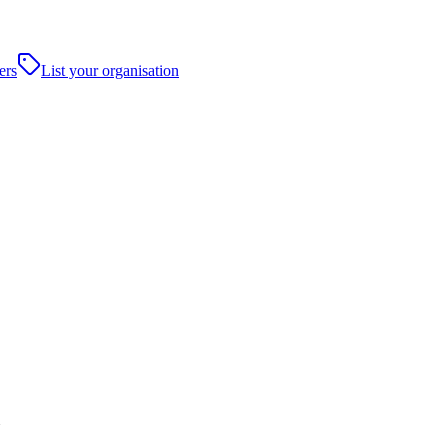
ers
List your organisation
N