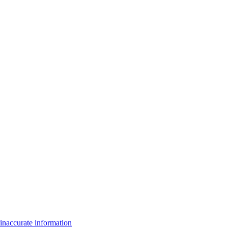
inaccurate information