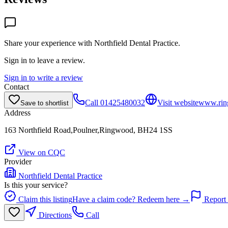
Share your experience with
Northfield Dental Practice
.
Sign in to leave a review.
Sign in to write a review
Contact
Call
01425480032
Visit website
www.ring
Save to shortlist
Address
163 Northfield Road,Poulner,Ringwood, BH24 1SS
View on CQC
Provider
Northfield Dental Practice
Is this your service?
Claim this listing
Have a claim code? Redeem here →
Report 
Directions
Call