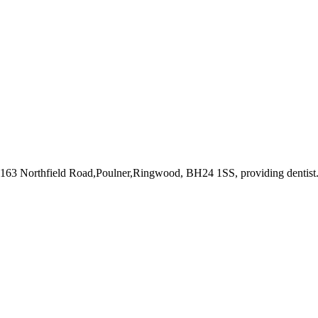
t 163 Northfield Road,Poulner,Ringwood, BH24 1SS
, providing dentist