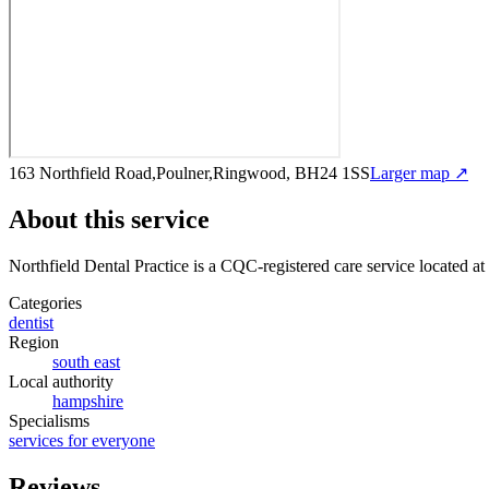
163 Northfield Road,Poulner,Ringwood, BH24 1SS
Larger map ↗
About this service
Northfield Dental Practice
is a CQC-registered care service
located a
Categories
dentist
Region
south east
Local authority
hampshire
Specialisms
services for everyone
Reviews