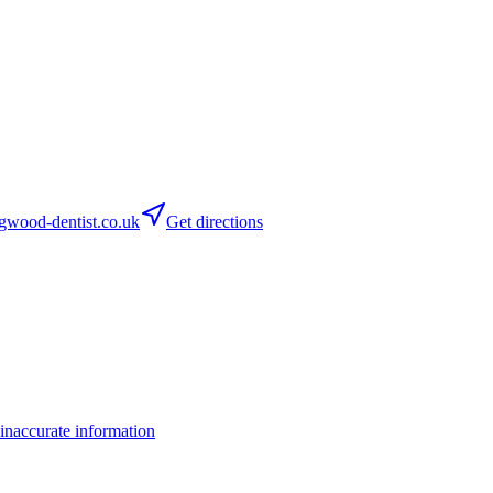
wood-dentist.co.uk
Get directions
inaccurate information