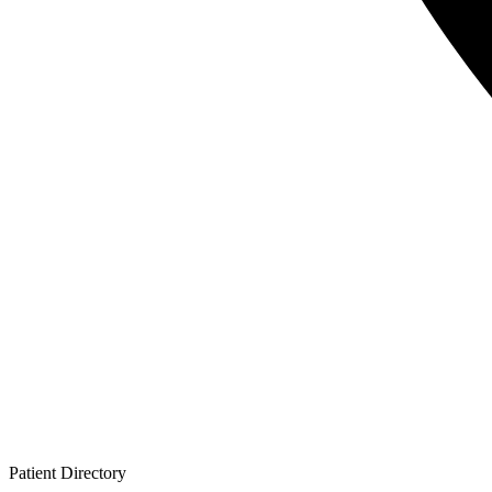
Patient
Directory