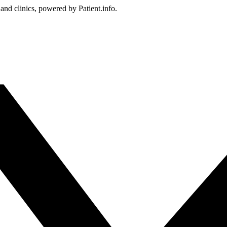
 and clinics, powered by Patient.info.