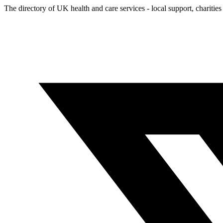
The directory of UK health and care services - local support, charities