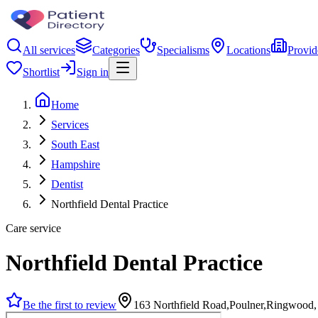
All services
Categories
Specialisms
Locations
Provid
Shortlist
Sign in
Home
Services
South East
Hampshire
Dentist
Northfield Dental Practice
Care service
Northfield Dental Practice
Be the first to review
163 Northfield Road,Poulner,Ringwood