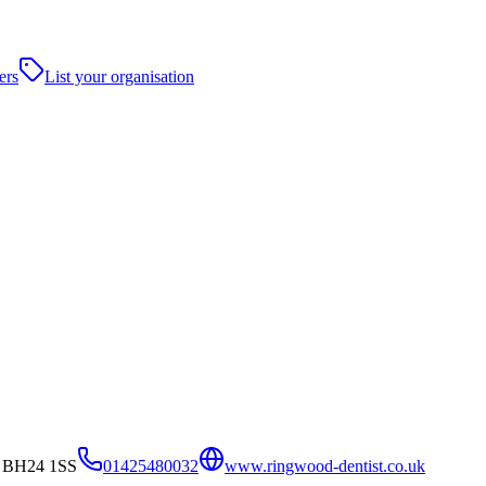
ers
List your organisation
, BH24 1SS
01425480032
www.ringwood-dentist.co.uk