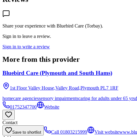
Share your experience with
Bluebird Care (Torbay)
.
Sign in to leave a review.
Sign in to write a review
More from this provider
Bluebird Care (Plymouth and South Hams)
1st Floor Valley House,Valley Road,Plymouth
PL7 1RF
homecare agencies
sensory impairments
caring for adults under 65 yrs
01752347700
Website
Contact
Call
01803215999
Visit website
www.blue
Save to shortlist