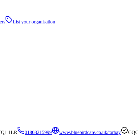
ers
List your organisation
 TQ1 1LR
01803215999
www.bluebirdcare.co.uk/torbay
CQC 