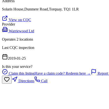
Address
Solaris House,Dunmere Road,Torquay, TQ1 1LR
View on CQC
Provider
Warriewood Ltd
Operates
2
location
s
Last CQC inspection
2019-01-25
Is this your service?
Claim this listing
Have a claim code? Redeem here →
Report 
Directions
Call