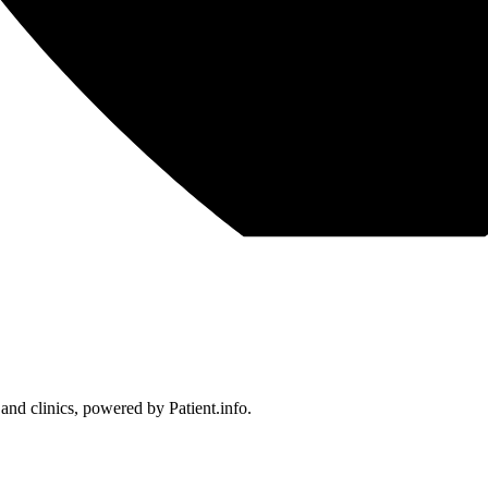
 and clinics, powered by Patient.info.