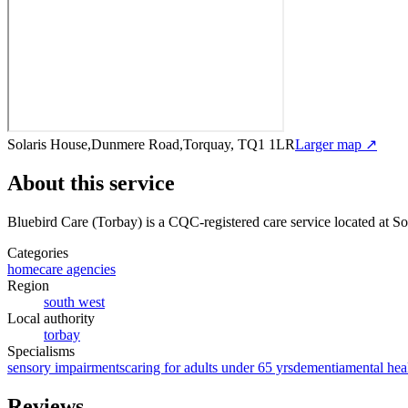
Solaris House,Dunmere Road,Torquay, TQ1 1LR
Larger map ↗
About this service
Bluebird Care (Torbay)
is a CQC-registered care service
located at 
Categories
homecare agencies
Region
south west
Local authority
torbay
Specialisms
sensory impairments
caring for adults under 65 yrs
dementia
mental hea
Reviews