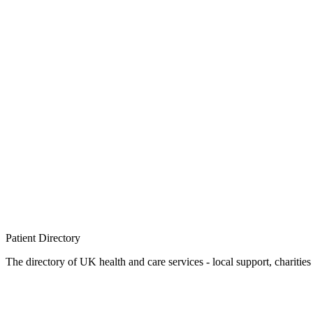
Patient
Directory
The directory of UK health and care services - local support, charities