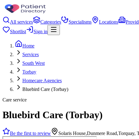
All services
Categories
Specialisms
Locations
Provid
Shortlist
Sign in
Home
Services
South West
Torbay
Homecare Agencies
Bluebird Care (Torbay)
Care service
Bluebird Care (Torbay)
Be the first to review
Solaris House,Dunmere Road,Torquay,