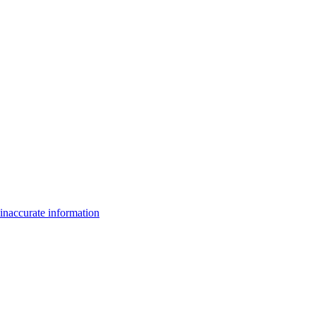
inaccurate information