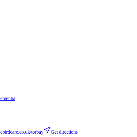
dementia
birdcare.co.uk/torbay
Get directions