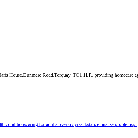
Solaris House,Dunmere Road,Torquay, TQ1 1LR
, providing homecare a
lth conditions
caring for adults over 65 yrs
substance misuse problems
ph