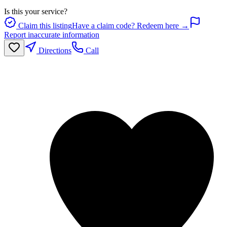
Is this your service?
Claim this listing
Have a claim code? Redeem here →
Report inaccurate information
Directions
Call