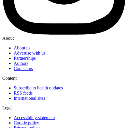
About
About us
Advertise with us
Partnerships
Authors
Contact us
Content
Subscribe to health updates
RSS feeds
International sites
Legal
Accessibility statement
Cookie policy
Privacy policy