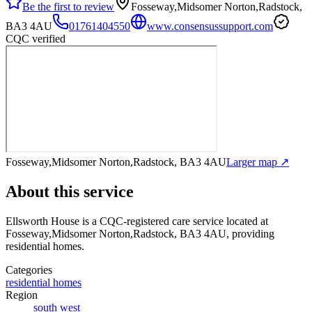
Be the first to review
Fosseway,Midsomer Norton,Radstock,
BA3 4AU
01761404550
www.consensussupport.com
CQC verified
Fosseway,Midsomer Norton,Radstock, BA3 4AU
Larger map ↗
About this service
Ellsworth House
is a CQC-registered care service
located at
Fosseway,Midsomer Norton,Radstock, BA3 4AU
, providing
residential homes
.
Categories
residential homes
Region
south west