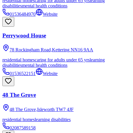
residential homes
caring for adults under 65 yrs
learning
disabilities
mental health conditions
01536484970
Website
Perrywood House
78 Rockingham Road,Kettering
NN16 9AA
residential homes
caring for adults under 65 yrs
learning
disabilities
mental health conditions
01536522151
Website
48 The Grove
48 The Grove,Isleworth
TW7 4JF
residential homes
learning disabilities
02087589158