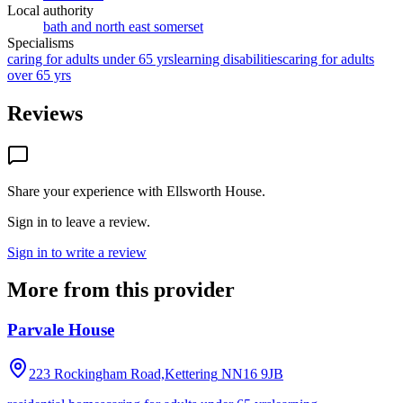
Local authority
bath and north east somerset
Specialisms
caring for adults under 65 yrs
learning disabilities
caring for adults
over 65 yrs
Reviews
Share your experience with
Ellsworth House
.
Sign in to leave a review.
Sign in to write a review
More from this provider
Parvale House
223 Rockingham Road,Kettering
NN16 9JB