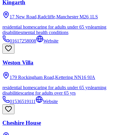
Kingarth
17 New Road,Radcliffe,Manchester
M26 1LS
residential homes
caring for adults under 65 yrs
learning
disabilities
mental health conditions
01617258008
Website
Weston Villa
179 Rockingham Road,Kettering
NN16 9JA
residential homes
caring for adults under 65 yrs
learning
disabilities
caring for adults over 65 yrs
01536519111
Website
Cheshire House