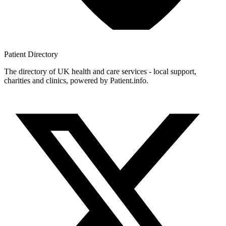
Patient
Directory
The directory of UK health and care services - local support,
charities and clinics, powered by Patient.info.