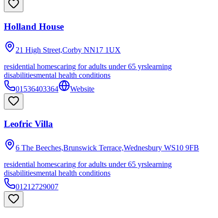
Holland House
21 High Street,Corby
NN17 1UX
residential homes
caring for adults under 65 yrs
learning
disabilities
mental health conditions
01536403364
Website
Leofric Villa
6 The Beeches,Brunswick Terrace,Wednesbury
WS10 9FB
residential homes
caring for adults under 65 yrs
learning
disabilities
mental health conditions
01212729007