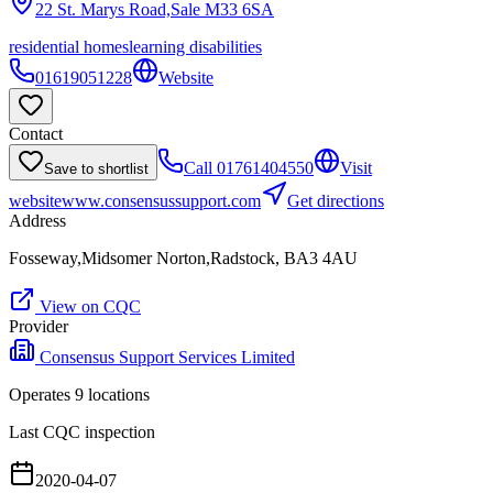
22 St. Marys Road,Sale
M33 6SA
residential homes
learning disabilities
01619051228
Website
Contact
Call
01761404550
Visit
Save to shortlist
website
www.consensussupport.com
Get directions
Address
Fosseway,Midsomer Norton,Radstock, BA3 4AU
View on CQC
Provider
Consensus Support Services Limited
Operates
9
location
s
Last CQC inspection
2020-04-07