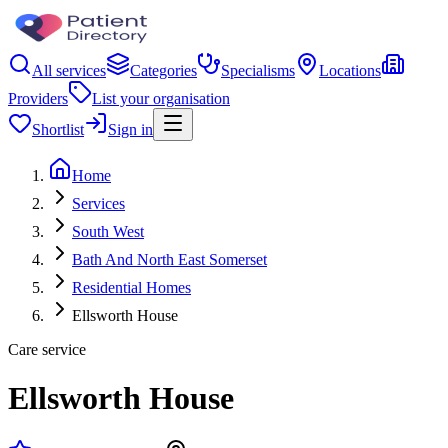
All services
Categories
Specialisms
Locations
Providers
List your organisation
Shortlist
Sign in
Home
Services
South West
Bath And North East Somerset
Residential Homes
Ellsworth House
Care service
Ellsworth House