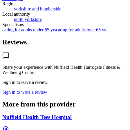
Region
yorkshire and humberside
Local authority
north yorkshire
Specialisms
caring for adults under 65 yrs
caring for adults over 65 yrs
Reviews
Share your experience with
Nuffield Health Harrogate Fitness &
Wellbeing Centre
.
Sign in to leave a review.
Sign in to write a review
More from this provider
Nuffield Health Tees Hospital