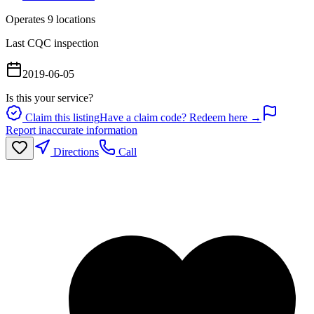
Operates
9
location
s
Last CQC inspection
2019-06-05
Is this your service?
Claim this listing
Have a claim code? Redeem here →
Report inaccurate information
Directions
Call