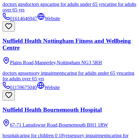
doctors gps
doctors gps
caring for adults under 65 yrs
caring for adults
over 65 yrs
01614646947
Website
Nuffield Health Nottingham Fitness and Wellbeing
Centre
Plains Road,Mapperley,Nottingham
NG3 5RH
doctors gps
sensory impairments
caring for adults under 65 yrs
caring
for adults over 65 yrs
01159675040
Website
Nuffield Health Bournemouth Hospital
67-71 Lansdowne Road,Bournemouth
BH1 1RW
hospital
caring for children 0 18yrs
sensory impairments
caring for