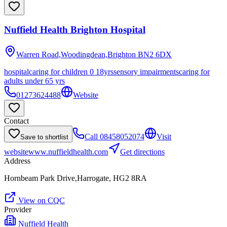
Nuffield Health Brighton Hospital
Warren Road,Woodingdean,Brighton
BN2 6DX
hospital
caring for children 0 18yrs
sensory impairments
caring for
adults under 65 yrs
01273624488
Website
Contact
Call
08458052074
Visit
Save to shortlist
website
www.nuffieldhealth.com
Get directions
Address
Hornbeam Park Drive,Harrogate, HG2 8RA
View on CQC
Provider
Nuffield Health