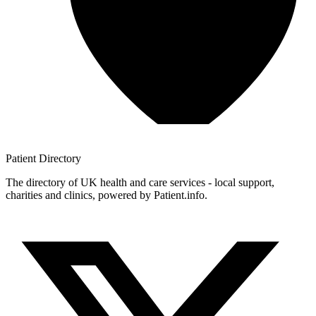
Patient
Directory
The directory of UK health and care services - local support,
charities and clinics, powered by Patient.info.