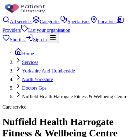
All services
Categories
Specialisms
Locations
Providers
List your organisation
Shortlist
Sign in
Home
Services
Yorkshire And Humberside
North Yorkshire
Doctors Gps
Nuffield Health Harrogate Fitness & Wellbeing Centre
Care service
Nuffield Health Harrogate
Fitness & Wellbeing Centre