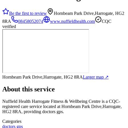
Be the first to review
Hornbeam Park Drive,Harrogate, HG2
8RA
08458052074
www.nuffieldhealth.com
CQC
verified
Hornbeam Park Drive,Harrogate, HG2 8RA
Larger map ↗
About this service
Nuffield Health Harrogate Fitness & Wellbeing Centre
is a CQC-
registered care service
located at Hornbeam Park Drive,Harrogate,
HG2 8RA
, providing doctors gps
.
Categories
doctors gps