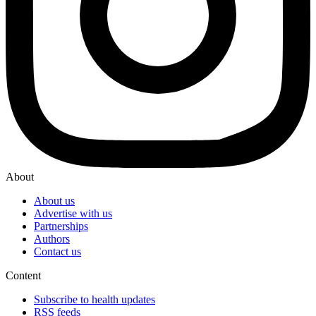
About
About us
Advertise with us
Partnerships
Authors
Contact us
Content
Subscribe to health updates
RSS feeds