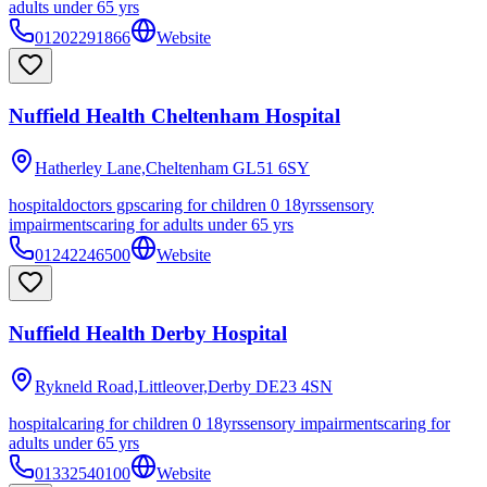
adults under 65 yrs
01202291866
Website
Nuffield Health Cheltenham Hospital
Hatherley Lane,Cheltenham
GL51 6SY
hospital
doctors gps
caring for children 0 18yrs
sensory
impairments
caring for adults under 65 yrs
01242246500
Website
Nuffield Health Derby Hospital
Rykneld Road,Littleover,Derby
DE23 4SN
hospital
caring for children 0 18yrs
sensory impairments
caring for
adults under 65 yrs
01332540100
Website