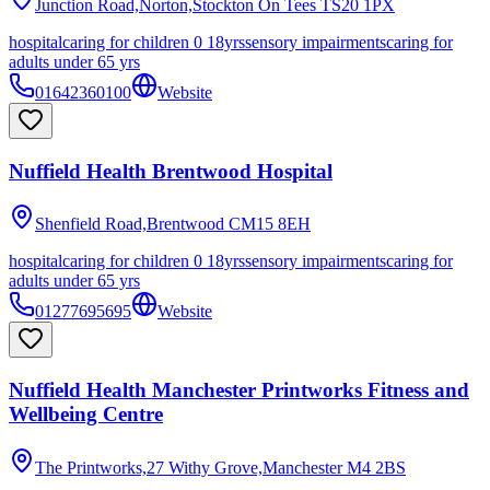
Junction Road,Norton,Stockton On Tees
TS20 1PX
hospital
caring for children 0 18yrs
sensory impairments
caring for
adults under 65 yrs
01642360100
Website
Nuffield Health Brentwood Hospital
Shenfield Road,Brentwood
CM15 8EH
hospital
caring for children 0 18yrs
sensory impairments
caring for
adults under 65 yrs
01277695695
Website
Nuffield Health Manchester Printworks Fitness and
Wellbeing Centre
The Printworks,27 Withy Grove,Manchester
M4 2BS