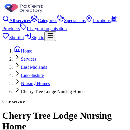
All services
Categories
Specialisms
Locations
Providers
List your organisation
Shortlist
Sign in
Home
Services
East Midlands
Lincolnshire
Nursing Homes
Cherry Tree Lodge Nursing Home
Care service
Cherry Tree Lodge Nursing
Home