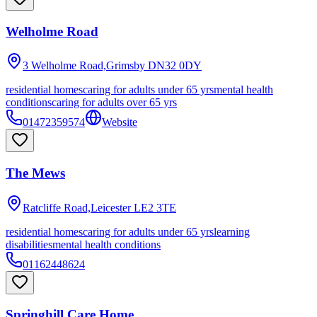
Welholme Road
3 Welholme Road,Grimsby
DN32 0DY
residential homes
caring for adults under 65 yrs
mental health
conditions
caring for adults over 65 yrs
01472359574
Website
The Mews
Ratcliffe Road,Leicester
LE2 3TE
residential homes
caring for adults under 65 yrs
learning
disabilities
mental health conditions
01162448624
Springhill Care Home