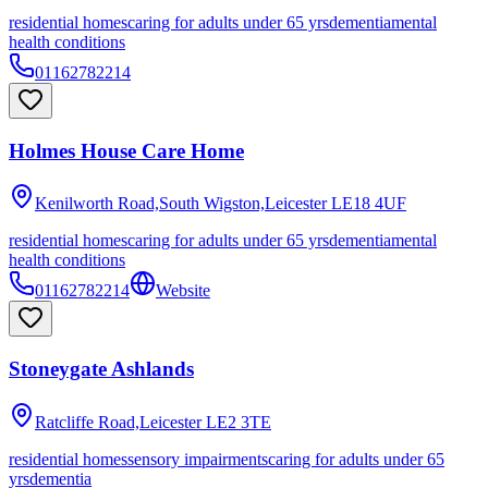
residential homes
caring for adults under 65 yrs
dementia
mental
health conditions
01162782214
Holmes House Care Home
Kenilworth Road,South Wigston,Leicester
LE18 4UF
residential homes
caring for adults under 65 yrs
dementia
mental
health conditions
01162782214
Website
Stoneygate Ashlands
Ratcliffe Road,Leicester
LE2 3TE
residential homes
sensory impairments
caring for adults under 65
yrs
dementia