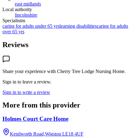
east midlands
Local authority
lincolnshire
Specialisms
caring for adults under 65 yrs
learning disabilities
caring for adults
over 65 yrs
Reviews
Share your experience with
Cherry Tree Lodge Nursing Home
.
Sign in to leave a review.
Sign in to write a review
More from this provider
Holmes Court Care Home
Kenilworth Road,Wigston
LE18 4UF