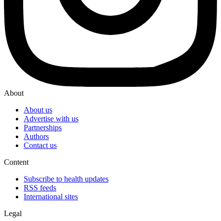
About
About us
Advertise with us
Partnerships
Authors
Contact us
Content
Subscribe to health updates
RSS feeds
International sites
Legal