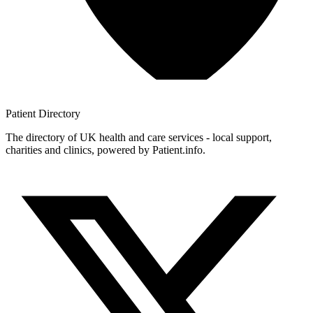
Patient
Directory
The directory of UK health and care services - local support,
charities and clinics, powered by Patient.info.