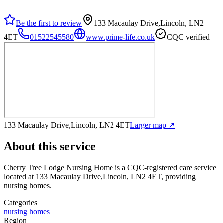
Be the first to review
133 Macaulay Drive,Lincoln, LN2
4ET
01522545580
www.prime-life.co.uk
CQC verified
133 Macaulay Drive,Lincoln, LN2 4ET
Larger map ↗
About this service
Cherry Tree Lodge Nursing Home
is a CQC-registered care service
located at 133 Macaulay Drive,Lincoln, LN2 4ET
, providing
nursing homes
.
Categories
nursing homes
Region