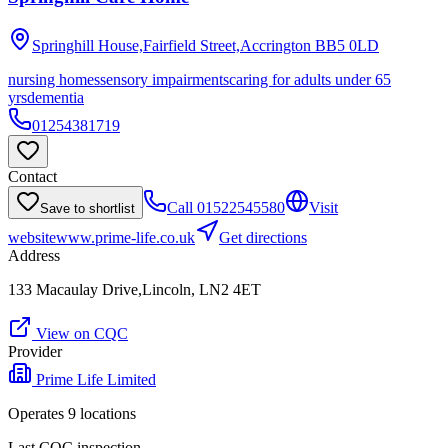
Springhill House,Fairfield Street,Accrington
BB5 0LD
nursing homes
sensory impairments
caring for adults under 65
yrs
dementia
01254381719
Contact
Call
01522545580
Visit
Save to shortlist
website
www.prime-life.co.uk
Get directions
Address
133 Macaulay Drive,Lincoln, LN2 4ET
View on CQC
Provider
Prime Life Limited
Operates
9
location
s
Last CQC inspection