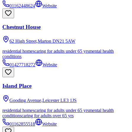
01162448624
Website
Chestnut House
62 High Street,Marton
DN21 5AW
residential homes
caring for adults under 65 yrs
mental health
conditions
01427718272
Website
Island Place
Gooding Avenue,Leicester
LE3 1JS
residential homes
caring for adults under 65 yrs
mental health
conditions
caring for adults over 65 yrs
01162855518
Website