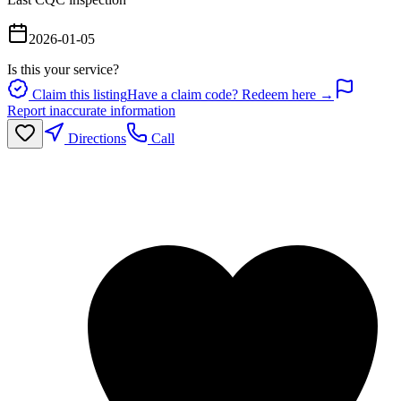
2026-01-05
Is this your service?
Claim this listing
Have a claim code? Redeem here →
Report inaccurate information
Directions
Call