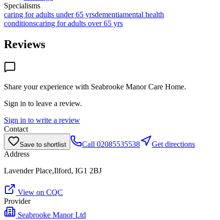
Specialisms
caring for adults under 65 yrs
dementia
mental health
conditions
caring for adults over 65 yrs
Reviews
Share your experience with
Seabrooke Manor Care Home
.
Sign in to leave a review.
Sign in to write a review
Contact
Call
02085535538
Get directions
Save to shortlist
Address
Lavender Place,Ilford, IG1 2BJ
View on CQC
Provider
Seabrooke Manor Ltd