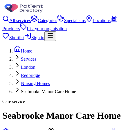
All services
Categories
Specialisms
Locations
Providers
List your organisation
Shortlist
Sign in
Home
Services
London
Redbridge
Nursing Homes
Seabrooke Manor Care Home
Care service
Seabrooke Manor Care Home