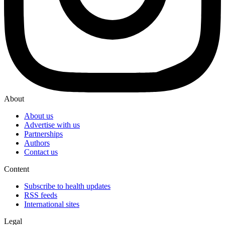
About
About us
Advertise with us
Partnerships
Authors
Contact us
Content
Subscribe to health updates
RSS feeds
International sites
Legal