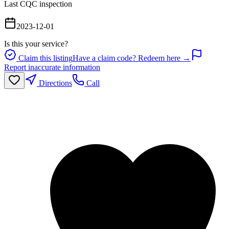
Last CQC inspection
2023-12-01
Is this your service?
Claim this listing
Have a claim code? Redeem here →
Report inaccurate information
Directions
Call