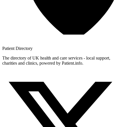
Patient
Directory
The directory of UK health and care services - local support,
charities and clinics, powered by Patient.info.