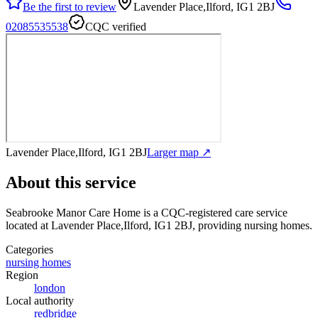
Be the first to review
Lavender Place,Ilford, IG1 2BJ
02085535538
CQC verified
Lavender Place,Ilford, IG1 2BJ
Larger map ↗
About this service
Seabrooke Manor Care Home
is a CQC-registered care service
located at Lavender Place,Ilford, IG1 2BJ
, providing nursing homes
.
Categories
nursing homes
Region
london
Local authority
redbridge