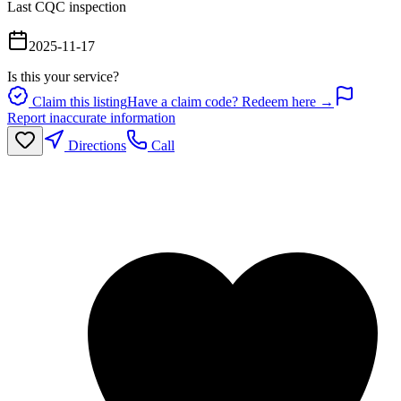
Last CQC inspection
2025-11-17
Is this your service?
Claim this listing
Have a claim code? Redeem here →
Report inaccurate information
Directions
Call