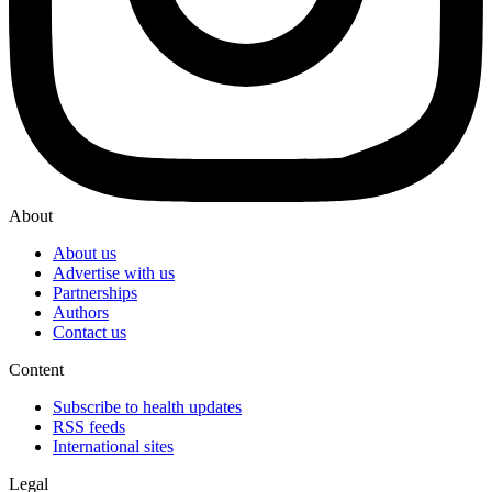
About
About us
Advertise with us
Partnerships
Authors
Contact us
Content
Subscribe to health updates
RSS feeds
International sites
Legal