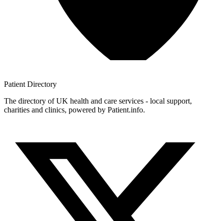
Patient
Directory
The directory of UK health and care services - local support,
charities and clinics, powered by Patient.info.