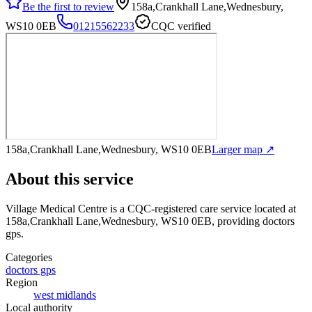
Be the first to review
158a,Crankhall Lane,Wednesbury,
WS10 0EB
01215562233
CQC verified
158a,Crankhall Lane,Wednesbury, WS10 0EB
Larger map ↗
About this service
Village Medical Centre
is a CQC-registered care service
located at
158a,Crankhall Lane,Wednesbury, WS10 0EB
, providing doctors
gps
.
Categories
doctors gps
Region
west midlands
Local authority