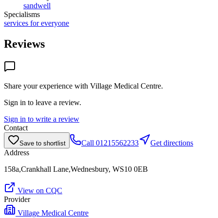
sandwell
Specialisms
services for everyone
Reviews
Share your experience with
Village Medical Centre
.
Sign in to leave a review.
Sign in to write a review
Contact
Call
01215562233
Get directions
Save to shortlist
Address
158a,Crankhall Lane,Wednesbury, WS10 0EB
View on CQC
Provider
Village Medical Centre