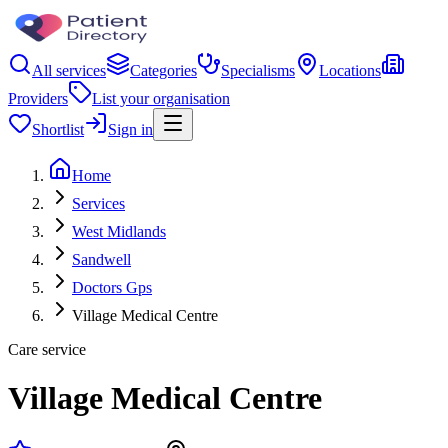
All services
Categories
Specialisms
Locations
Providers
List your organisation
Shortlist
Sign in
Home
Services
West Midlands
Sandwell
Doctors Gps
Village Medical Centre
Care service
Village Medical Centre