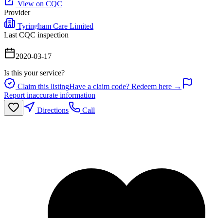
View on CQC
Provider
Tyringham Care Limited
Last CQC inspection
2020-03-17
Is this your service?
Claim this listing
Have a claim code? Redeem here →
Report inaccurate information
Directions
Call