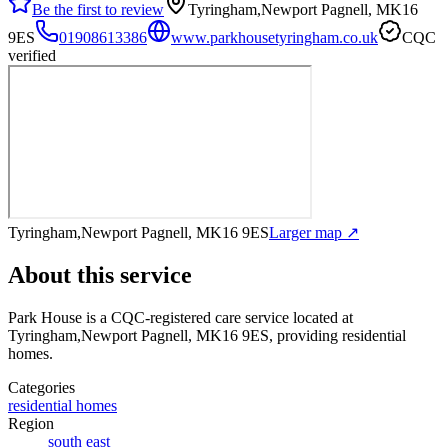
Be the first to review
Tyringham,Newport Pagnell, MK16
9ES
01908613386
www.parkhousetyringham.co.uk
CQC
verified
Tyringham,Newport Pagnell, MK16 9ES
Larger map ↗
About this service
Park House
is a CQC-registered care service
located at
Tyringham,Newport Pagnell, MK16 9ES
, providing residential
homes
.
Categories
residential homes
Region
south east