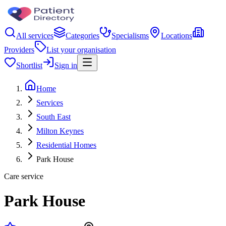
All services
Categories
Specialisms
Locations
Providers
List your organisation
Shortlist
Sign in
Home
Services
South East
Milton Keynes
Residential Homes
Park House
Care service
Park House