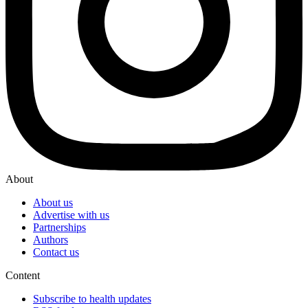
About
About us
Advertise with us
Partnerships
Authors
Contact us
Content
Subscribe to health updates