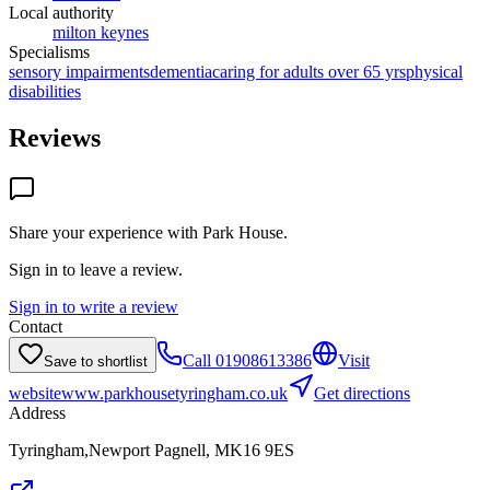
Local authority
milton keynes
Specialisms
sensory impairments
dementia
caring for adults over 65 yrs
physical
disabilities
Reviews
Share your experience with
Park House
.
Sign in to leave a review.
Sign in to write a review
Contact
Call
01908613386
Visit
Save to shortlist
website
www.parkhousetyringham.co.uk
Get directions
Address
Tyringham,Newport Pagnell, MK16 9ES