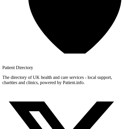
Patient
Directory
The directory of UK health and care services - local support,
charities and clinics, powered by Patient.info.