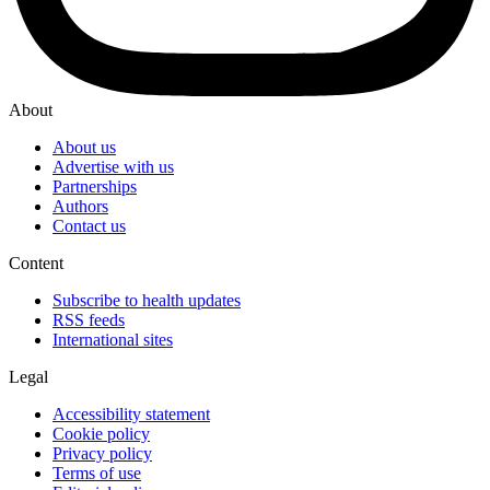
About
About us
Advertise with us
Partnerships
Authors
Contact us
Content
Subscribe to health updates
RSS feeds
International sites
Legal
Accessibility statement
Cookie policy
Privacy policy
Terms of use