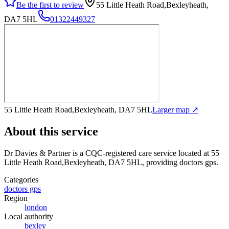
Be the first to review
55 Little Heath Road,Bexleyheath,
DA7 5HL
01322449327
55 Little Heath Road,Bexleyheath, DA7 5HL
Larger map ↗
About this service
Dr Davies & Partner
is a CQC-registered care service
located at 55
Little Heath Road,Bexleyheath, DA7 5HL
, providing doctors gps
.
Categories
doctors gps
Region
london
Local authority
bexley