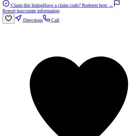
Claim this listing
Have a claim code? Redeem here →
Report inaccurate information
Directions
Call