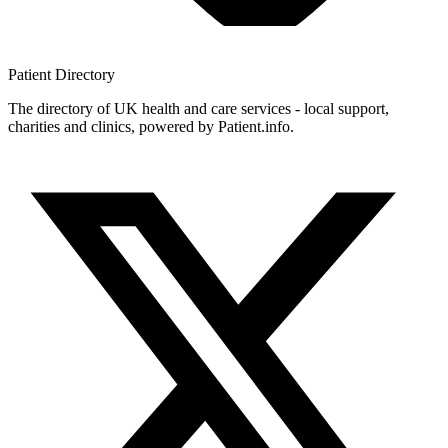
Patient
Directory
The directory of UK health and care services - local support,
charities and clinics, powered by Patient.info.