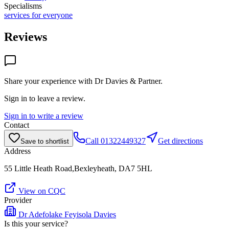
Specialisms
services for everyone
Reviews
Share your experience with
Dr Davies & Partner
.
Sign in to leave a review.
Sign in to write a review
Contact
Call
01322449327
Get directions
Save to shortlist
Address
55 Little Heath Road,Bexleyheath, DA7 5HL
View on CQC
Provider
Dr Adefolake Feyisola Davies
Is this your service?