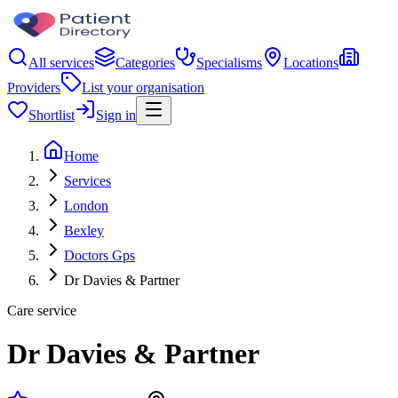
All services
Categories
Specialisms
Locations
Providers
List your organisation
Shortlist
Sign in
Home
Services
London
Bexley
Doctors Gps
Dr Davies & Partner
Care service
Dr Davies & Partner