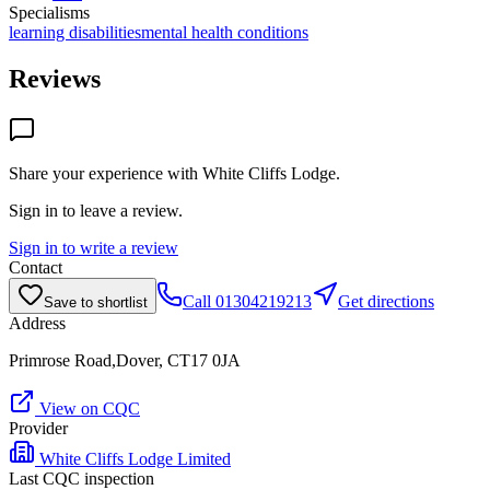
Specialisms
learning disabilities
mental health conditions
Reviews
Share your experience with
White Cliffs Lodge
.
Sign in to leave a review.
Sign in to write a review
Contact
Call
01304219213
Get directions
Save to shortlist
Address
Primrose Road,Dover, CT17 0JA
View on CQC
Provider
White Cliffs Lodge Limited
Last CQC inspection