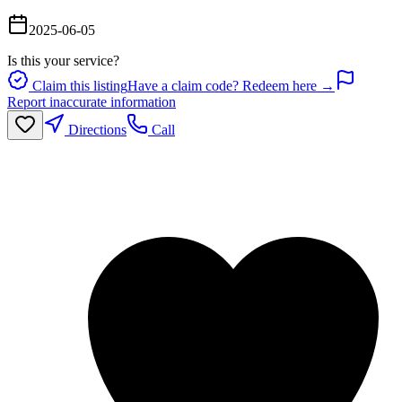
2025-06-05
Is this your service?
Claim this listing
Have a claim code? Redeem here →
Report inaccurate information
Directions
Call