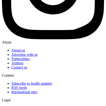
About
About us
Advertise with us
Partnerships
Authors
Contact us
Content
Subscribe to health updates
RSS feeds
International sites
Legal