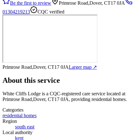
Be the first to review
Primrose Road,Dover, CT17 0JA
01304219213
CQC verified
Primrose Road,Dover, CT17 0JA
Larger map ↗
About this service
White Cliffs Lodge
is a CQC-registered care service
located at
Primrose Road,Dover, CT17 0JA
, providing residential homes
.
Categories
residential homes
Region
south east
Local authority
kent