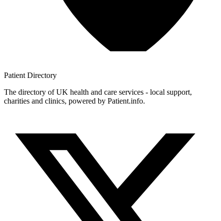
Patient
Directory
The directory of UK health and care services - local support,
charities and clinics, powered by Patient.info.