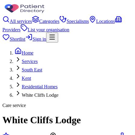
All services
Categories
Specialisms
Locations
Providers
List your organisation
Shortlist
Sign in
Home
Services
South East
Kent
Residential Homes
White Cliffs Lodge
Care service
White Cliffs Lodge