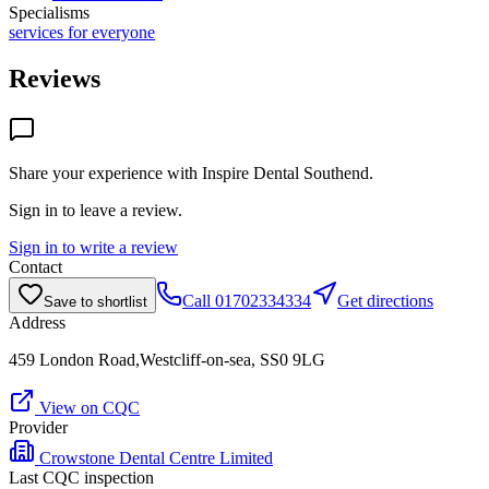
Specialisms
services for everyone
Reviews
Share your experience with
Inspire Dental Southend
.
Sign in to leave a review.
Sign in to write a review
Contact
Call
01702334334
Get directions
Save to shortlist
Address
459 London Road,Westcliff-on-sea, SS0 9LG
View on CQC
Provider
Crowstone Dental Centre Limited
Last CQC inspection