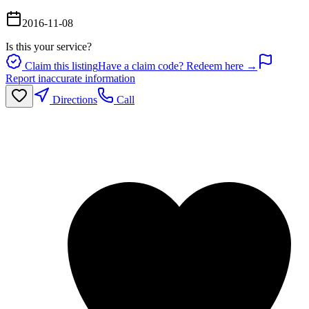
2016-11-08
Is this your service?
Claim this listing
Have a claim code? Redeem here →
Report inaccurate information
Directions
Call