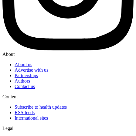
About
About us
Advertise with us
Partnerships
Authors
Contact us
Content
Subscribe to health updates
RSS feeds
International sites
Legal