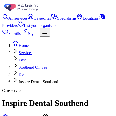
All services
Categories
Specialisms
Locations
Providers
List your organisation
Shortlist
Sign in
Home
Services
East
Southend On Sea
Dentist
Inspire Dental Southend
Care service
Inspire Dental Southend