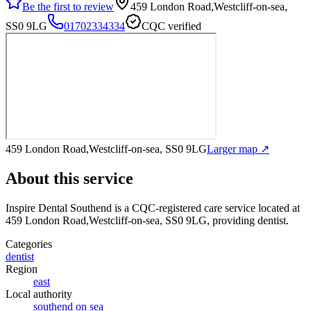
Be the first to review
459 London Road,Westcliff-on-sea,
SS0 9LG
01702334334
CQC verified
459 London Road,Westcliff-on-sea, SS0 9LG
Larger map ↗
About this service
Inspire Dental Southend
is a CQC-registered care service
located at
459 London Road,Westcliff-on-sea, SS0 9LG
, providing dentist
.
Categories
dentist
Region
east
Local authority
southend on sea