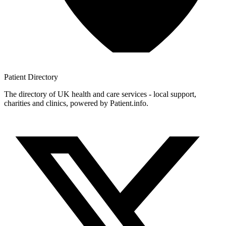
Patient
Directory
The directory of UK health and care services - local support,
charities and clinics, powered by Patient.info.