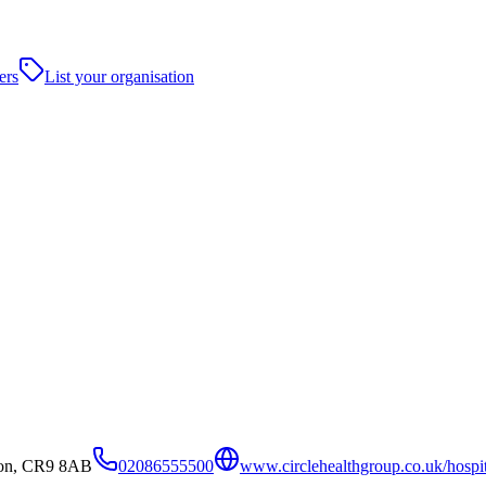
ers
List your organisation
don, CR9 8AB
02086555500
www.circlehealthgroup.co.uk/hospita