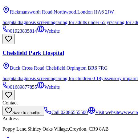
Rickmansworth Road,Northwood,London
HA6 2JW
hospital
diagnosis screening
caring for adults under 65 yrs
caring for ad
01923835814
Website
Chelsfield Park Hospital
Buck Cross Road,Chelsfield,Orpington
BR6 7RG
hospital
diagnosis screening
caring for children 0 18yrs
sensory impair
01689877855
Website
Contact
Call
02086555500
Visit website
www.circl
Save to shortlist
Address
Poppy Lane,Shirley Oaks Village,Croydon, CR9 8AB