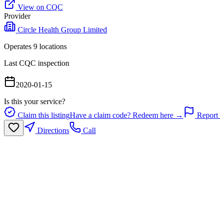
View on CQC
Provider
Circle Health Group Limited
Operates
9
location
s
Last CQC inspection
2020-01-15
Is this your service?
Claim this listing
Have a claim code? Redeem here →
Report 
Directions
Call