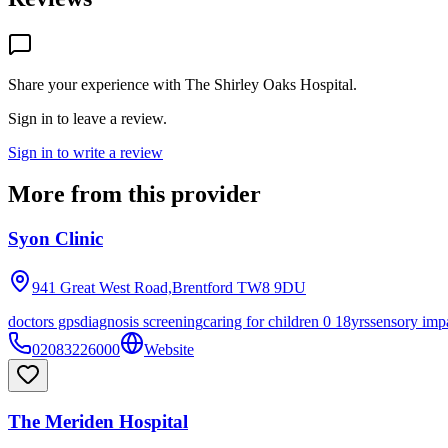
Share your experience with
The Shirley Oaks Hospital
.
Sign in to leave a review.
Sign in to write a review
More from this provider
Syon Clinic
941 Great West Road,Brentford
TW8 9DU
doctors gps
diagnosis screening
caring for children 0 18yrs
sensory imp
02083226000
Website
The Meriden Hospital