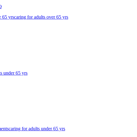
Q
r 65 yrs
caring for adults over 65 yrs
ts under 65 yrs
ments
caring for adults under 65 yrs