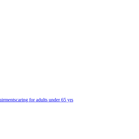
airments
caring for adults under 65 yrs