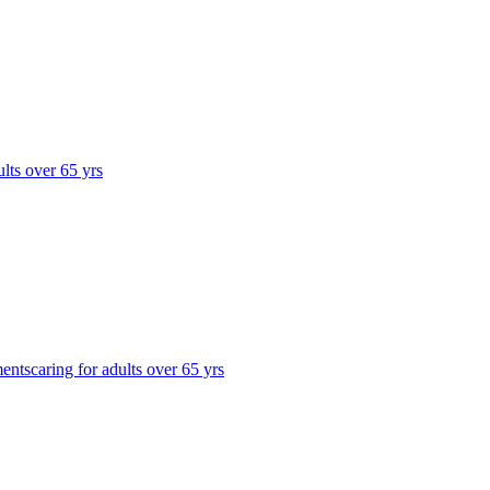
ults over 65 yrs
ments
caring for adults over 65 yrs