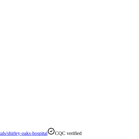
ls/shirley-oaks-hospital
CQC verified