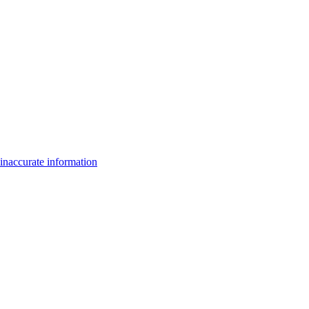
inaccurate information