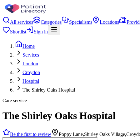
All services
Categories
Specialisms
Locations
Provid
Shortlist
Sign in
Home
Services
London
Croydon
Hospital
The Shirley Oaks Hospital
Care service
The Shirley Oaks Hospital
Be the first to review
Poppy Lane,Shirley Oaks Village,Croy