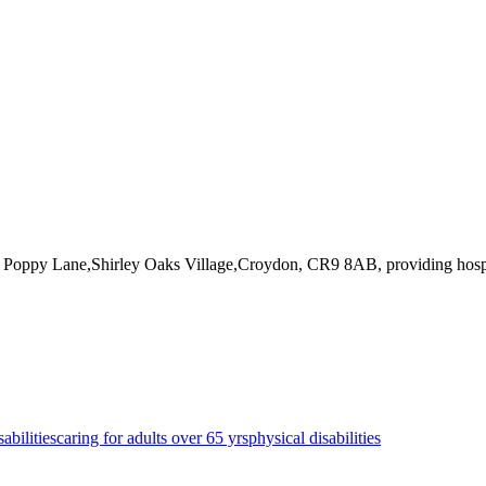
t Poppy Lane,Shirley Oaks Village,Croydon, CR9 8AB
, providing hosp
sabilities
caring for adults over 65 yrs
physical disabilities