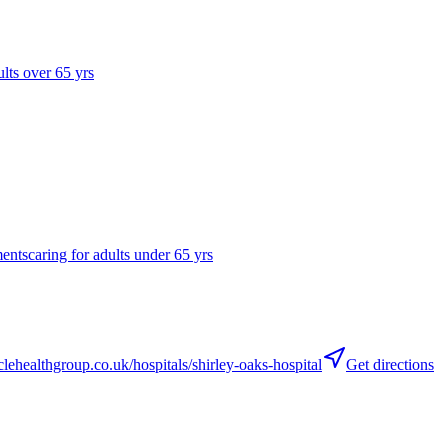
ults over 65 yrs
ments
caring for adults under 65 yrs
ehealthgroup.co.uk/hospitals/shirley-oaks-hospital
Get directions