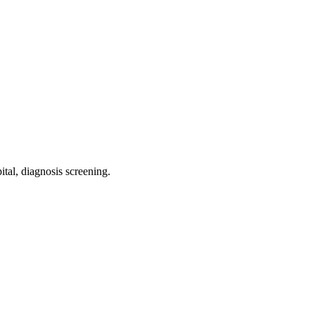
ital, diagnosis screening
.