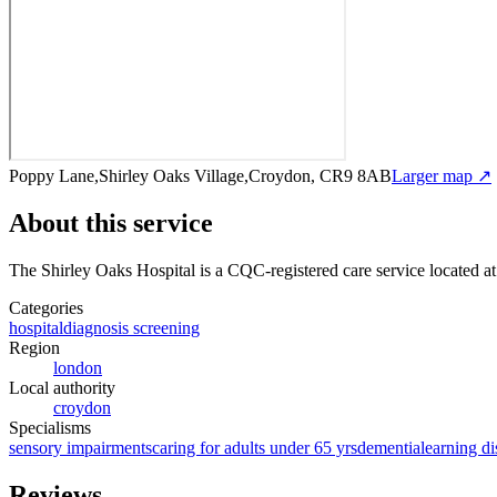
Poppy Lane,Shirley Oaks Village,Croydon, CR9 8AB
Larger map ↗
About this service
The Shirley Oaks Hospital
is a CQC-registered care service
located a
Categories
hospital
diagnosis screening
Region
london
Local authority
croydon
Specialisms
sensory impairments
caring for adults under 65 yrs
dementia
learning di
Reviews