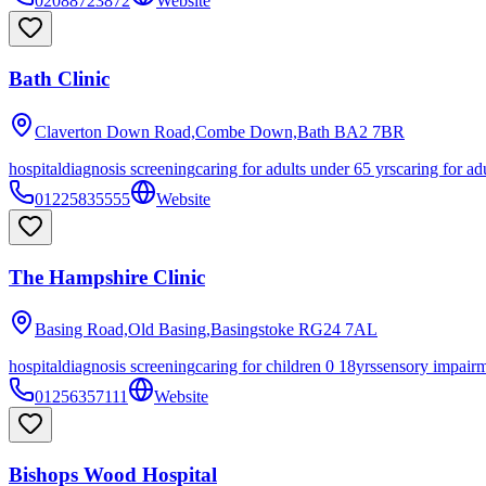
02088723872
Website
Bath Clinic
Claverton Down Road,Combe Down,Bath
BA2 7BR
hospital
diagnosis screening
caring for adults under 65 yrs
caring for ad
01225835555
Website
The Hampshire Clinic
Basing Road,Old Basing,Basingstoke
RG24 7AL
hospital
diagnosis screening
caring for children 0 18yrs
sensory impair
01256357111
Website
Bishops Wood Hospital