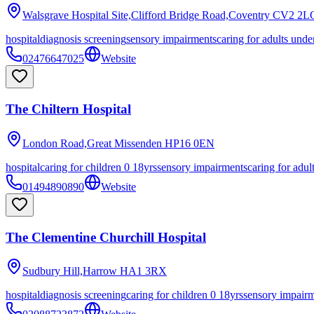
Walsgrave Hospital Site,Clifford Bridge Road,Coventry
CV2 2L
hospital
diagnosis screening
sensory impairments
caring for adults unde
02476647025
Website
The Chiltern Hospital
London Road,Great Missenden
HP16 0EN
hospital
caring for children 0 18yrs
sensory impairments
caring for adul
01494890890
Website
The Clementine Churchill Hospital
Sudbury Hill,Harrow
HA1 3RX
hospital
diagnosis screening
caring for children 0 18yrs
sensory impair