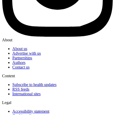
About
About us
Advertise with us
Partnerships
Authors
Contact us
Content
Subscribe to health updates
RSS feeds
International sites
Legal
Accessibility statement