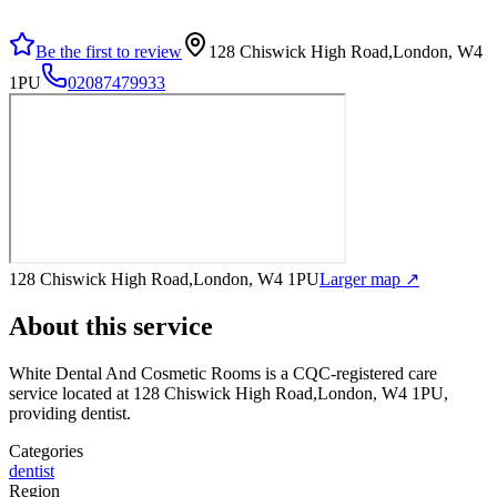
Be the first to review
128 Chiswick High Road,London, W4
1PU
02087479933
128 Chiswick High Road,London, W4 1PU
Larger map ↗
About this service
White Dental And Cosmetic Rooms
is a CQC-registered care
service
located at 128 Chiswick High Road,London, W4 1PU
,
providing dentist
.
Categories
dentist
Region