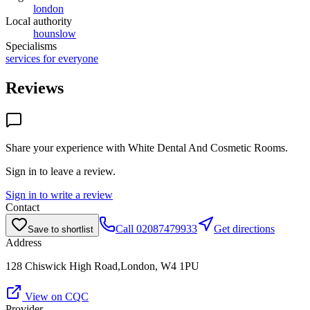
london
Local authority
hounslow
Specialisms
services for everyone
Reviews
Share your experience with
White Dental And Cosmetic Rooms
.
Sign in to leave a review.
Sign in to write a review
Contact
Call
02087479933
Get directions
Save to shortlist
Address
128 Chiswick High Road,London, W4 1PU
View on CQC
Provider