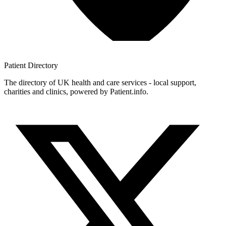
Patient
Directory
The directory of UK health and care services - local support,
charities and clinics, powered by Patient.info.