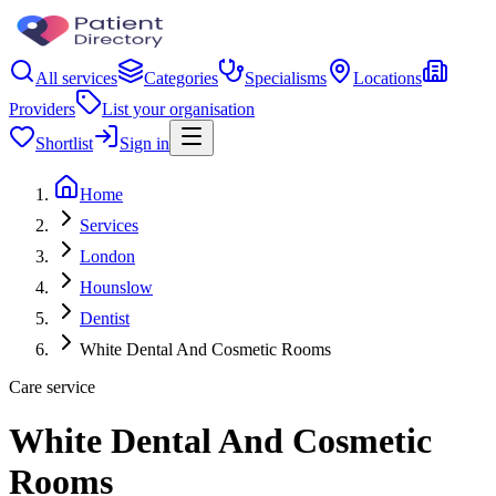
All services
Categories
Specialisms
Locations
Providers
List your organisation
Shortlist
Sign in
Home
Services
London
Hounslow
Dentist
White Dental And Cosmetic Rooms
Care service
White Dental And Cosmetic
Rooms