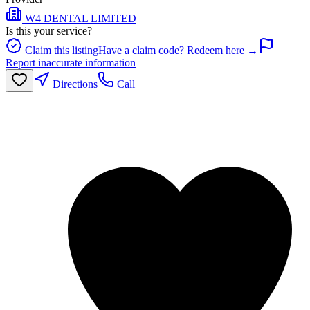
W4 DENTAL LIMITED
Is this your service?
Claim this listing
Have a claim code? Redeem here →
Report inaccurate information
Directions
Call