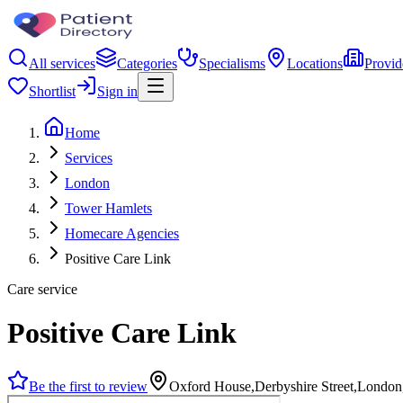
All services
Categories
Specialisms
Locations
Provid
Shortlist
Sign in
Home
Services
London
Tower Hamlets
Homecare Agencies
Positive Care Link
Care service
Positive Care Link
Be the first to review
Oxford House,Derbyshire Street,Londo