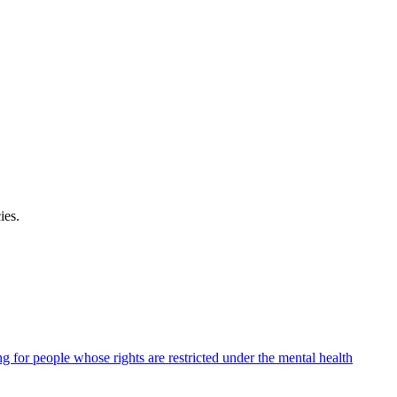
ies
.
ng for people whose rights are restricted under the mental health