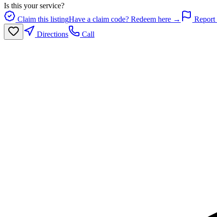
Is this your service?
Claim this listing
Have a claim code? Redeem here →
Report 
Directions
Call