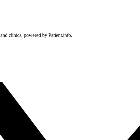
 and clinics, powered by Patient.info.