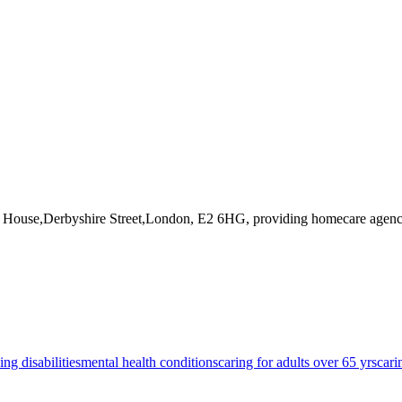
d House,Derbyshire Street,London, E2 6HG
, providing homecare agenc
ing disabilities
mental health conditions
caring for adults over 65 yrs
cari