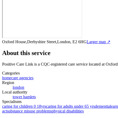
Oxford House,Derbyshire Street,London, E2 6HG
Larger map ↗
About this service
Positive Care Link
is a CQC-registered care service
located at Oxfor
Categories
homecare agencies
Region
london
Local authority
tower hamlets
Specialisms
caring for children 0 18yrs
caring for adults under 65 yrs
dementia
learn
act
substance misuse problems
physical disabilities