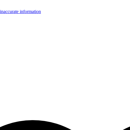
inaccurate information