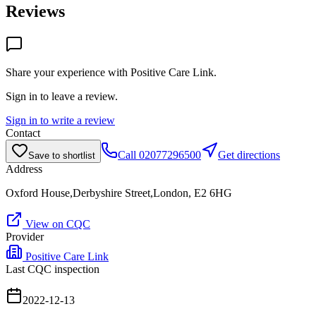
Reviews
Share your experience with
Positive Care Link
.
Sign in to leave a review.
Sign in to write a review
Contact
Call
02077296500
Get directions
Save to shortlist
Address
Oxford House,Derbyshire Street,London, E2 6HG
View on CQC
Provider
Positive Care Link
Last CQC inspection
2022-12-13