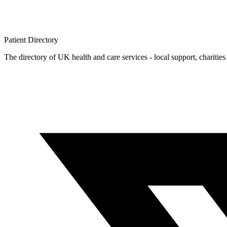
Patient
Directory
The directory of UK health and care services - local support, charities