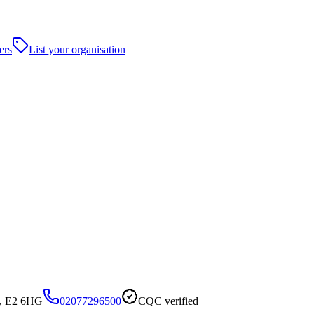
ers
List your organisation
n, E2 6HG
02077296500
CQC verified