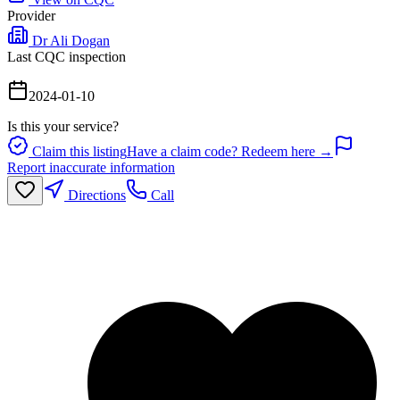
Provider
Dr Ali Dogan
Last CQC inspection
2024-01-10
Is this your service?
Claim this listing
Have a claim code? Redeem here →
Report inaccurate information
Directions
Call