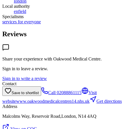
london
Local authority
enfield
Specialisms
services for everyone
Reviews
Share your experience with
Oakwood Medical Centre
.
Sign in to leave a review.
Sign in to write a review
Contact
Call
02088861115
Visit
Save to shortlist
website
www.oakwoodmedicalcentren14.nhs.uk
Get directions
Address
Malcolms Way, Reservoir Road,London, N14 4AQ
View on CQC