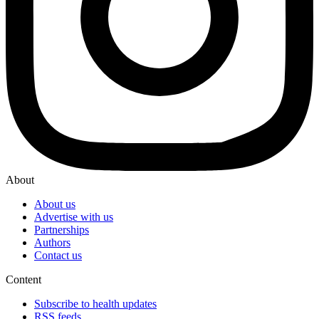
About
About us
Advertise with us
Partnerships
Authors
Contact us
Content
Subscribe to health updates
RSS feeds