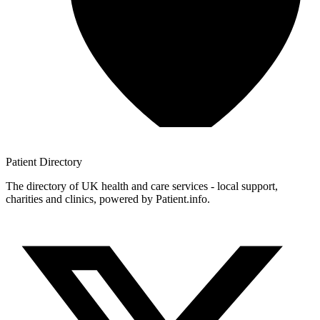
Patient
Directory
The directory of UK health and care services - local support,
charities and clinics, powered by Patient.info.