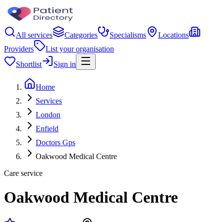
All services
Categories
Specialisms
Locations
Providers
List your organisation
Shortlist
Sign in
Home
Services
London
Enfield
Doctors Gps
Oakwood Medical Centre
Care service
Oakwood Medical Centre