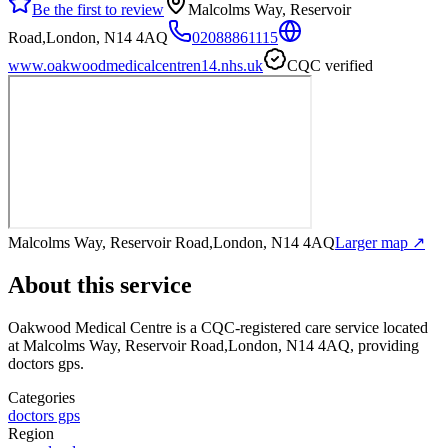
Be the first to review
Malcolms Way, Reservoir
Road,London, N14 4AQ
02088861115
www.oakwoodmedicalcentren14.nhs.uk
CQC verified
Malcolms Way, Reservoir Road,London, N14 4AQ
Larger map ↗
About this service
Oakwood Medical Centre
is a CQC-registered care service
located
at Malcolms Way, Reservoir Road,London, N14 4AQ
, providing
doctors gps
.
Categories
doctors gps
Region