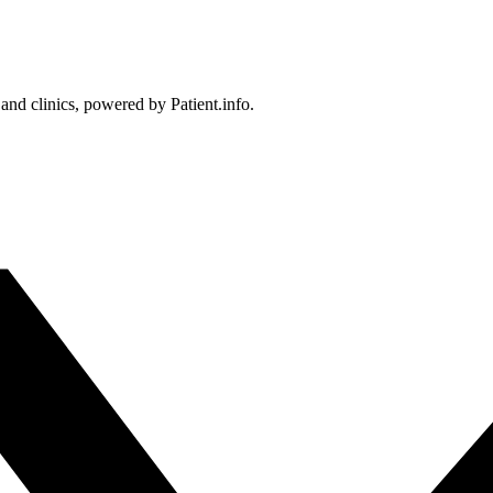
 and clinics, powered by Patient.info.