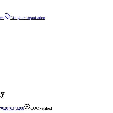
ers
List your organisation
gy
02076373208
CQC verified