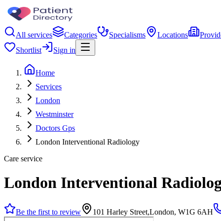
All services
Categories
Specialisms
Locations
Provid
Shortlist
Sign in
Home
Services
London
Westminster
Doctors Gps
London Interventional Radiology
Care service
London Interventional Radiolo
Be the first to review
101 Harley Street,London, W1G 6AH