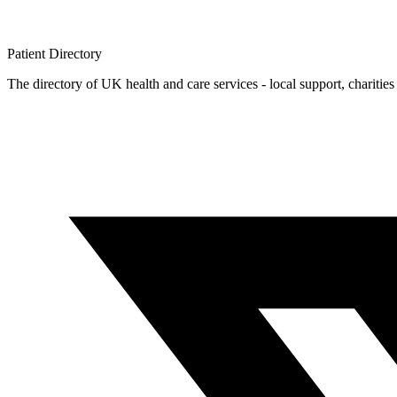
Patient
Directory
The directory of UK health and care services - local support, charities