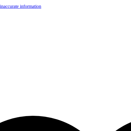
inaccurate information