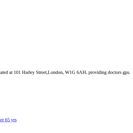
ated at 101 Harley Street,London, W1G 6AH
, providing doctors gps
.
ver 65 yrs