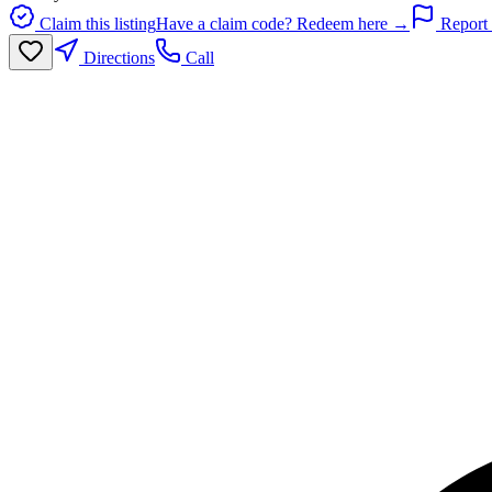
Claim this listing
Have a claim code? Redeem here →
Report 
Directions
Call