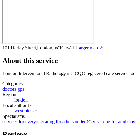
101 Harley Street,London, W1G 6AH
Larger map ↗
About this service
London Interventional Radiology
is a CQC-registered care service
loc
Categories
doctors gps
Region
london
Local authority
westminster
Specialisms
services for everyone
caring for adults under 65 yrs
caring for adults o
Reviews