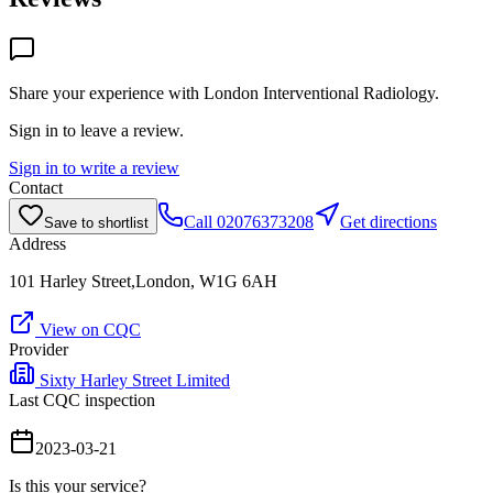
Share your experience with
London Interventional Radiology
.
Sign in to leave a review.
Sign in to write a review
Contact
Call
02076373208
Get directions
Save to shortlist
Address
101 Harley Street,London, W1G 6AH
View on CQC
Provider
Sixty Harley Street Limited
Last CQC inspection
2023-03-21
Is this your service?