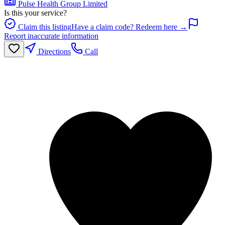
Pulse Health Group Limited
Is this your service?
Claim this listing
Have a claim code? Redeem here →
Report inaccurate information
Directions
Call