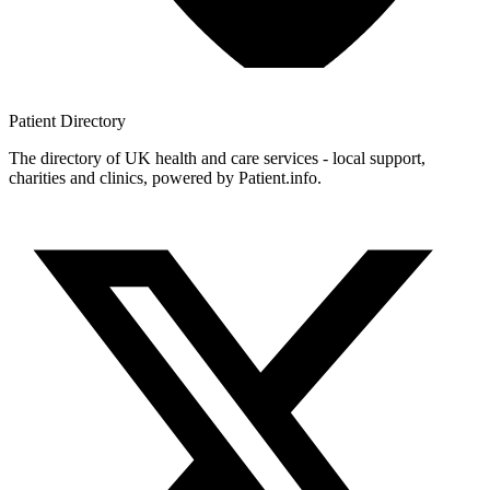
Patient
Directory
The directory of UK health and care services - local support,
charities and clinics, powered by Patient.info.