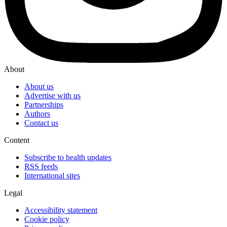
About
About us
Advertise with us
Partnerships
Authors
Contact us
Content
Subscribe to health updates
RSS feeds
International sites
Legal
Accessibility statement
Cookie policy