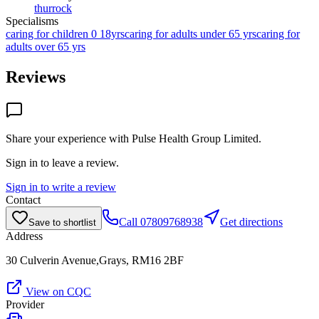
thurrock
Specialisms
caring for children 0 18yrs
caring for adults under 65 yrs
caring for
adults over 65 yrs
Reviews
Share your experience with
Pulse Health Group Limited
.
Sign in to leave a review.
Sign in to write a review
Contact
Call
07809768938
Get directions
Save to shortlist
Address
30 Culverin Avenue,Grays, RM16 2BF
View on CQC
Provider