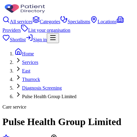
All services
Categories
Specialisms
Locations
Providers
List your organisation
Shortlist
Sign in
Home
Services
East
Thurrock
Diagnosis Screening
Pulse Health Group Limited
Care service
Pulse Health Group Limited