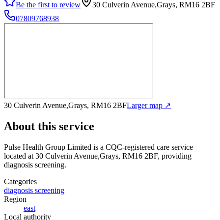
Be the first to review
30 Culverin Avenue,Grays, RM16 2BF
07809768938
30 Culverin Avenue,Grays, RM16 2BF
Larger map ↗
About this service
Pulse Health Group Limited
is a CQC-registered care service
located at 30 Culverin Avenue,Grays, RM16 2BF
, providing
diagnosis screening
.
Categories
diagnosis screening
Region
east
Local authority