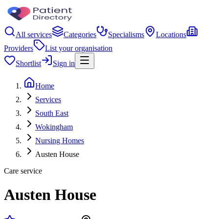
All services
Categories
Specialisms
Locations
Providers
List your organisation
Shortlist
Sign in
Home
Services
South East
Wokingham
Nursing Homes
Austen House
Care service
Austen House