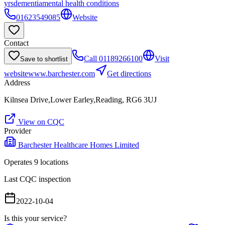
yrs
dementia
mental health conditions
01623549085
Website
Contact
Call
01189266100
Visit
Save to shortlist
website
www.barchester.com
Get directions
Address
Kilnsea Drive,Lower Earley,Reading, RG6 3UJ
View on CQC
Provider
Barchester Healthcare Homes Limited
Operates
9
location
s
Last CQC inspection
2022-10-04
Is this your service?