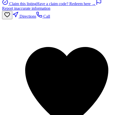
Claim this listing
Have a claim code? Redeem here →
Report inaccurate information
Directions
Call