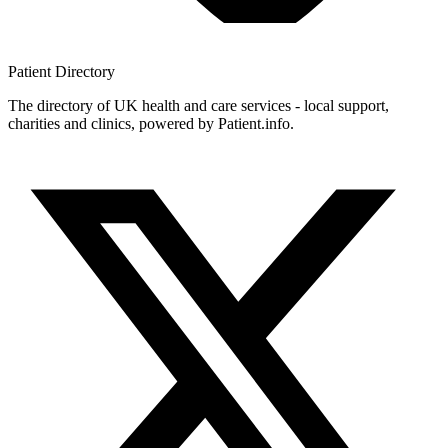
Patient
Directory
The directory of UK health and care services - local support,
charities and clinics, powered by Patient.info.