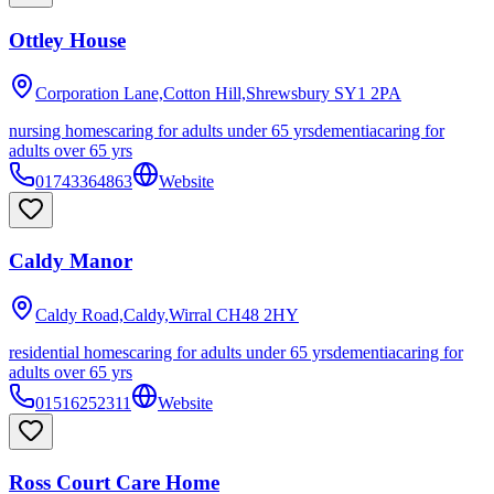
Ottley House
Corporation Lane,Cotton Hill,Shrewsbury
SY1 2PA
nursing homes
caring for adults under 65 yrs
dementia
caring for
adults over 65 yrs
01743364863
Website
Caldy Manor
Caldy Road,Caldy,Wirral
CH48 2HY
residential homes
caring for adults under 65 yrs
dementia
caring for
adults over 65 yrs
01516252311
Website
Ross Court Care Home