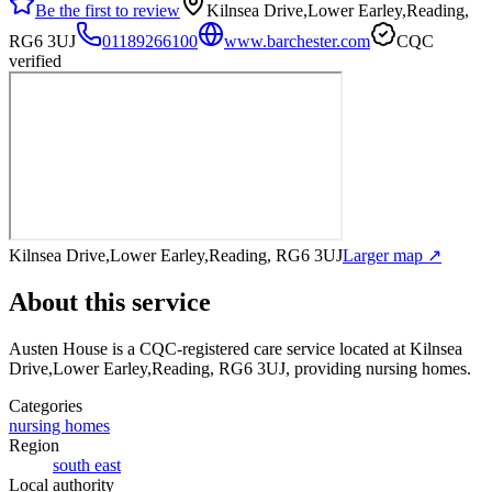
Be the first to review
Kilnsea Drive,Lower Earley,Reading,
RG6 3UJ
01189266100
www.barchester.com
CQC
verified
Kilnsea Drive,Lower Earley,Reading, RG6 3UJ
Larger map ↗
About this service
Austen House
is a CQC-registered care service
located at Kilnsea
Drive,Lower Earley,Reading, RG6 3UJ
, providing nursing homes
.
Categories
nursing homes
Region
south east
Local authority