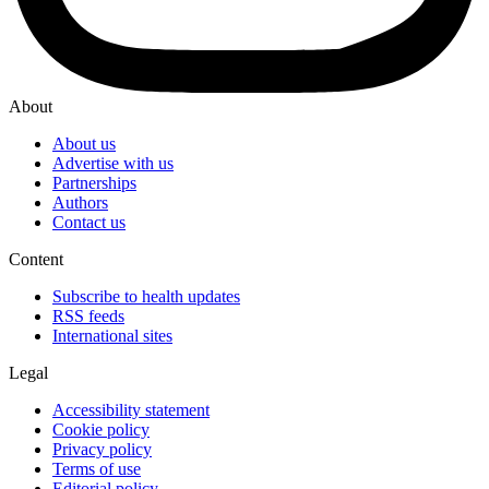
About
About us
Advertise with us
Partnerships
Authors
Contact us
Content
Subscribe to health updates
RSS feeds
International sites
Legal
Accessibility statement
Cookie policy
Privacy policy
Terms of use
Editorial policy