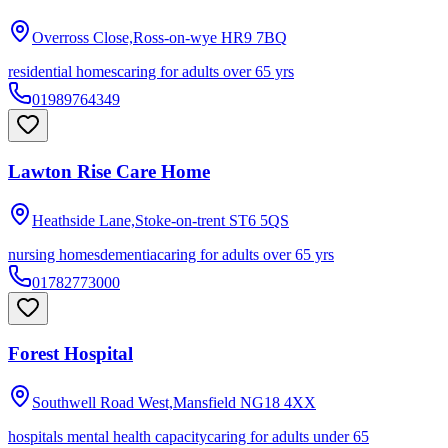
Overross Close,Ross-on-wye
HR9 7BQ
residential homes
caring for adults over 65 yrs
01989764349
Lawton Rise Care Home
Heathside Lane,Stoke-on-trent
ST6 5QS
nursing homes
dementia
caring for adults over 65 yrs
01782773000
Forest Hospital
Southwell Road West,Mansfield
NG18 4XX
hospitals mental health capacity
caring for adults under 65