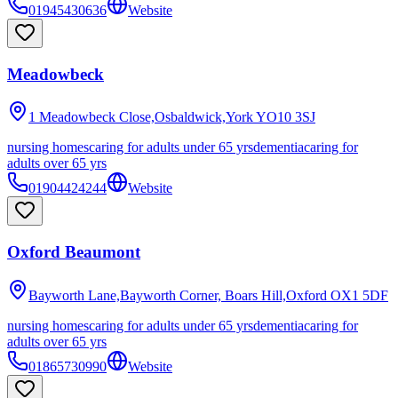
01945430636
Website
Meadowbeck
1 Meadowbeck Close,Osbaldwick,York
YO10 3SJ
nursing homes
caring for adults under 65 yrs
dementia
caring for
adults over 65 yrs
01904424244
Website
Oxford Beaumont
Bayworth Lane,Bayworth Corner, Boars Hill,Oxford
OX1 5DF
nursing homes
caring for adults under 65 yrs
dementia
caring for
adults over 65 yrs
01865730990
Website