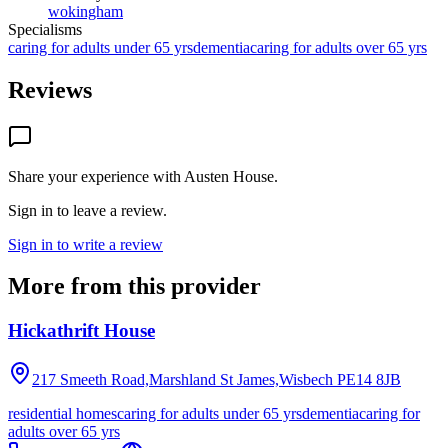
wokingham
Specialisms
caring for adults under 65 yrs
dementia
caring for adults over 65 yrs
Reviews
Share your experience with
Austen House
.
Sign in to leave a review.
Sign in to write a review
More from this provider
Hickathrift House
217 Smeeth Road,Marshland St James,Wisbech
PE14 8JB
residential homes
caring for adults under 65 yrs
dementia
caring for
adults over 65 yrs