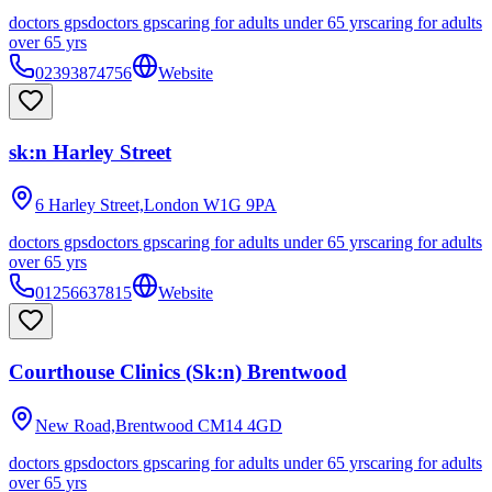
doctors gps
doctors gps
caring for adults under 65 yrs
caring for adults
over 65 yrs
02393874756
Website
sk:n Harley Street
6 Harley Street,London
W1G 9PA
doctors gps
doctors gps
caring for adults under 65 yrs
caring for adults
over 65 yrs
01256637815
Website
Courthouse Clinics (Sk:n) Brentwood
New Road,Brentwood
CM14 4GD
doctors gps
doctors gps
caring for adults under 65 yrs
caring for adults
over 65 yrs