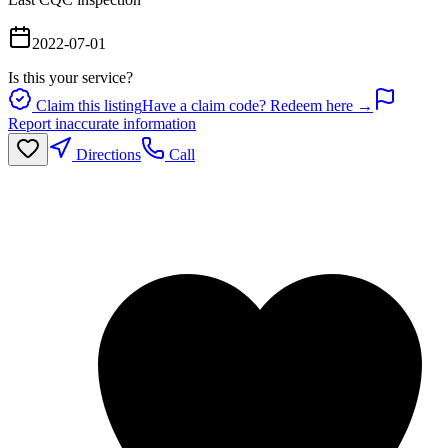
2022-07-01
Is this your service?
Claim this listing
Have a claim code? Redeem here →
Report inaccurate information
Directions
Call