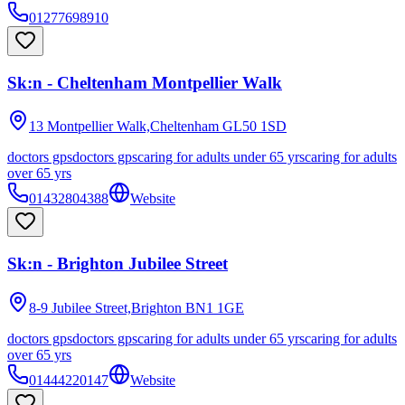
01277698910
Sk:n - Cheltenham Montpellier Walk
13 Montpellier Walk,Cheltenham
GL50 1SD
doctors gps
doctors gps
caring for adults under 65 yrs
caring for adults
over 65 yrs
01432804388
Website
Sk:n - Brighton Jubilee Street
8-9 Jubilee Street,Brighton
BN1 1GE
doctors gps
doctors gps
caring for adults under 65 yrs
caring for adults
over 65 yrs
01444220147
Website