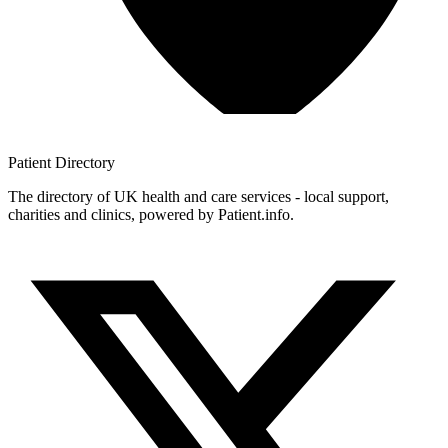
Patient
Directory
The directory of UK health and care services - local support,
charities and clinics, powered by Patient.info.