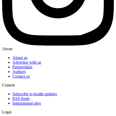
About
About us
Advertise with us
Partnerships
Authors
Contact us
Content
Subscribe to health updates
RSS feeds
International sites
Legal