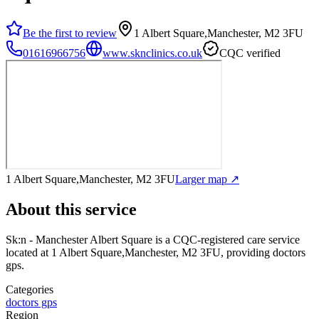
Be the first to review
1 Albert Square,Manchester, M2 3FU
01616966756
www.sknclinics.co.uk
CQC verified
1 Albert Square,Manchester, M2 3FU
Larger map ↗
About this service
Sk:n - Manchester Albert Square
is a CQC-registered care service
located at 1 Albert Square,Manchester, M2 3FU
, providing doctors
gps
.
Categories
doctors gps
Region