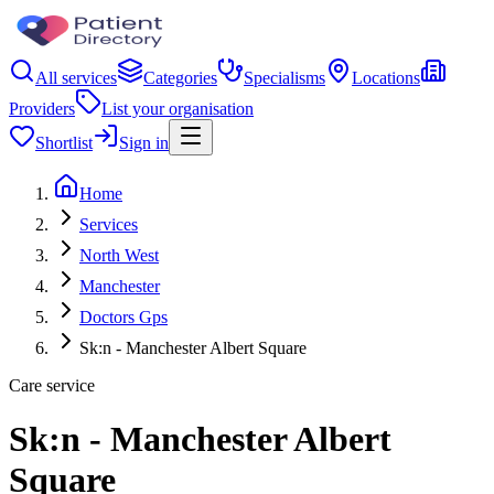
All services
Categories
Specialisms
Locations
Providers
List your organisation
Shortlist
Sign in
Home
Services
North West
Manchester
Doctors Gps
Sk:n - Manchester Albert Square
Care service
Sk:n - Manchester Albert
Square