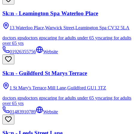
Sk:n - Leamington Spa Waterloo Place
13 Waterloo Place,Warwick Street,Leamington Spa
CV32 5LA
doctors gps
doctors gps
caring for adults under 65 yrs
caring for adults
over 65 yrs
01926355756
Website
Sk:n - Guildford St Marys Terrace
1 St Mary's Terrace,Mill Lane,Guildford
GU1 3TZ
doctors gps
doctors gps
caring for adults under 65 yrs
caring for adults
over 65 yrs
01483910789
Website
Sk:n - Leeds Street Lane