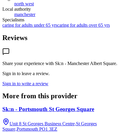
north west
Local authority
manchester
Specialisms
caring for adults under 65 yrs
caring for adults over 65 yrs
Reviews
Share your experience with
Sk:n - Manchester Albert Square
.
Sign in to leave a review.
Sign in to write a review
More from this provider
Sk:n - Portsmouth St Georges Square
Unit 8 St Georges Business Centre,St Georges
Square,Portsmouth
PO1 3EZ