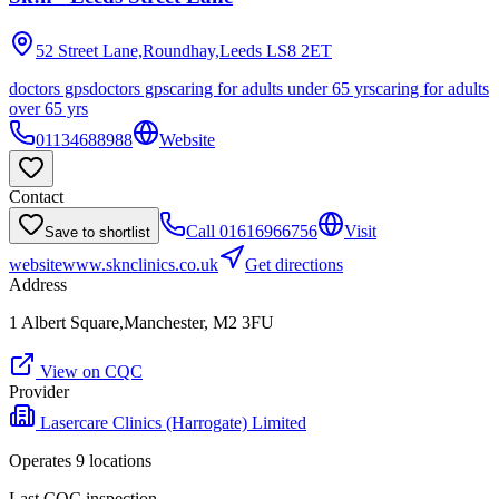
52 Street Lane,Roundhay,Leeds
LS8 2ET
doctors gps
doctors gps
caring for adults under 65 yrs
caring for adults
over 65 yrs
01134688988
Website
Contact
Call
01616966756
Visit
Save to shortlist
website
www.sknclinics.co.uk
Get directions
Address
1 Albert Square,Manchester, M2 3FU
View on CQC
Provider
Lasercare Clinics (Harrogate) Limited
Operates
9
location
s
Last CQC inspection