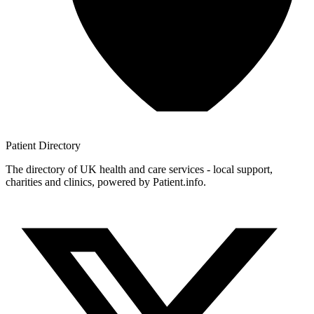
Patient
Directory
The directory of UK health and care services - local support,
charities and clinics, powered by Patient.info.