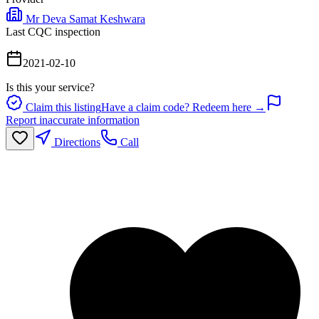
Mr Deva Samat Keshwara
Last CQC inspection
2021-02-10
Is this your service?
Claim this listing
Have a claim code? Redeem here →
Report inaccurate information
Directions
Call