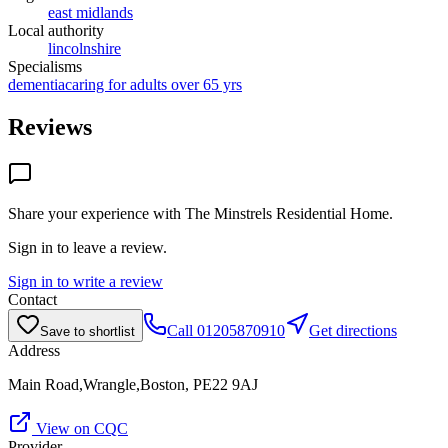
east midlands
Local authority
lincolnshire
Specialisms
dementia
caring for adults over 65 yrs
Reviews
Share your experience with
The Minstrels Residential Home
.
Sign in to leave a review.
Sign in to write a review
Contact
Call
01205870910
Get directions
Save to shortlist
Address
Main Road,Wrangle,Boston, PE22 9AJ
View on CQC
Provider