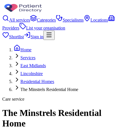
All services
Categories
Specialisms
Locations
Providers
List your organisation
Shortlist
Sign in
Home
Services
East Midlands
Lincolnshire
Residential Homes
The Minstrels Residential Home
Care service
The Minstrels Residential
Home