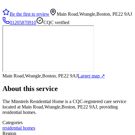
Be the first to review
Main Road,Wrangle,Boston, PE22 9AJ
01205870910
CQC verified
Main Road,Wrangle,Boston, PE22 9AJ
Larger map ↗
About this service
The Minstrels Residential Home
is a CQC-registered care service
located at Main Road,Wrangle,Boston, PE22 9AJ
, providing
residential homes
.
Categories
residential homes
Region