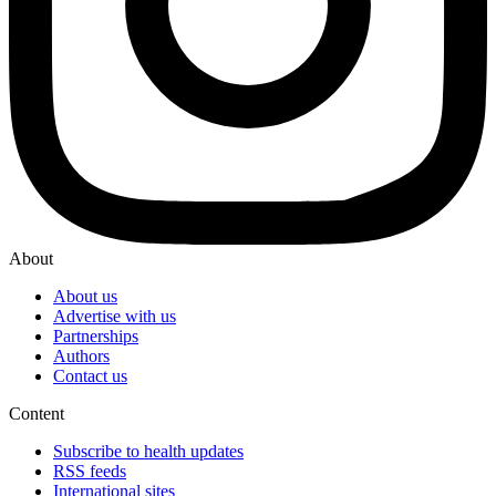
About
About us
Advertise with us
Partnerships
Authors
Contact us
Content
Subscribe to health updates
RSS feeds
International sites