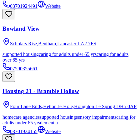
03701924491
Website
Bowland View
Scholars Rise,Bentham,Lancaster
LA2 7FS
supported housing
caring for adults under 65 yrs
caring for adults
over 65 yrs
07590355661
Housing 21 - Bramble Hollow
Four Lane Ends,Hetton-le-Hole,Houghton Le Spring
DH5 0AF
homecare agencies
supported housing
sensory impairments
caring for
adults under 65 yrs
dementia
03701924155
Website