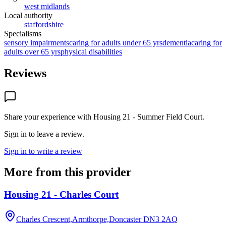
west midlands
Local authority
staffordshire
Specialisms
sensory impairments
caring for adults under 65 yrs
dementia
caring for
adults over 65 yrs
physical disabilities
Reviews
Share your experience with
Housing 21 - Summer Field Court
.
Sign in to leave a review.
Sign in to write a review
More from this provider
Housing 21 - Charles Court
Charles Crescent,Armthorpe,Doncaster
DN3 2AQ