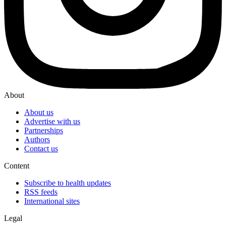
About
About us
Advertise with us
Partnerships
Authors
Contact us
Content
Subscribe to health updates
RSS feeds
International sites
Legal