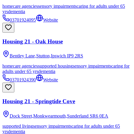
homecare agencies
sensory impairments
caring for adults under 65
yrs
dementia
03701924095
Website
Housing 21 - Oak House
Bentley Lane,Stutton,Ipswich
IP9 2RS
homecare agencies
supported housing
sensory impairments
caring for
adults under 65 yrs
dementia
03701924390
Website
Housing 21 - Springtide Cove
Dock Street,Monkwearmouth,Sunderland
SR6 0EA
supported living
sensory impairments
caring for adults under 65
yrs
dementia