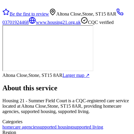
Be the first to review
Altona Close,Stone, ST15 8AR
03701924468
www.housing21.org.uk
CQC verified
Altona Close,Stone, ST15 8AR
Larger map ↗
About this service
Housing 21 - Summer Field Court
is a CQC-registered care service
located at Altona Close,Stone, ST15 8AR
, providing homecare
agencies, supported housing, supported living
.
Categories
homecare agencies
supported housing
supported living
Region