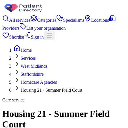
All services
Categories
Specialisms
Locations
Providers
List your organisation
Shortlist
Sign in
Home
Services
West Midlands
Staffordshire
Homecare Agencies
Housing 21 - Summer Field Court
Care service
Housing 21 - Summer Field
Court