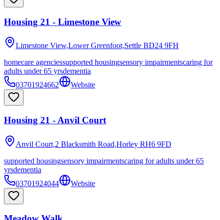
Housing 21 - Limestone View
Limestone View,Lower Greenfoot,Settle
BD24 9FH
homecare agencies
supported housing
sensory impairments
caring for
adults under 65 yrs
dementia
03701924662
Website
Housing 21 - Anvil Court
Anvil Court,2 Blacksmith Road,Horley
RH6 9FD
supported housing
sensory impairments
caring for adults under 65
yrs
dementia
03701924044
Website
Meadow Walk