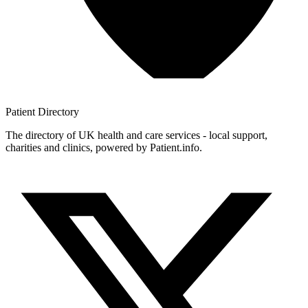
Patient
Directory
The directory of UK health and care services - local support,
charities and clinics, powered by Patient.info.