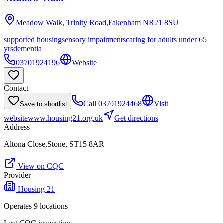
Meadow Walk, Trinity Road,Fakenham
NR21 8SU
supported housing
sensory impairments
caring for adults under 65
yrs
dementia
03701924196
Website
Contact
Call
03701924468
Visit
Save to shortlist
website
www.housing21.org.uk
Get directions
Address
Altona Close,Stone, ST15 8AR
View on CQC
Provider
Housing 21
Operates
9
location
s
Last CQC inspection