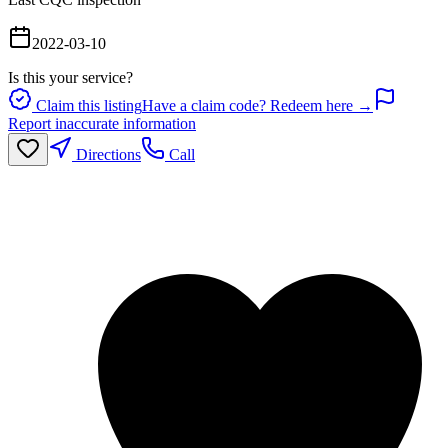
2022-03-10
Is this your service?
Claim this listing
Have a claim code? Redeem here →
Report inaccurate information
Directions
Call