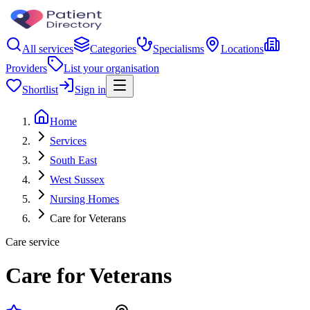
All services
Categories
Specialisms
Locations
Providers
List your organisation
Shortlist
Sign in
Home
Services
South East
West Sussex
Nursing Homes
Care for Veterans
Care service
Care for Veterans