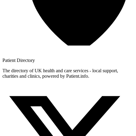
Patient
Directory
The directory of UK health and care services - local support,
charities and clinics, powered by Patient.info.