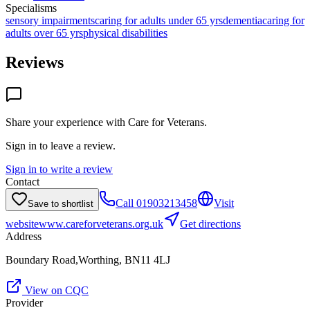
Specialisms
sensory impairments
caring for adults under 65 yrs
dementia
caring for
adults over 65 yrs
physical disabilities
Reviews
Share your experience with
Care for Veterans
.
Sign in to leave a review.
Sign in to write a review
Contact
Call
01903213458
Visit
Save to shortlist
website
www.careforveterans.org.uk
Get directions
Address
Boundary Road,Worthing, BN11 4LJ
View on CQC
Provider