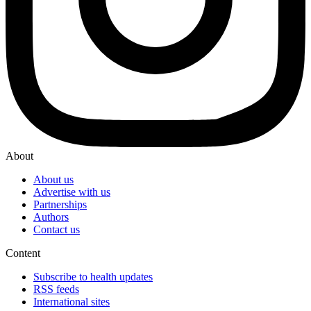
About
About us
Advertise with us
Partnerships
Authors
Contact us
Content
Subscribe to health updates
RSS feeds
International sites