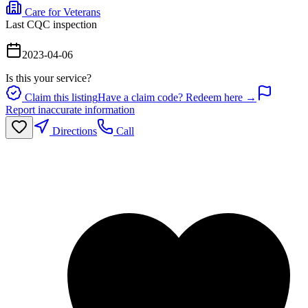
Care for Veterans
Last CQC inspection
2023-04-06
Is this your service?
Claim this listing
Have a claim code? Redeem here →
Report inaccurate information
Directions
Call