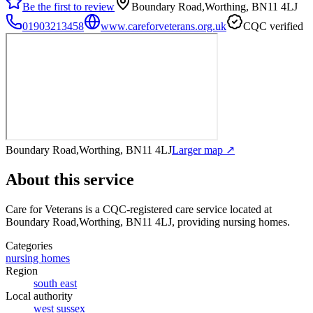
Be the first to review
Boundary Road,Worthing, BN11 4LJ
01903213458
www.careforveterans.org.uk
CQC verified
Boundary Road,Worthing, BN11 4LJ
Larger map ↗
About this service
Care for Veterans
is a CQC-registered care service
located at
Boundary Road,Worthing, BN11 4LJ
, providing nursing homes
.
Categories
nursing homes
Region
south east
Local authority
west sussex