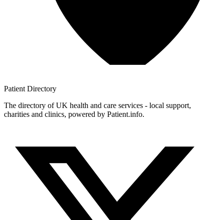
Patient
Directory
The directory of UK health and care services - local support,
charities and clinics, powered by Patient.info.