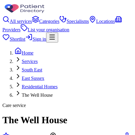
All services
Categories
Specialisms
Locations
Providers
List your organisation
Shortlist
Sign in
Home
Services
South East
East Sussex
Residential Homes
The Well House
Care service
The Well House