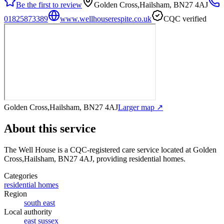
Be the first to review
Golden Cross,Hailsham, BN27 4AJ
01825873389
www.wellhouserespite.co.uk
CQC verified
Golden Cross,Hailsham, BN27 4AJ
Larger map ↗
About this service
The Well House
is a CQC-registered care service
located at Golden
Cross,Hailsham, BN27 4AJ
, providing residential homes
.
Categories
residential homes
Region
south east
Local authority
east sussex