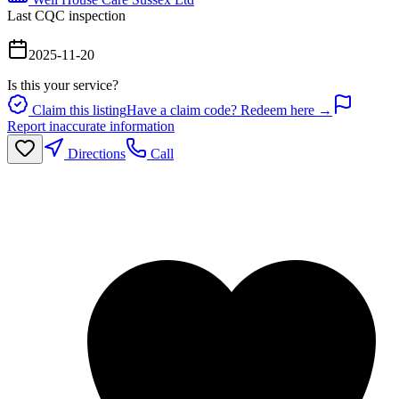
Last CQC inspection
2025-11-20
Is this your service?
Claim this listing
Have a claim code? Redeem here →
Report inaccurate information
Directions
Call