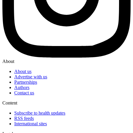
About
About us
Advertise with us
Partnerships
Authors
Contact us
Content
Subscribe to health updates
RSS feeds
International sites