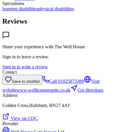
Specialisms
learning disabilities
physical disabilities
Reviews
Share your experience with
The Well House
.
Sign in to leave a review.
Sign in to write a review
Contact
Call
01825873389
Visit
Save to shortlist
website
www.wellhouserespite.co.uk
Get directions
Address
Golden Cross,Hailsham, BN27 4AJ
View on CQC
Provider
Well House Care Sussex Ltd