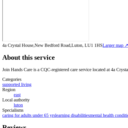
4a Crystal House,New Bedford Road,Luton, LU1 1HS
Larger map 
About this service
Join Hands Care
is a CQC-registered care service
located at 4a Crys
Categories
supported living
Region
east
Local authority
luton
Specialisms
caring for adults under 65 yrs
learning disabilities
mental health conditi
Reviews