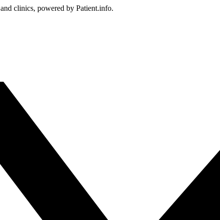
 and clinics, powered by Patient.info.