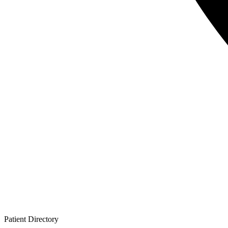
Patient
Directory