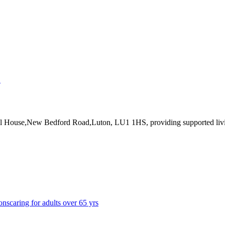
↗
tal House,New Bedford Road,Luton, LU1 1HS
, providing supported liv
ons
caring for adults over 65 yrs