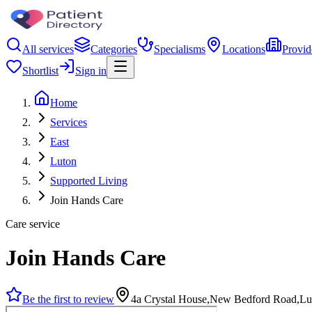
All services
Categories
Specialisms
Locations
Provid
Shortlist
Sign in
Home
Services
East
Luton
Supported Living
Join Hands Care
Care service
Join Hands Care
Be the first to review
4a Crystal House,New Bedford Road,L