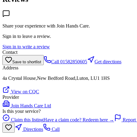
Share your experience with
Join Hands Care
.
Sign in to leave a review.
Sign in to write a review
Contact
Call
01582850605
Get directions
Save to shortlist
Address
4a Crystal House,New Bedford Road,Luton, LU1 1HS
View on CQC
Provider
Join Hands Care Ltd
Is this your service?
Claim this listing
Have a claim code? Redeem here →
Report 
Directions
Call