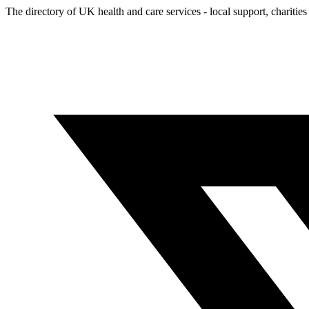
The directory of UK health and care services - local support, charities