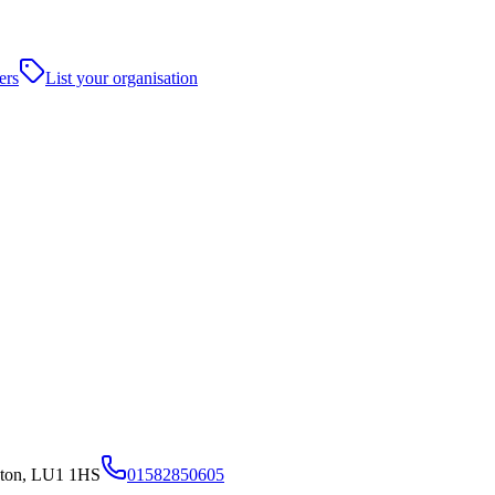
ers
List your organisation
uton, LU1 1HS
01582850605