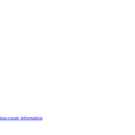
inaccurate information