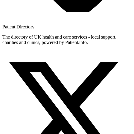
Patient
Directory
The directory of UK health and care services - local support,
charities and clinics, powered by Patient.info.