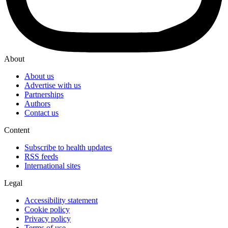
About
About us
Advertise with us
Partnerships
Authors
Contact us
Content
Subscribe to health updates
RSS feeds
International sites
Legal
Accessibility statement
Cookie policy
Privacy policy
Terms of use