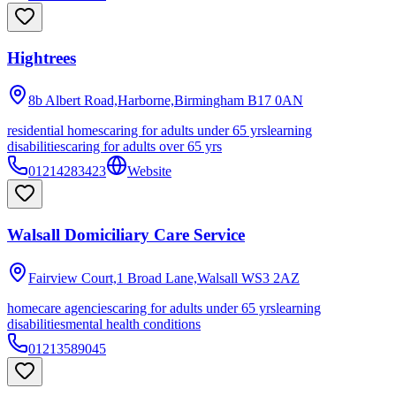
Hightrees
8b Albert Road,Harborne,Birmingham
B17 0AN
residential homes
caring for adults under 65 yrs
learning
disabilities
caring for adults over 65 yrs
01214283423
Website
Walsall Domiciliary Care Service
Fairview Court,1 Broad Lane,Walsall
WS3 2AZ
homecare agencies
caring for adults under 65 yrs
learning
disabilities
mental health conditions
01213589045