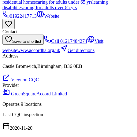
residential homes
caring for adults under 65 yrs
learning
disabilities
caring for adults over 65 yrs
01922417713
Website
Contact
Call
01217484274
Visit
Save to shortlist
website
www.accordha.org.uk
Get directions
Address
Castle Bromwich,Birmingham, B36 0EB
View on CQC
Provider
GreenSquareAccord Limited
Operates
9
location
s
Last CQC inspection
2020-11-20