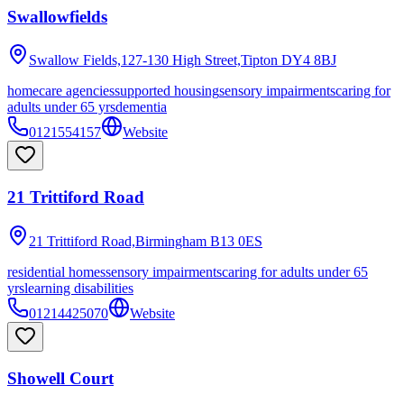
Swallowfields
Swallow Fields,127-130 High Street,Tipton
DY4 8BJ
homecare agencies
supported housing
sensory impairments
caring for
adults under 65 yrs
dementia
0121554157
Website
21 Trittiford Road
21 Trittiford Road,Birmingham
B13 0ES
residential homes
sensory impairments
caring for adults under 65
yrs
learning disabilities
01214425070
Website
Showell Court