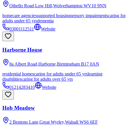
Othello Road,Low Hill,Wolverhampton
WV10 9NN
homecare agencies
supported housing
sensory impairments
caring for
adults under 65 yrs
dementia
03001112511
Website
Harborne House
8a Albert Road,Harborne,Birmingham
B17 0AN
residential homes
caring for adults under 65 yrs
learning
disabilities
caring for adults over 65 yrs
01214283410
Website
Hob Meadow
2 Bentons Lane,Great Wyrley,Walsall
WS6 6EF