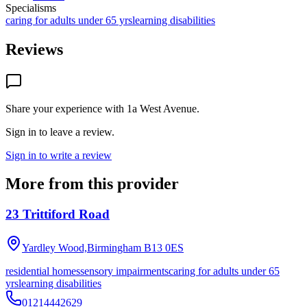
Specialisms
caring for adults under 65 yrs
learning disabilities
Reviews
Share your experience with
1a West Avenue
.
Sign in to leave a review.
Sign in to write a review
More from this provider
23 Trittiford Road
Yardley Wood,Birmingham
B13 0ES
residential homes
sensory impairments
caring for adults under 65
yrs
learning disabilities
01214442629