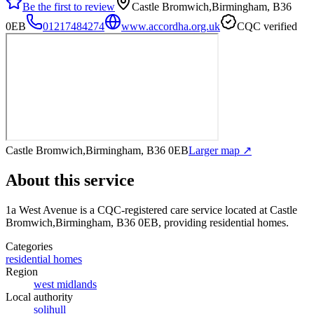
Be the first to review
Castle Bromwich,Birmingham, B36
0EB
01217484274
www.accordha.org.uk
CQC verified
Castle Bromwich,Birmingham, B36 0EB
Larger map ↗
About this service
1a West Avenue
is a CQC-registered care service
located at Castle
Bromwich,Birmingham, B36 0EB
, providing residential homes
.
Categories
residential homes
Region
west midlands
Local authority
solihull