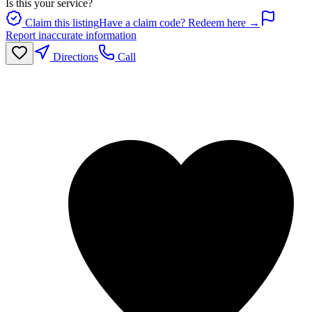
Is this your service?
Claim this listing
Have a claim code? Redeem here →
Report inaccurate information
Directions
Call