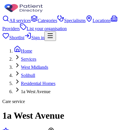
All services
Categories
Specialisms
Locations
Providers
List your organisation
Shortlist
Sign in
Home
Services
West Midlands
Solihull
Residential Homes
1a West Avenue
Care service
1a West Avenue