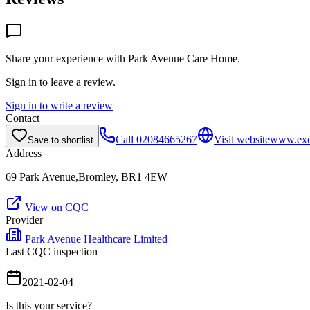
Share your experience with
Park Avenue Care Home
.
Sign in to leave a review.
Sign in to write a review
Contact
Call
02084665267
Visit website
www.exc
Save to shortlist
Address
69 Park Avenue,Bromley, BR1 4EW
View on CQC
Provider
Park Avenue Healthcare Limited
Last CQC inspection
2021-02-04
Is this your service?