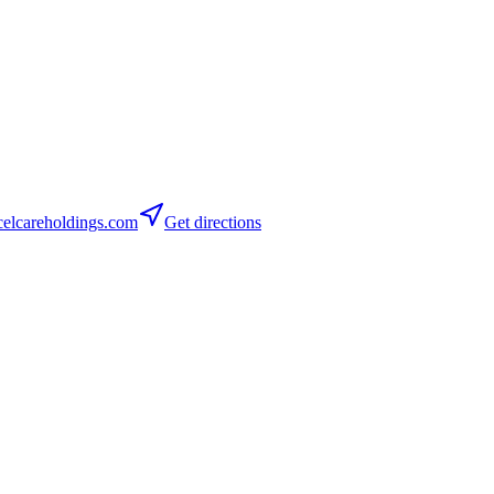
elcareholdings.com
Get directions