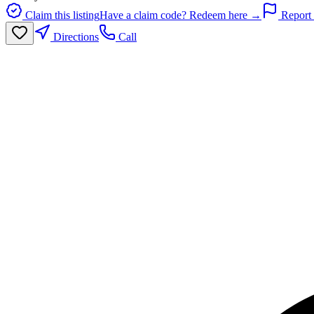
Claim this listing
Have a claim code? Redeem here →
Report 
Directions
Call