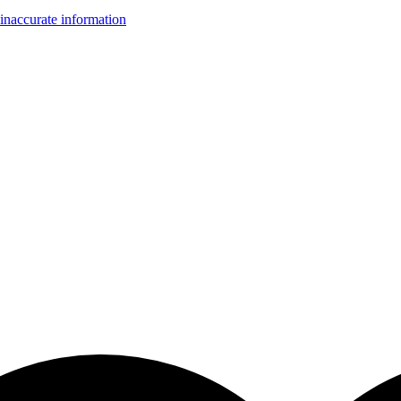
inaccurate information