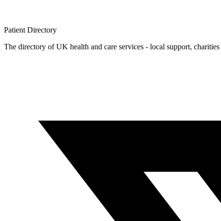
Patient
Directory
The directory of UK health and care services - local support, charities