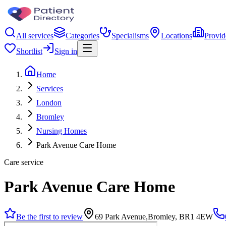
All services
Categories
Specialisms
Locations
Provid
Shortlist
Sign in
Home
Services
London
Bromley
Nursing Homes
Park Avenue Care Home
Care service
Park Avenue Care Home
Be the first to review
69 Park Avenue,Bromley, BR1 4EW