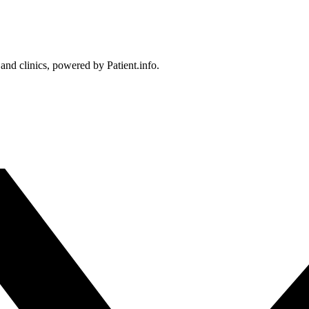
 and clinics, powered by Patient.info.