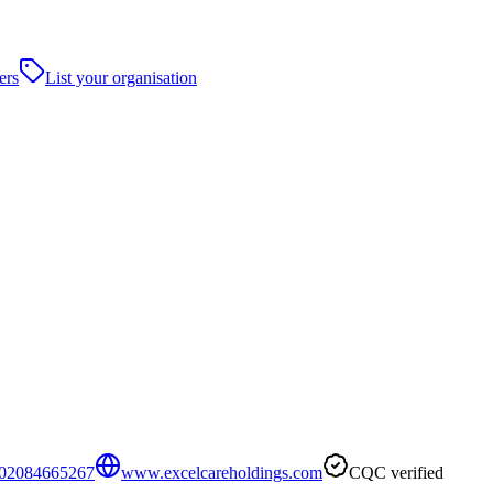
ers
List your organisation
02084665267
www.excelcareholdings.com
CQC verified