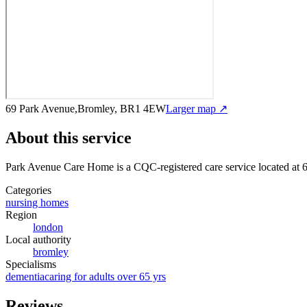
69 Park Avenue,Bromley, BR1 4EW
Larger map ↗
About this service
Park Avenue Care Home
is a CQC-registered care service
located at
Categories
nursing homes
Region
london
Local authority
bromley
Specialisms
dementia
caring for adults over 65 yrs
Reviews