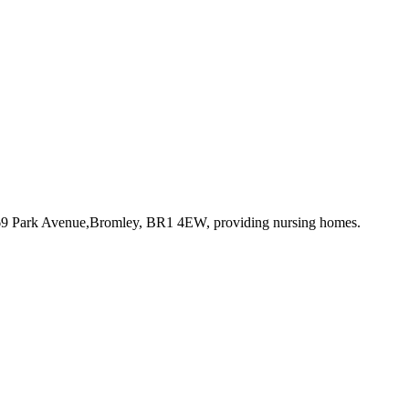
 69 Park Avenue,Bromley, BR1 4EW
, providing nursing homes
.