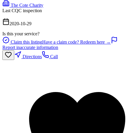
The Cote Charity
Last CQC inspection
2020-10-29
Is this your service?
Claim this listing
Have a claim code? Redeem here →
Report inaccurate information
Directions
Call