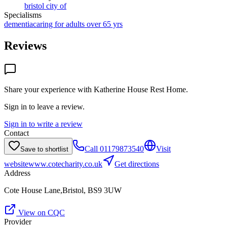
bristol city of
Specialisms
dementia
caring for adults over 65 yrs
Reviews
Share your experience with
Katherine House Rest Home
.
Sign in to leave a review.
Sign in to write a review
Contact
Call
01179873540
Visit
Save to shortlist
website
www.cotecharity.co.uk
Get directions
Address
Cote House Lane,Bristol, BS9 3UW
View on CQC
Provider