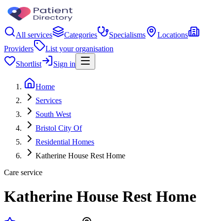
All services
Categories
Specialisms
Locations
Providers
List your organisation
Shortlist
Sign in
Home
Services
South West
Bristol City Of
Residential Homes
Katherine House Rest Home
Care service
Katherine House Rest Home