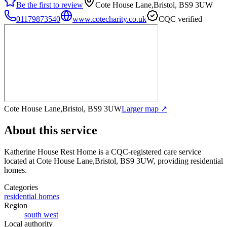
Be the first to review
Cote House Lane,Bristol, BS9 3UW
01179873540
www.cotecharity.co.uk
CQC verified
Cote House Lane,Bristol, BS9 3UW
Larger map ↗
About this service
Katherine House Rest Home
is a CQC-registered care service
located at Cote House Lane,Bristol, BS9 3UW
, providing residential
homes
.
Categories
residential homes
Region
south west
Local authority