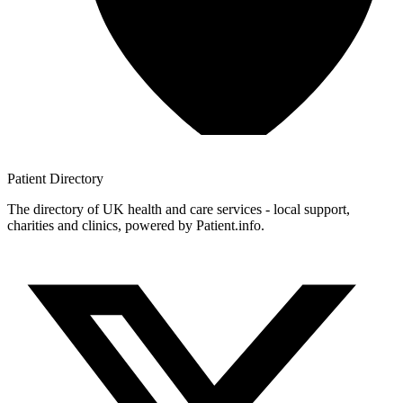
Patient
Directory
The directory of UK health and care services - local support,
charities and clinics, powered by Patient.info.