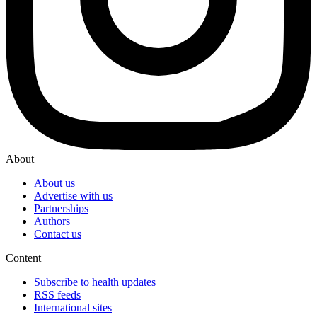
About
About us
Advertise with us
Partnerships
Authors
Contact us
Content
Subscribe to health updates
RSS feeds
International sites