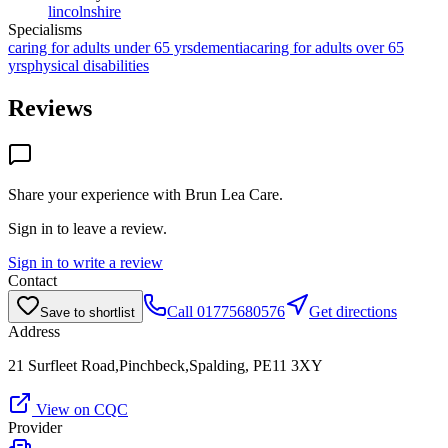
lincolnshire
Specialisms
caring for adults under 65 yrs
dementia
caring for adults over 65
yrs
physical disabilities
Reviews
Share your experience with
Brun Lea Care
.
Sign in to leave a review.
Sign in to write a review
Contact
Call
01775680576
Get directions
Save to shortlist
Address
21 Surfleet Road,Pinchbeck,Spalding, PE11 3XY
View on CQC
Provider