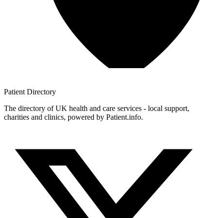
Patient
Directory
The directory of UK health and care services - local support,
charities and clinics, powered by Patient.info.