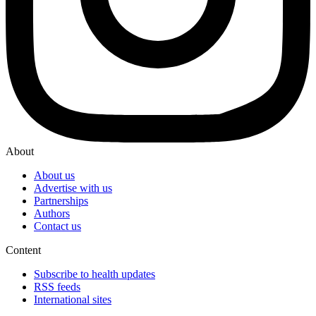
About
About us
Advertise with us
Partnerships
Authors
Contact us
Content
Subscribe to health updates
RSS feeds
International sites