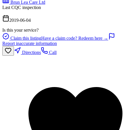
Brun Lea Care Ltd
Last CQC inspection
2019-06-04
Is this your service?
Claim this listing
Have a claim code? Redeem here →
Report inaccurate information
Directions
Call