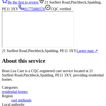
Be the first to review
21 Surfleet Road,Pinchbeck,Spalding,
PE11 3XY
01775680576
CQC verified
21 Surfleet Road,Pinchbeck,Spalding, PE11 3XY
Larger map ↗
About this service
Brun Lea Care
is a CQC-registered care service
located at 21
Surfleet Road,Pinchbeck,Spalding, PE11 3XY
, providing residential
homes
.
Categories
residential homes
Region
east midlands
Local authority