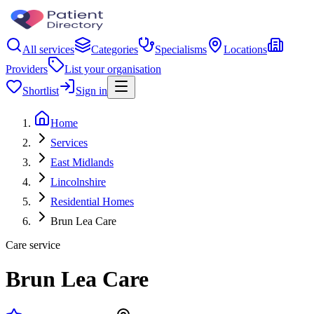
All services
Categories
Specialisms
Locations
Providers
List your organisation
Shortlist
Sign in
Home
Services
East Midlands
Lincolnshire
Residential Homes
Brun Lea Care
Care service
Brun Lea Care