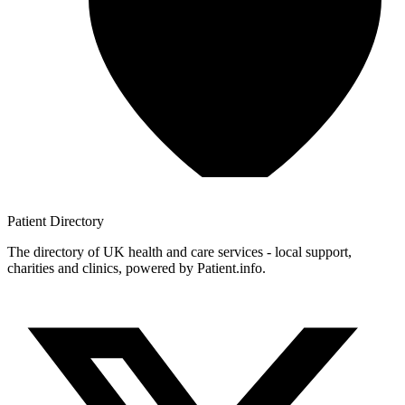
Patient
Directory
The directory of UK health and care services - local support,
charities and clinics, powered by Patient.info.