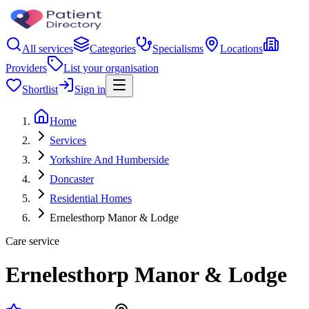
All services
Categories
Specialisms
Locations
Providers
List your organisation
Shortlist
Sign in
Home
Services
Yorkshire And Humberside
Doncaster
Residential Homes
Ernelesthorp Manor & Lodge
Care service
Ernelesthorp Manor & Lodge