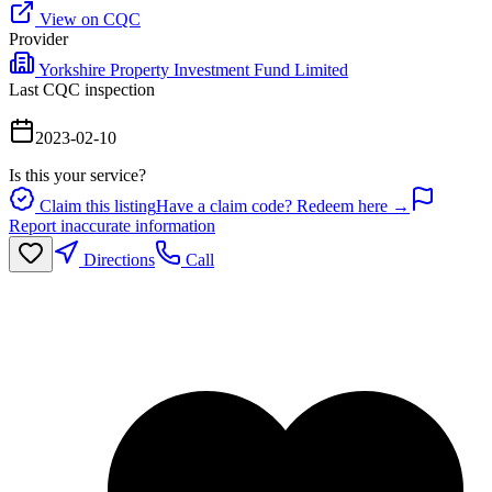
View on CQC
Provider
Yorkshire Property Investment Fund Limited
Last CQC inspection
2023-02-10
Is this your service?
Claim this listing
Have a claim code? Redeem here →
Report inaccurate information
Directions
Call