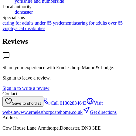
yorkshire and humberside
Local authority
doncaster
Specialisms
caring for adults under 65 yrs
dementia
caring for adults over 65
yrs
physical disabilities
Reviews
Share your experience with
Ernelesthorp Manor & Lodge
.
Sign in to leave a review.
Sign in to write a review
Contact
Call
01302834643
Visit
Save to shortlist
website
www.ernelesthorpcarehome.co.uk
Get directions
Address
Cow House Lane,Armthorpe,Doncaster, DN3 3EE