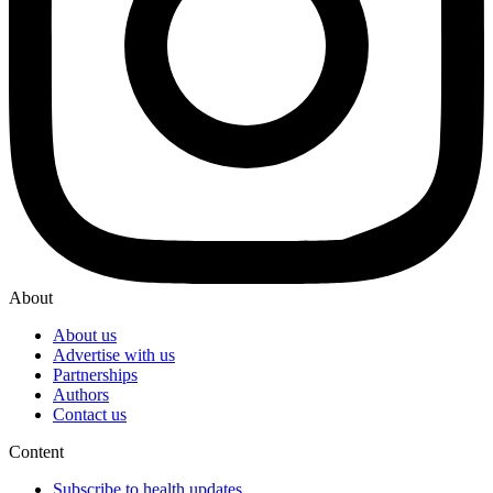
About
About us
Advertise with us
Partnerships
Authors
Contact us
Content
Subscribe to health updates