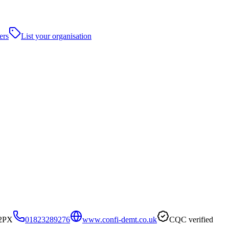
ers
List your organisation
 2PX
01823289276
www.confi-demt.co.uk
CQC verified