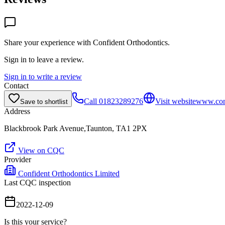
Share your experience with
Confident Orthodontics
.
Sign in to leave a review.
Sign in to write a review
Contact
Call
01823289276
Visit website
www.con
Save to shortlist
Address
Blackbrook Park Avenue,Taunton, TA1 2PX
View on CQC
Provider
Confident Orthodontics Limited
Last CQC inspection
2022-12-09
Is this your service?