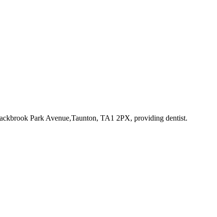
Blackbrook Park Avenue,Taunton, TA1 2PX
, providing dentist
.