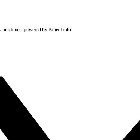
 and clinics, powered by Patient.info.