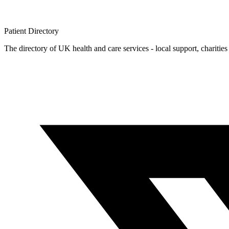
Patient
Directory
The directory of UK health and care services - local support, charities