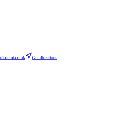
fi-demt.co.uk
Get directions