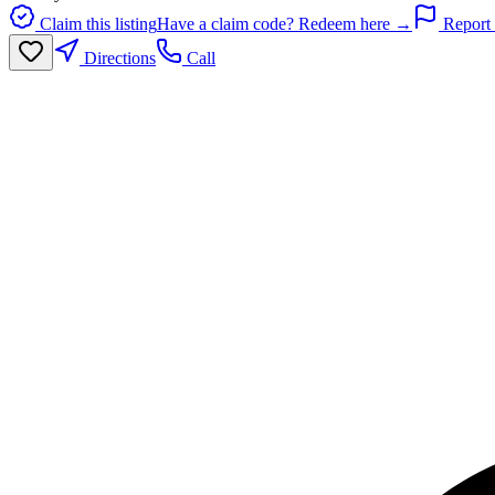
Claim this listing
Have a claim code? Redeem here →
Report 
Directions
Call