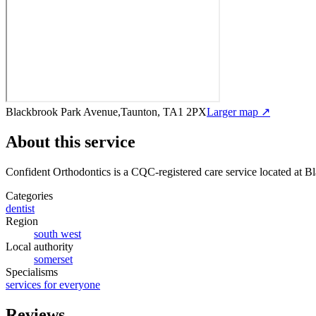
Blackbrook Park Avenue,Taunton, TA1 2PX
Larger map ↗
About this service
Confident Orthodontics
is a CQC-registered care service
located at 
Categories
dentist
Region
south west
Local authority
somerset
Specialisms
services for everyone
Reviews