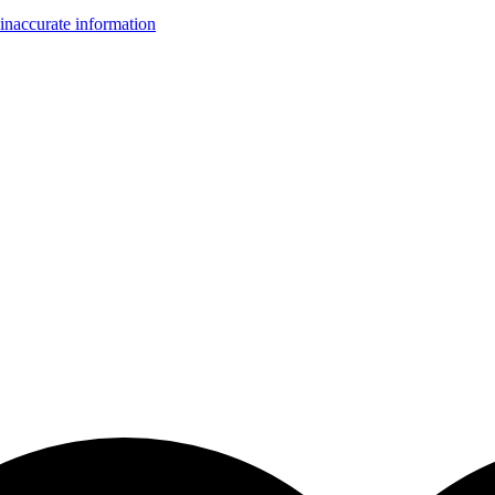
inaccurate information