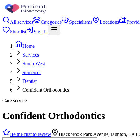
All services
Categories
Specialisms
Locations
Provid
Shortlist
Sign in
Home
Services
South West
Somerset
Dentist
Confident Orthodontics
Care service
Confident Orthodontics
Be the first to review
Blackbrook Park Avenue,Taunton, TA1