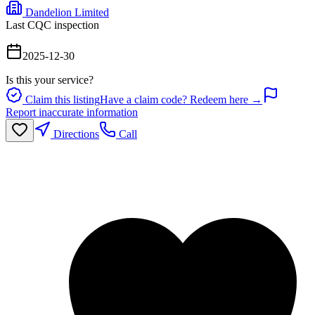
Dandelion Limited
Last CQC inspection
2025-12-30
Is this your service?
Claim this listing
Have a claim code? Redeem here →
Report inaccurate information
Directions
Call