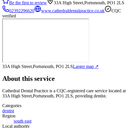
Be the first to review
33A High Street,Portsmouth, PO1 2LS
02392296620
www.cathedraldentalpractice.co.uk
CQC
verified
33A High Street,Portsmouth, PO1 2LS
Larger map ↗
About this service
Cathedral Dental Practice
is a CQC-registered care service
located at
33A High Street,Portsmouth, PO1 2LS
, providing dentist
.
Categories
dentist
Region
south east
Local authority