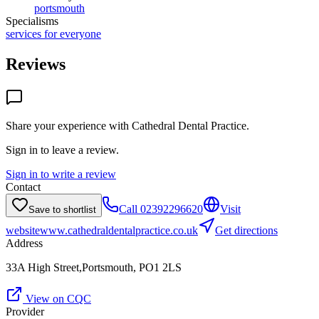
portsmouth
Specialisms
services for everyone
Reviews
Share your experience with
Cathedral Dental Practice
.
Sign in to leave a review.
Sign in to write a review
Contact
Call
02392296620
Visit
Save to shortlist
website
www.cathedraldentalpractice.co.uk
Get directions
Address
33A High Street,Portsmouth, PO1 2LS
View on CQC
Provider