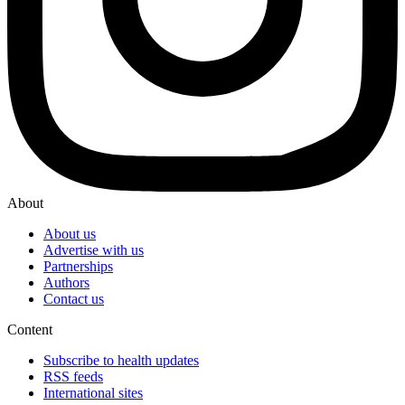
About
About us
Advertise with us
Partnerships
Authors
Contact us
Content
Subscribe to health updates
RSS feeds
International sites