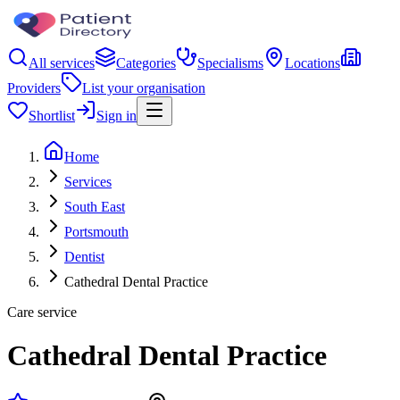
All services
Categories
Specialisms
Locations
Providers
List your organisation
Shortlist
Sign in
Home
Services
South East
Portsmouth
Dentist
Cathedral Dental Practice
Care service
Cathedral Dental Practice