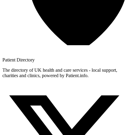
Patient
Directory
The directory of UK health and care services - local support,
charities and clinics, powered by Patient.info.