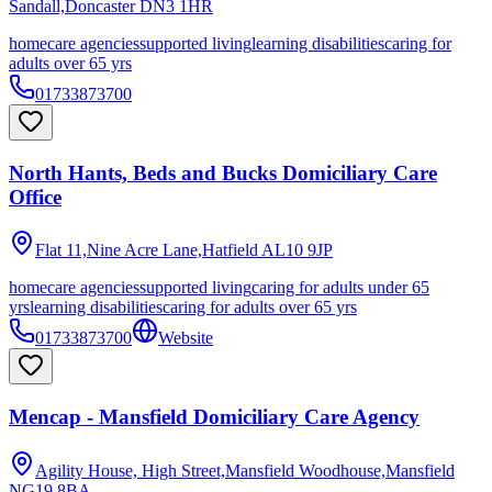
Sandall,Doncaster
DN3 1HR
homecare agencies
supported living
learning disabilities
caring for
adults over 65 yrs
01733873700
North Hants, Beds and Bucks Domiciliary Care
Office
Flat 11,Nine Acre Lane,Hatfield
AL10 9JP
homecare agencies
supported living
caring for adults under 65
yrs
learning disabilities
caring for adults over 65 yrs
01733873700
Website
Mencap - Mansfield Domiciliary Care Agency
Agility House, High Street,Mansfield Woodhouse,Mansfield
NG19 8BA