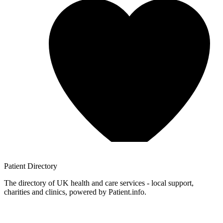
Patient
Directory
The directory of UK health and care services - local support,
charities and clinics, powered by Patient.info.