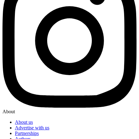
About
About us
Advertise with us
Partnerships
Authors