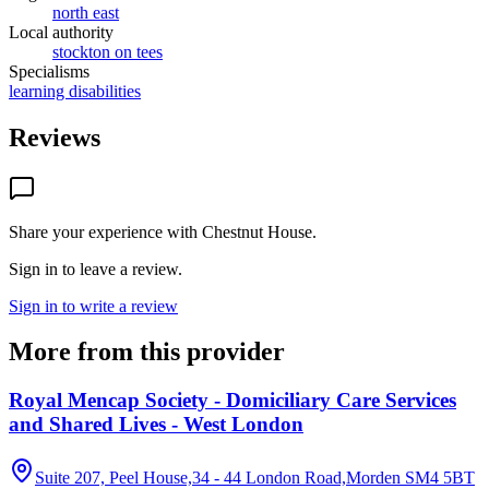
north east
Local authority
stockton on tees
Specialisms
learning disabilities
Reviews
Share your experience with
Chestnut House
.
Sign in to leave a review.
Sign in to write a review
More from this provider
Royal Mencap Society - Domiciliary Care Services
and Shared Lives - West London
Suite 207, Peel House,34 - 44 London Road,Morden
SM4 5BT