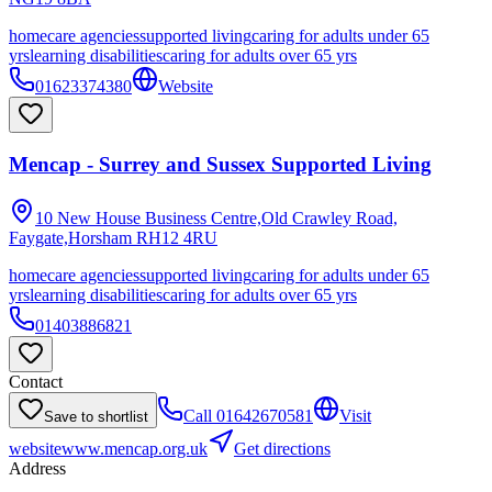
homecare agencies
supported living
caring for adults under 65
yrs
learning disabilities
caring for adults over 65 yrs
01623374380
Website
Mencap - Surrey and Sussex Supported Living
10 New House Business Centre,Old Crawley Road,
Faygate,Horsham
RH12 4RU
homecare agencies
supported living
caring for adults under 65
yrs
learning disabilities
caring for adults over 65 yrs
01403886821
Contact
Call
01642670581
Visit
Save to shortlist
website
www.mencap.org.uk
Get directions
Address