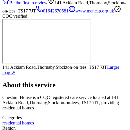
Be the first to review
141 Acklam Road,Thornaby,Stockton-
on-tees, TS17 7JT
01642670581
www.mencap.org.uk
CQC verified
141 Acklam Road,Thornaby,Stockton-on-tees, TS17 7JT
Larger
map ↗
About this service
Chestnut House
is a CQC-registered care service
located at 141
Acklam Road,Thornaby,Stockton-on-tees, TS17 7JT
, providing
residential homes
.
Categories
residential homes
Region