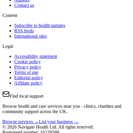
Contact us
Content
Subscribe to health updates
RSS feeds
International sites
Legal
Accessibility statement
Cookie policy
Privacy policy
Terms of use
Editorial policy
Affiliate policy
Find local support
Browse health and care services near you - clinics, charities and
community support across the UK.
Browse services →
List your business →
© 2026 Navigate Health Ltd. All rights reserved.
Registered number: 16229589