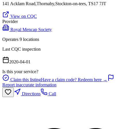
141 Acklam Road,Thornaby,Stockton-on-tees, TS17 7JT
View on CQC
Provider
Royal Mencap Society
Operates
9
location
s
Last CQC inspection
2020-04-01
Is this your service?
Claim this listing
Have a claim code? Redeem here →
Report inaccurate information
Directions
Call