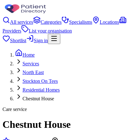
All services
Categories
Specialisms
Locations
Providers
List your organisation
Shortlist
Sign in
Home
Services
North East
Stockton On Tees
Residential Homes
Chestnut House
Care service
Chestnut House