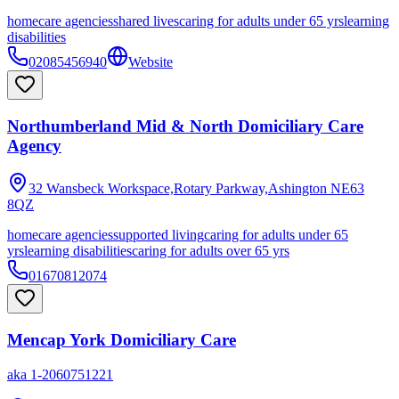
homecare agencies
shared lives
caring for adults under 65 yrs
learning
disabilities
02085456940
Website
Northumberland Mid & North Domiciliary Care
Agency
32 Wansbeck Workspace,Rotary Parkway,Ashington
NE63
8QZ
homecare agencies
supported living
caring for adults under 65
yrs
learning disabilities
caring for adults over 65 yrs
01670812074
Mencap York Domiciliary Care
aka
1-2060751221