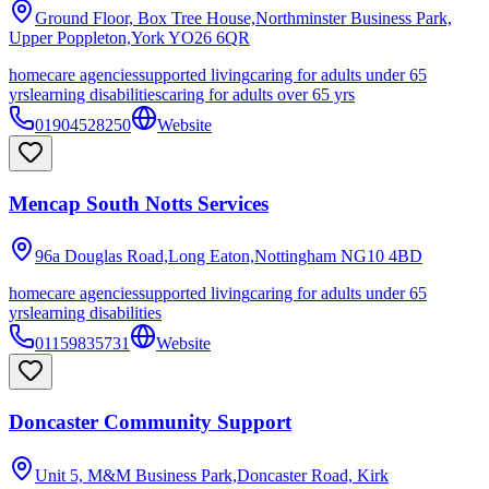
Ground Floor, Box Tree House,Northminster Business Park,
Upper Poppleton,York
YO26 6QR
homecare agencies
supported living
caring for adults under 65
yrs
learning disabilities
caring for adults over 65 yrs
01904528250
Website
Mencap South Notts Services
96a Douglas Road,Long Eaton,Nottingham
NG10 4BD
homecare agencies
supported living
caring for adults under 65
yrs
learning disabilities
01159835731
Website
Doncaster Community Support
Unit 5, M&M Business Park,Doncaster Road, Kirk