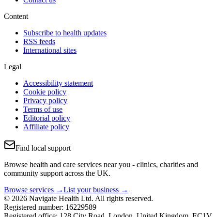
Content
Subscribe to health updates
RSS feeds
International sites
Legal
Accessibility statement
Cookie policy
Privacy policy
Terms of use
Editorial policy
Affiliate policy
Find local support
Browse health and care services near you - clinics, charities and
community support across the UK.
Browse services →
List your business →
© 2026 Navigate Health Ltd. All rights reserved.
Registered number: 16229589
Registered office: 128 City Road, London, United Kingdom, EC1V