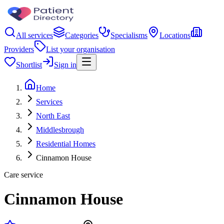
All services
Categories
Specialisms
Locations
Providers
List your organisation
Shortlist
Sign in
Home
Services
North East
Middlesbrough
Residential Homes
Cinnamon House
Care service
Cinnamon House