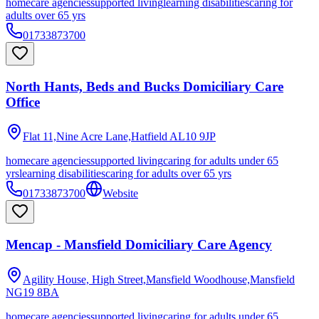
homecare agencies
supported living
learning disabilities
caring for
adults over 65 yrs
01733873700
North Hants, Beds and Bucks Domiciliary Care
Office
Flat 11,Nine Acre Lane,Hatfield
AL10 9JP
homecare agencies
supported living
caring for adults under 65
yrs
learning disabilities
caring for adults over 65 yrs
01733873700
Website
Mencap - Mansfield Domiciliary Care Agency
Agility House, High Street,Mansfield Woodhouse,Mansfield
NG19 8BA
homecare agencies
supported living
caring for adults under 65