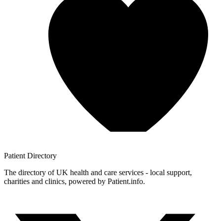
Patient
Directory
The directory of UK health and care services - local support,
charities and clinics, powered by Patient.info.