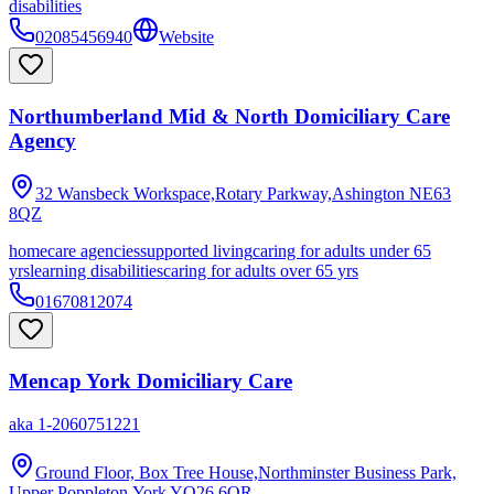
disabilities
02085456940
Website
Northumberland Mid & North Domiciliary Care
Agency
32 Wansbeck Workspace,Rotary Parkway,Ashington
NE63
8QZ
homecare agencies
supported living
caring for adults under 65
yrs
learning disabilities
caring for adults over 65 yrs
01670812074
Mencap York Domiciliary Care
aka
1-2060751221
Ground Floor, Box Tree House,Northminster Business Park,
Upper Poppleton,York
YO26 6QR