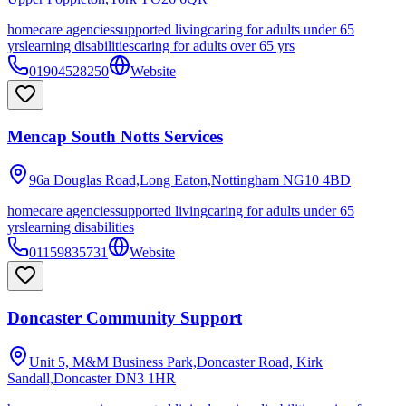
homecare agencies
supported living
caring for adults under 65
yrs
learning disabilities
caring for adults over 65 yrs
01904528250
Website
Mencap South Notts Services
96a Douglas Road,Long Eaton,Nottingham
NG10 4BD
homecare agencies
supported living
caring for adults under 65
yrs
learning disabilities
01159835731
Website
Doncaster Community Support
Unit 5, M&M Business Park,Doncaster Road, Kirk
Sandall,Doncaster
DN3 1HR