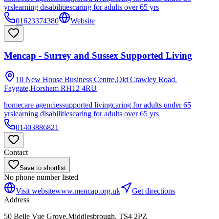
yrs
learning disabilities
caring for adults over 65 yrs
01623374380
Website
Mencap - Surrey and Sussex Supported Living
10 New House Business Centre,Old Crawley Road,
Faygate,Horsham
RH12 4RU
homecare agencies
supported living
caring for adults under 65
yrs
learning disabilities
caring for adults over 65 yrs
01403886821
Contact
Save to shortlist
No phone number listed
Visit website
www.mencap.org.uk
Get directions
Address
50 Belle Vue Grove,Middlesbrough, TS4 2PZ