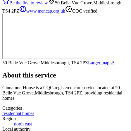
Be the first to review
50 Belle Vue Grove,Middlesbrough,
TS4 2PZ
www.mencap.org.uk
CQC verified
50 Belle Vue Grove,Middlesbrough, TS4 2PZ
Larger map ↗
About this service
Cinnamon House
is a CQC-registered care service
located at 50
Belle Vue Grove,Middlesbrough, TS4 2PZ
, providing residential
homes
.
Categories
residential homes
Region
north east
Local authority