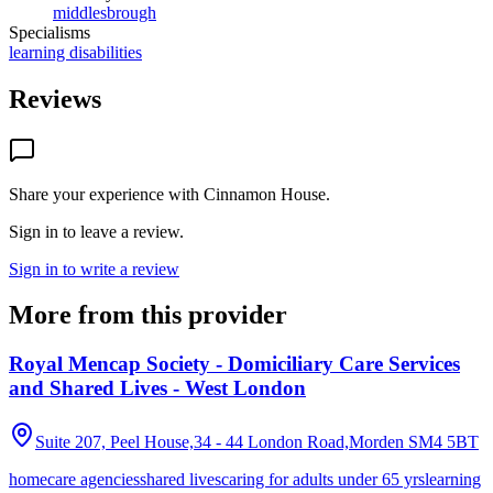
middlesbrough
Specialisms
learning disabilities
Reviews
Share your experience with
Cinnamon House
.
Sign in to leave a review.
Sign in to write a review
More from this provider
Royal Mencap Society - Domiciliary Care Services
and Shared Lives - West London
Suite 207, Peel House,34 - 44 London Road,Morden
SM4 5BT
homecare agencies
shared lives
caring for adults under 65 yrs
learning