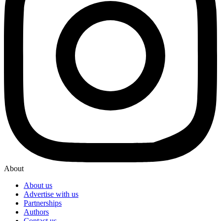
About
About us
Advertise with us
Partnerships
Authors
Contact us