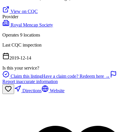
View on CQC
Provider
Royal Mencap Society
Operates
9
location
s
Last CQC inspection
2019-12-14
Is this your service?
Claim this listing
Have a claim code? Redeem here →
Report inaccurate information
Directions
Website